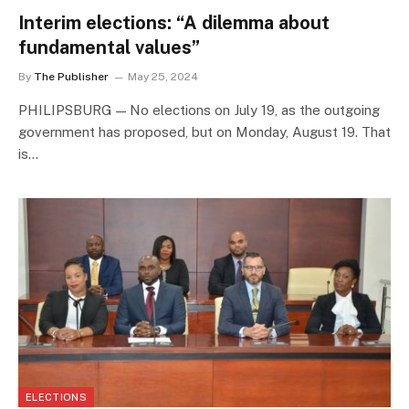
Interim elections: “A dilemma about
fundamental values”
By
The Publisher
May 25, 2024
PHILIPSBURG — No elections on July 19, as the outgoing
government has proposed, but on Monday, August 19. That
is…
ELECTIONS