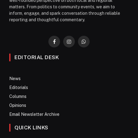
well-rounded perspective on both local and regional
matters. From politics to community events, we aim to
inform, engage, and spark conversation through reliable
reporting and thoughtful commentary.
Facebook
Instagram
WhatsApp
EDITORIAL DESK
News
Editorials
Columns
Opinions
Email Newsletter Archive
QUICK LINKS