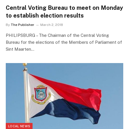
Central Voting Bureau to meet on Monday
to establish election results
By
The Publisher
March 2, 2018
PHILIPSBURG – The Chairman of the Central Voting
Bureau for the elections of the Members of Parliament of
Sint Maarten…
LOCAL NEWS