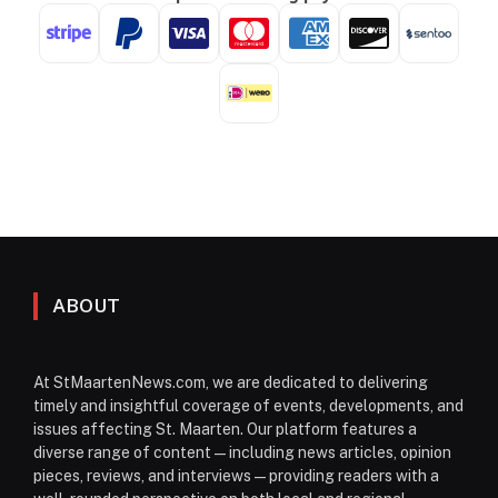
ABOUT
At StMaartenNews.com, we are dedicated to delivering
timely and insightful coverage of events, developments, and
issues affecting St. Maarten. Our platform features a
diverse range of content—including news articles, opinion
pieces, reviews, and interviews—providing readers with a