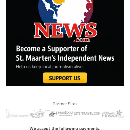
Partner Sites