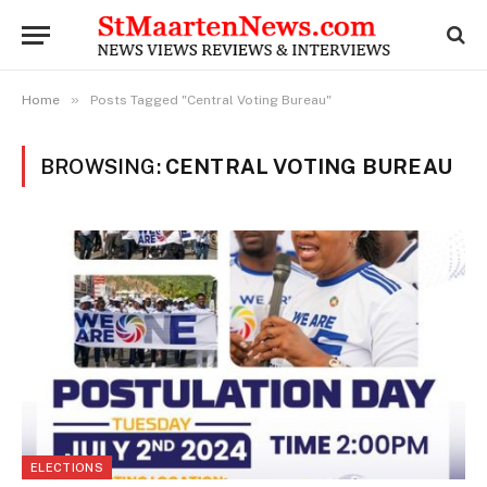
»
Home
Posts Tagged "Central Voting Bureau"
BROWSING:
CENTRAL VOTING BUREAU
ELECTIONS