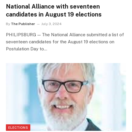
National Alliance with seventeen
candidates in August 19 elections
By
The Publisher
July 3, 2024
PHILIPSBURG — The National Alliance submitted a list of
seventeen candidates for the August 19 elections on
Postulation Day to…
ELECTIONS