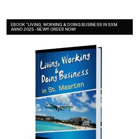
EBOOK "LIVING, WORKING & DOING BUSINESS IN SXM
ANNO 2025 - NEW!!! ORDER NOW!