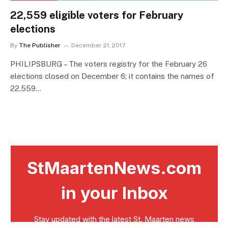
22,559 eligible voters for February
elections
By
The Publisher
December 21, 2017
PHILIPSBURG – The voters registry for the February 26
elections closed on December 6; it contains the names of
22,559…