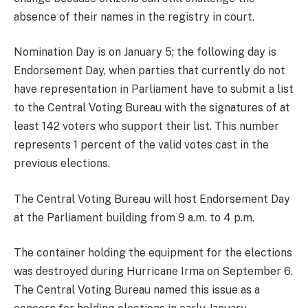
absence of their names in the registry in court.
Nomination Day is on January 5; the following day is
Endorsement Day, when parties that currently do not
have representation in Parliament have to submit a list
to the Central Voting Bureau with the signatures of at
least 142 voters who support their list. This number
represents 1 percent of the valid votes cast in the
previous elections.
The Central Voting Bureau will host Endorsement Day
at the Parliament building from 9 a.m. to 4 p.m.
The container holding the equipment for the elections
was destroyed during Hurricane Irma on September 6.
The Central Voting Bureau named this issue as a