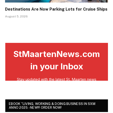
Destinations Are Now Parking Lots for Cruise Ships
August 5, 2026
EBOOK "LIVING, WORKING & DOING BUSINESS IN SXM
ANNO 2025 - NEW!!! ORDER NOW!