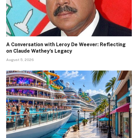
A Conversation with Leroy De Weever: Reflecting
on Claude Wathey’s Legacy
August 5, 2026