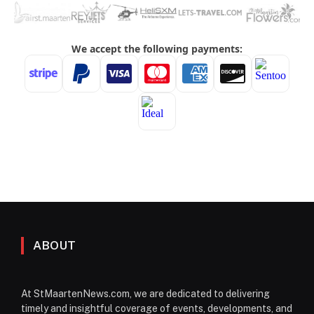
ABOUT
At StMaartenNews.com, we are dedicated to delivering
timely and insightful coverage of events, developments, and