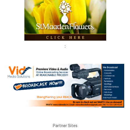
:
Partner Sites