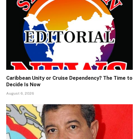
Caribbean Unity or Cruise Dependency? The Time to
Decide Is Now
August 6, 2026