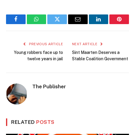
Facebook
WhatsApp
Twitter
Email
LinkedIn
Pintere
PREVIOUS ARTICLE
NEXT ARTICLE
Young robbers face up to
Sint Maarten Deserves a
twelve years in jail
Stable Coalition Government
The Publisher
RELATED
POSTS