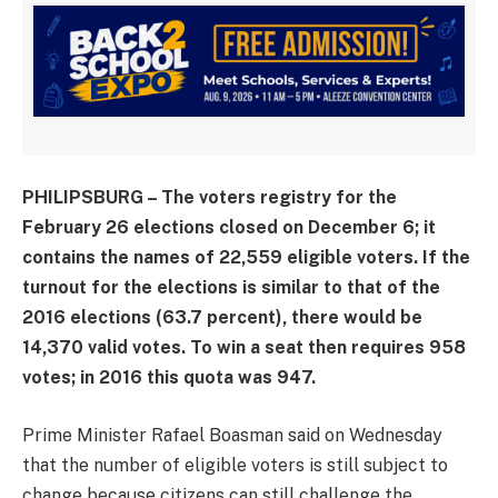
PHILIPSBURG – The voters registry for the
February 26 elections closed on December 6; it
contains the names of 22,559 eligible voters. If the
turnout for the elections is similar to that of the
2016 elections (63.7 percent), there would be
14,370 valid votes. To win a seat then requires 958
votes; in 2016 this quota was 947.
Prime Minister Rafael Boasman said on Wednesday
that the number of eligible voters is still subject to
change because citizens can still challenge the