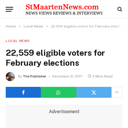
»
»
Home
Local News
22,559 eligible voters for February elections
LOCAL NEWS
22,559 eligible voters for
February elections
By
The Publisher
December 21, 2017
2 Mins Read
Advertisement