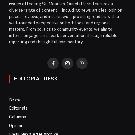
issues affecting St. Maarten. Our platform features a
diverse range of content—including news articles, opinion
pieces, reviews, and interviews—providing readers with a
well-rounded perspective on both local and regional
matters. From politics to community events, we aim to
inform, engage, and spark conversation through reliable
reporting and thoughtful commentary.
Facebook
Instagram
WhatsApp
EDITORIAL DESK
News
Editorials
Columns
Opinions
Email Newsletter Archive