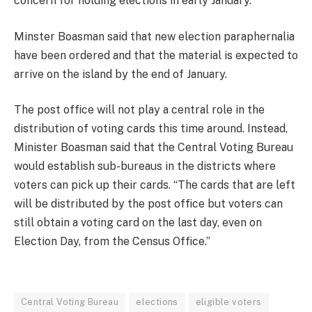
concern for holding elections in early January.
Minster Boasman said that new election paraphernalia
have been ordered and that the material is expected to
arrive on the island by the end of January.
The post office will not play a central role in the
distribution of voting cards this time around. Instead,
Minister Boasman said that the Central Voting Bureau
would establish sub-bureaus in the districts where
voters can pick up their cards. “The cards that are left
will be distributed by the post office but voters can
still obtain a voting card on the last day, even on
Election Day, from the Census Office.”
Central Voting Bureau
elections
eligible voters