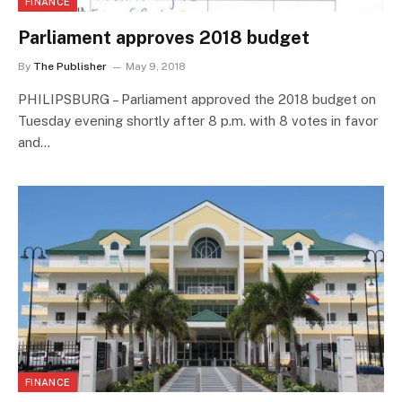
FINANCE
Parliament approves 2018 budget
By
The Publisher
May 9, 2018
PHILIPSBURG – Parliament approved the 2018 budget on
Tuesday evening shortly after 8 p.m. with 8 votes in favor
and…
FINANCE