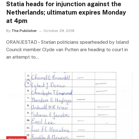
Statia heads for injunction against the
Netherlands; ultimatum expires Monday
at 4pm
By
The Publisher
October 28, 2018
ORANJESTAD – Statian politicians spearheaded by Island
Council member Clyde van Putten are heading to court in
an attempt to…