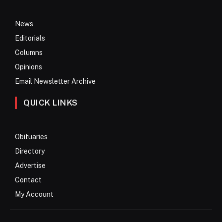
News
Editorials
Columns
Opinions
Email Newsletter Archive
QUICK LINKS
Obituaries
Directory
Advertise
Contact
My Account