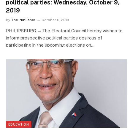
political parties: Wednesday, October 9,
2019
By
The Publisher
October 6, 2019
PHILIPSBURG — The Electoral Council hereby wishes to
inform prospective political parties desirous of
participating in the upcoming elections on…
EDUCATION