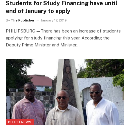
Students for Study Financing have until
end of January to apply
By
The Publisher
January 17, 2019
PHILIPSBURG—There has been an increase of students
applying for study financing this year. According the
Deputy Prime Minister and Minister…
DUTCH NEWS