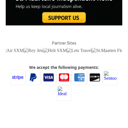
Partner Sites