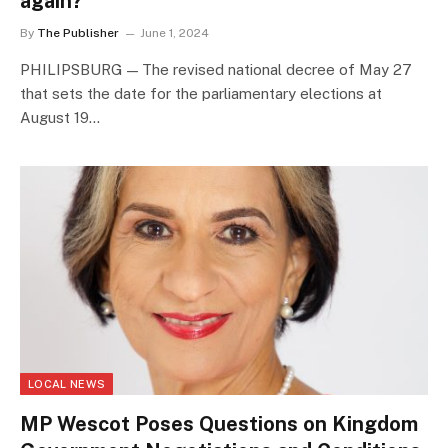
again?
By
The Publisher
June 1, 2024
PHILIPSBURG — The revised national decree of May 27
that sets the date for the parliamentary elections at
August 19…
LOCAL NEWS
MP Wescot Poses Questions on Kingdom