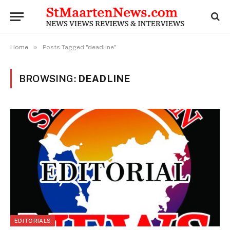
»
Home
Posts Tagged "deadline"
BROWSING:
DEADLINE
EDITORIALS