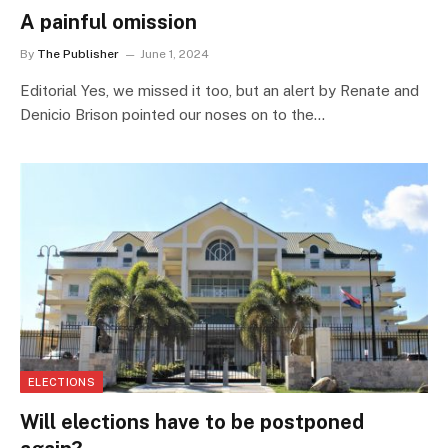
A painful omission
By
The Publisher
June 1, 2024
Editorial Yes, we missed it too, but an alert by Renate and
Denicio Brison pointed our noses on to the…
ELECTIONS
Will elections have to be postponed