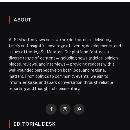
ABOUT
At StMaartenNews.com, we are dedicated to delivering
timely and insightful coverage of events, developments, and
issues affecting St. Maarten. Our platform features a
diverse range of content—including news articles, opinion
pieces, reviews, and interviews—providing readers with a
well-rounded perspective on both local and regional
matters. From politics to community events, we aim to
inform, engage, and spark conversation through reliable
reporting and thoughtful commentary.
Facebook
Instagram
WhatsApp
EDITORIAL DESK