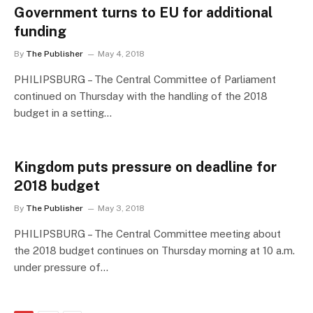
Government turns to EU for additional
funding
By
The Publisher
May 4, 2018
PHILIPSBURG – The Central Committee of Parliament
continued on Thursday with the handling of the 2018
budget in a setting…
Kingdom puts pressure on deadline for
2018 budget
By
The Publisher
May 3, 2018
PHILIPSBURG – The Central Committee meeting about
the 2018 budget continues on Thursday morning at 10 a.m.
under pressure of…