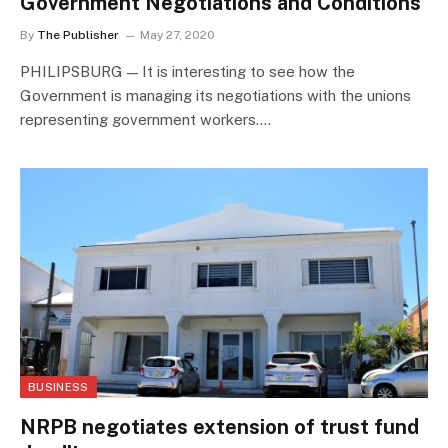
Government Negotiations and Conditions
By
The Publisher
May 27, 2020
PHILIPSBURG — It is interesting to see how the
Government is managing its negotiations with the unions
representing government workers.…
BUSINESS
NRPB negotiates extension of trust fund