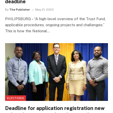
deadline
By
The Publisher
May 21, 2020
PHILIPSBURG – “A high-level overview of the Trust Fund,
applicable procedures, ongoing projects and challenges.”
This is how the National…
ELECTIONS
Deadline for application registration new