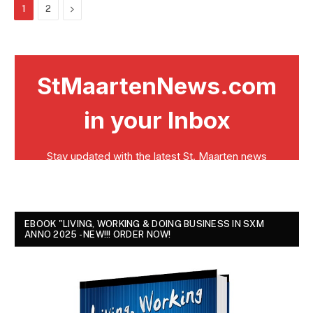
Next
1
2
EBOOK "LIVING, WORKING & DOING BUSINESS IN SXM
ANNO 2025 - NEW!!! ORDER NOW!