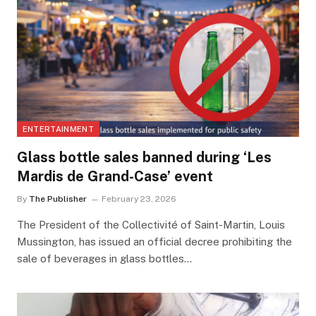
ENTERTAINMENT
Glass bottle sales banned during ‘Les
Mardis de Grand-Case’ event
By
The Publisher
February 23, 2026
The President of the Collectivité of Saint-Martin, Louis
Mussington, has issued an official decree prohibiting the
sale of beverages in glass bottles…