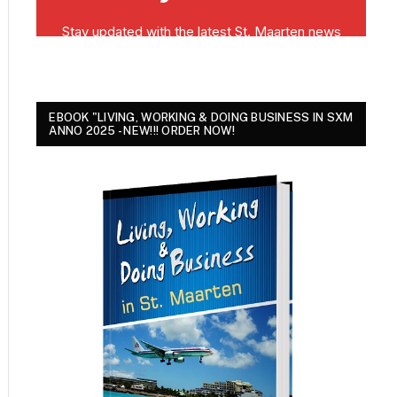
EBOOK "LIVING, WORKING & DOING BUSINESS IN SXM
ANNO 2025 - NEW!!! ORDER NOW!