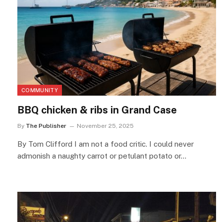
COMMUNITY
BBQ chicken & ribs in Grand Case
By
The Publisher
November 25, 2025
By Tom Clifford I am not a food critic. I could never
admonish a naughty carrot or petulant potato or…