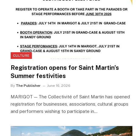
CULTURE
Registration opens for Saint Martin’s
Summer festivities
By
The Publisher
June 16, 2026
MARIGOT — The Collectivité of Saint Martin has opened
registration for businesses, associations, cultural groups
and performers wishing to participate in…