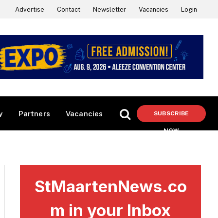
Advertise
Contact
Newsletter
Vacancies
Login
y
Partners
Vacancies
SUBSCRIBE
NOW