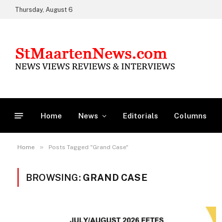
Thursday, August 6
Home
News
Editorials
Columns
»
Home
Posts Tagged "Grand Case"
BROWSING:
GRAND CASE