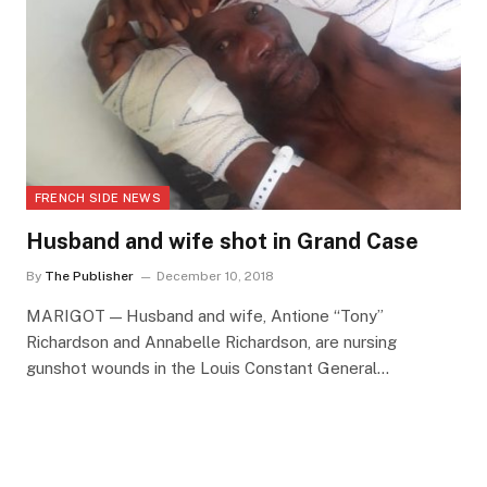
FRENCH SIDE NEWS
Husband and wife shot in Grand Case
By
The Publisher
December 10, 2018
MARIGOT — Husband and wife, Antione “Tony”
Richardson and Annabelle Richardson, are nursing
gunshot wounds in the Louis Constant General…