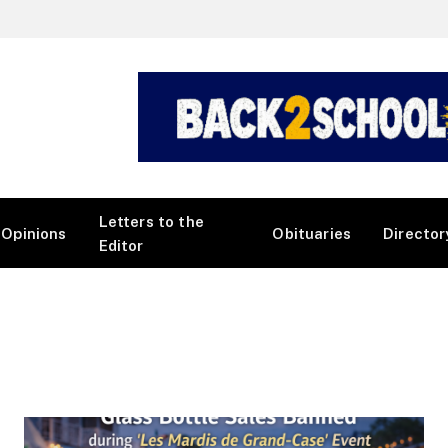
Letters to the
Opinions
Obituaries
Director
Editor