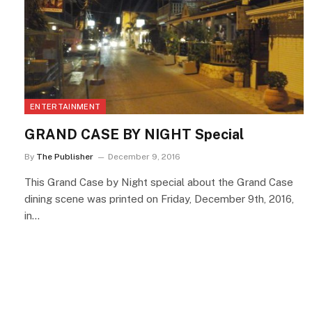
ENTERTAINMENT
GRAND CASE BY NIGHT Special
By
The Publisher
December 9, 2016
This Grand Case by Night special about the Grand Case
dining scene was printed on Friday, December 9th, 2016,
in…