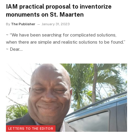
IAM practical proposal to inventorize
monuments on St. Maarten
By
The Publisher
January 31, 2023
~ “We have been searching for complicated solutions,
when there are simple and realistic solutions to be found.”
~ Dear…
LETTERS TO THE EDITOR