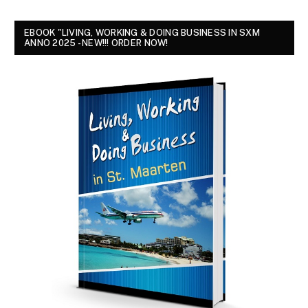
EBOOK "LIVING, WORKING & DOING BUSINESS IN SXM
ANNO 2025 - NEW!!! ORDER NOW!