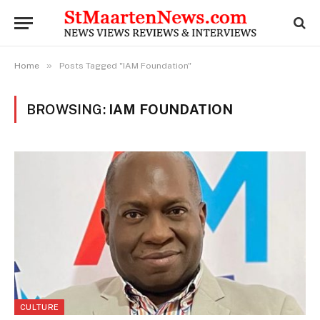
»
Home
Posts Tagged "IAM Foundation"
BROWSING:
IAM FOUNDATION
CULTURE