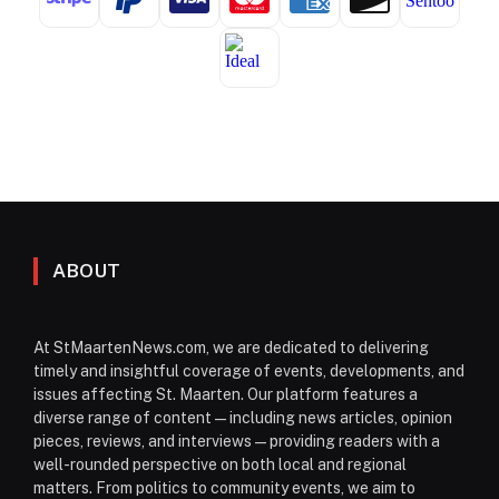
ABOUT
At StMaartenNews.com, we are dedicated to delivering
timely and insightful coverage of events, developments, and
issues affecting St. Maarten. Our platform features a
diverse range of content—including news articles, opinion
pieces, reviews, and interviews—providing readers with a
well-rounded perspective on both local and regional
matters. From politics to community events, we aim to