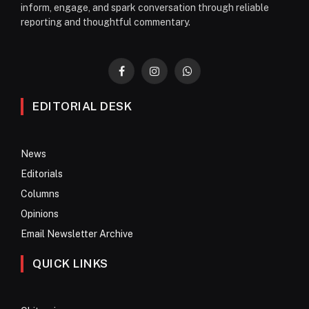
inform, engage, and spark conversation through reliable
reporting and thoughtful commentary.
Facebook
Instagram
WhatsApp
EDITORIAL DESK
News
Editorials
Columns
Opinions
Email Newsletter Archive
QUICK LINKS