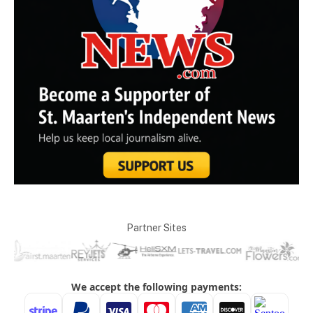
Partner Sites