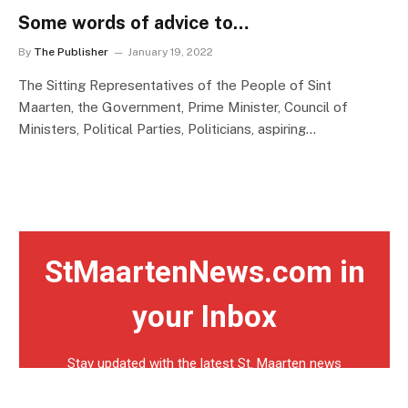
Some words of advice to…
By
The Publisher
January 19, 2022
The Sitting Representatives of the People of Sint
Maarten, the Government, Prime Minister, Council of
Ministers, Political Parties, Politicians, aspiring…