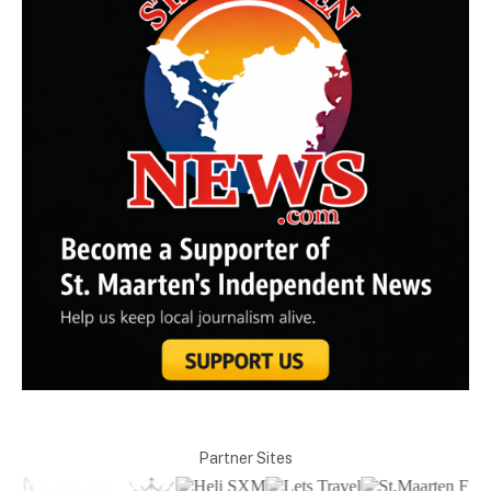
Partner Sites