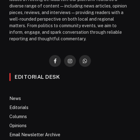
diverse range of content—including news articles, opinion
pieces, reviews, and interviews—providing readers with a
well-rounded perspective on both local and regional
matters. From politics to community events, we aim to
inform, engage, and spark conversation through reliable
reporting and thoughtful commentary.
Facebook
Instagram
WhatsApp
EDITORIAL DESK
News
Editorials
Columns
Opinions
Email Newsletter Archive