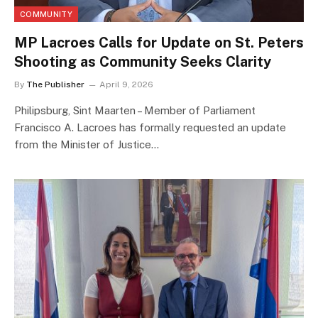
COMMUNITY
MP Lacroes Calls for Update on St. Peters
Shooting as Community Seeks Clarity
By
The Publisher
April 9, 2026
Philipsburg, Sint Maarten – Member of Parliament
Francisco A. Lacroes has formally requested an update
from the Minister of Justice…