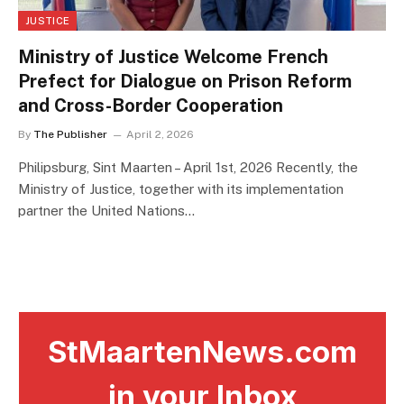
JUSTICE
Ministry of Justice Welcome French
Prefect for Dialogue on Prison Reform
and Cross-Border Cooperation
By
The Publisher
April 2, 2026
Philipsburg, Sint Maarten – April 1st, 2026 Recently, the
Ministry of Justice, together with its implementation
partner the United Nations…