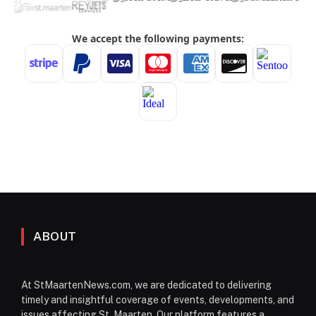
ABOUT
At StMaartenNews.com, we are dedicated to delivering
timely and insightful coverage of events, developments, and
issues affecting St. Maarten. Our platform features a