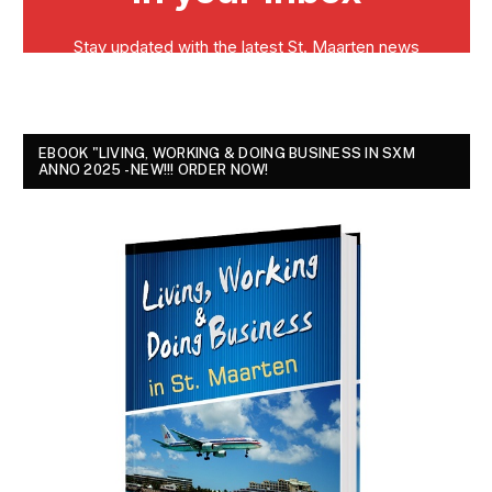
EBOOK "LIVING, WORKING & DOING BUSINESS IN SXM
ANNO 2025 - NEW!!! ORDER NOW!