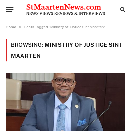
»
Home
Posts Tagged "Ministry of Justice Sint Maarten"
BROWSING:
MINISTRY OF JUSTICE SINT
MAARTEN