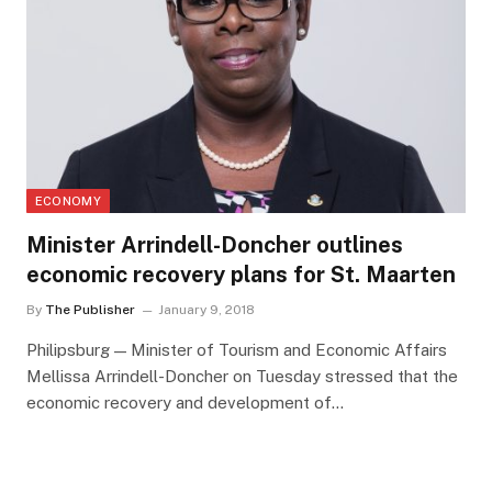
ECONOMY
Minister Arrindell-Doncher outlines
economic recovery plans for St. Maarten
By
The Publisher
January 9, 2018
Philipsburg — Minister of Tourism and Economic Affairs
Mellissa Arrindell-Doncher on Tuesday stressed that the
economic recovery and development of…