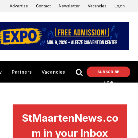
Advertise
Contact
Newsletter
Vacancies
Login
y
Partners
Vacancies
SUBSCRIBE
NOW