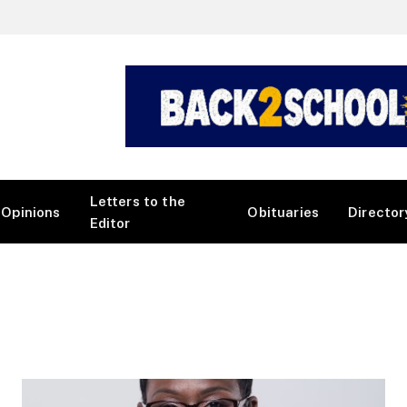
Letters to the
Opinions
Obituaries
Director
Editor