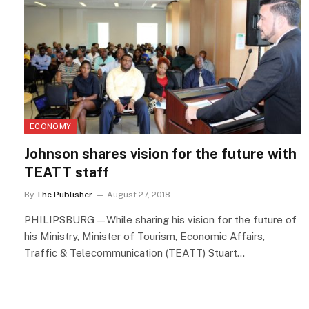
ECONOMY
Johnson shares vision for the future with
TEATT staff
By
The Publisher
August 27, 2018
PHILIPSBURG—While sharing his vision for the future of
his Ministry, Minister of Tourism, Economic Affairs,
Traffic & Telecommunication (TEATT) Stuart…