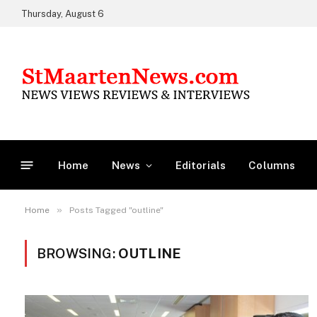
Thursday, August 6
Home
News
Editorials
Columns
»
Home
Posts Tagged "outline"
BROWSING:
OUTLINE