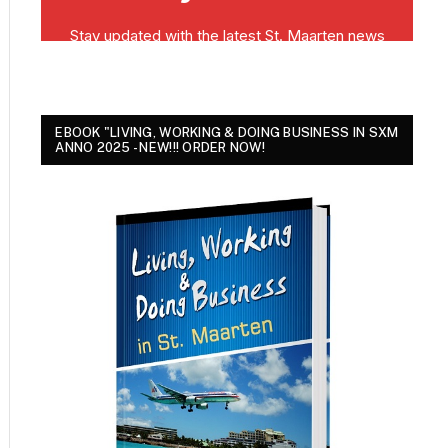
EBOOK "LIVING, WORKING & DOING BUSINESS IN SXM
ANNO 2025 - NEW!!! ORDER NOW!