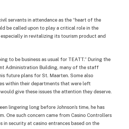
vil servants in attendance as the “heart of the
 be called upon to play a critical role in the
specially in revitalizing its tourism product and
oing to be business as usual for TEATT.” During the
nt Administration Building, many of the staff
his future plans for St. Maarten. Some also
s within their departments that were left
would give these issues the attention they deserve.
en lingering long before Johnson’s time, he has
m. One such concern came from Casino Controllers
 in security at casino entrances based on the