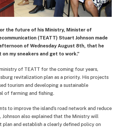
 the future of his Ministry, Minister of
elecommunication (TEATT) Stuart Johnson made
he afternoon of Wednesday August 8th, that he
ut on my sneakers and get to work.”
e ministry of TEATT for the coming four years,
sburg revitalization plan as a priority. His projects
sed tourism and developing a sustainable
al of farming and fishing.
ents to improve the island’s road network and reduce
, Johnson also explained that the Ministry will
t plan and establish a clearly defined policy on