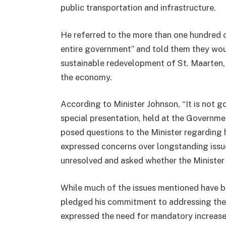
public transportation and infrastructure.
He referred to the more than one hundred ci
entire government” and told them they would
sustainable redevelopment of St. Maarten, e
the economy.
According to Minister Johnson, “It is not g
special presentation, held at the Governme
posed questions to the Minister regarding 
expressed concerns over longstanding issue
unresolved and asked whether the Minister 
While much of the issues mentioned have be
pledged his commitment to addressing the
expressed the need for mandatory increases