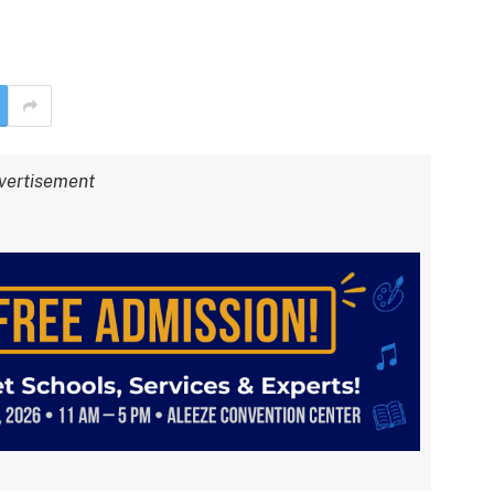
vertisement