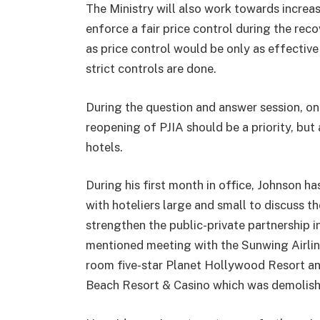
The Ministry will also work towards increas
enforce a fair price control during the re
as price control would be only as effective 
strict controls are done.
During the question and answer session, on
reopening of PJIA should be a priority, but
hotels.
During his first month in office, Johnson ha
with hoteliers large and small to discuss th
strengthen the public-private partnership 
mentioned meeting with the Sunwing Airlin
room five-star Planet Hollywood Resort an
Beach Resort & Casino which was demolishe