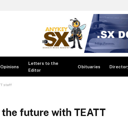
Letters to the
Opinions
Obituaries
Director
Editor
TT staff
r the future with TEATT