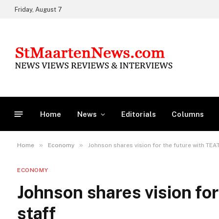
Friday, August 7
Home
News
Editorials
Columns
»
»
Home
Economy
Johnson shares vision for the future with TEA
ECONOMY
Johnson shares vision fo
staff