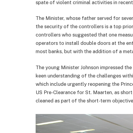
spate of violent criminal activities in recen
The Minister, whose father served for seve
the security of the controllers is a top pri
controllers who suggested that one measur
operators to install double doors at the ent
most banks, but with the addition of a met
The young Minister Johnson impressed the 
keen understanding of the challenges within
which include urgently reopening the Prince
US Pre-Clearance for St. Maarten, as shor
cleaned as part of the short-term objectiv