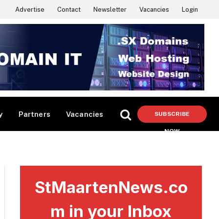
Advertise
Contact
Newsletter
Vacancies
Login
y
Partners
Vacancies
SUBSCRIBE
NOW