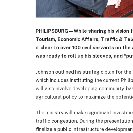
PHILIPSBURG—While sharing his vision for
Tourism, Economic Affairs, Traffic & T
it clear to over 100 civil servants on t
was ready to roll up his sleeves, and “p
Johnson outlined his strategic plan for th
which includes instituting the current Philip
will also involve developing community-ba
agricultural policy to maximize the potenti
The ministry will make significant investm
traffic congestion. During the presentation
finalize a public infrastructure developmen