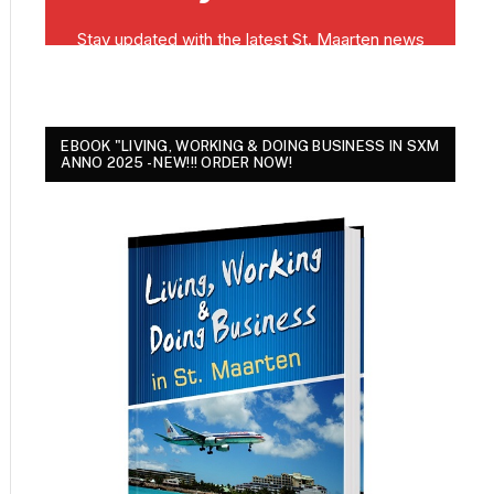
EBOOK "LIVING, WORKING & DOING BUSINESS IN SXM
ANNO 2025 - NEW!!! ORDER NOW!