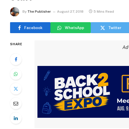
By
The Publisher
August 27, 2018
5 Mins Read
Facebook
WhatsApp
Twitter
SHARE
Ad