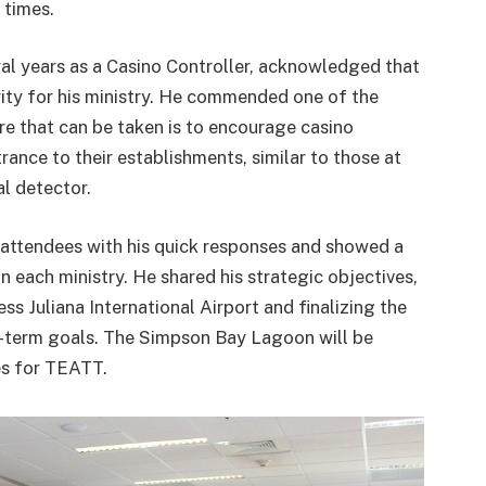
t times.
ral years as a Casino Controller, acknowledged that
ority for his ministry. He commended one of the
e that can be taken is to encourage casino
rance to their establishments, similar to those at
al detector.
attendees with his quick responses and showed a
 each ministry. He shared his strategic objectives,
ss Juliana International Airport and finalizing the
t-term goals. The Simpson Bay Lagoon will be
es for TEATT.