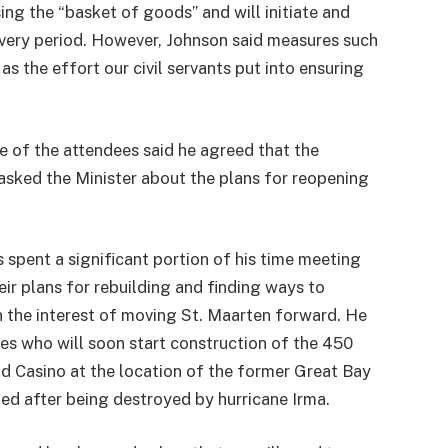
ing the “basket of goods” and will initiate and
covery period. However, Johnson said measures such
as the effort our civil servants put into ensuring
e of the attendees said he agreed that the
 asked the Minister about the plans for reopening
s spent a significant portion of his time meeting
eir plans for rebuilding and finding ways to
in the interest of moving St. Maarten forward. He
es who will soon start construction of the 450
d Casino at the location of the former Great Bay
d after being destroyed by hurricane Irma.