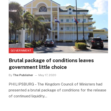
GOVERNMENT
Brutal package of conditions leaves
government little choice
By
The Publisher
May 17, 2020
PHILIPSBURG – The Kingdom Council of Ministers had
presented a brutal package of conditions for the release
of continued liquidity…