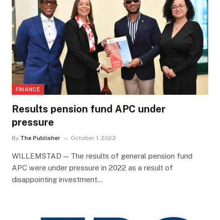
FINANCE
Results pension fund APC under
pressure
By
The Publisher
October 1, 2023
WILLEMSTAD — The results of general pension fund
APC were under pressure in 2022 as a result of
disappointing investment…