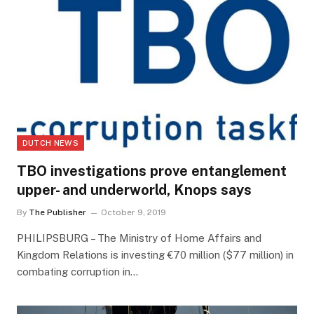
DUTCH NEWS
TBO investigations prove entanglement
upper- and underworld, Knops says
By
The Publisher
October 9, 2019
PHILIPSBURG – The Ministry of Home Affairs and
Kingdom Relations is investing €70 million ($77 million) in
combating corruption in…