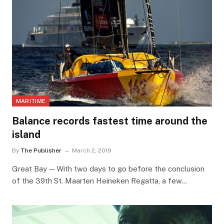
MARITIME
Balance records fastest time around the
island
By
The Publisher
March 2, 2019
Great Bay — With two days to go before the conclusion
of the 39th St. Maarten Heineken Regatta, a few…