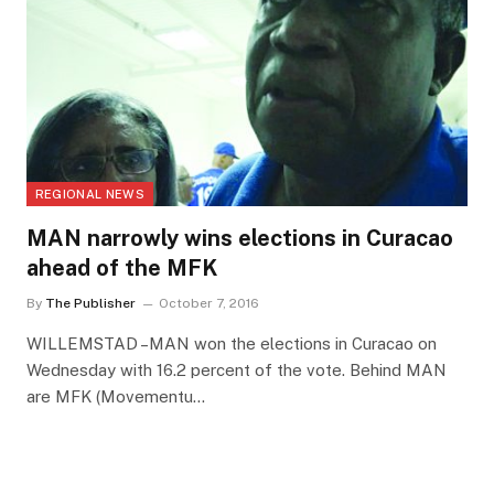
REGIONAL NEWS
MAN narrowly wins elections in Curacao
ahead of the MFK
By
The Publisher
October 7, 2016
WILLEMSTAD –MAN won the elections in Curacao on
Wednesday with 16.2 percent of the vote. Behind MAN
are MFK (Movementu…