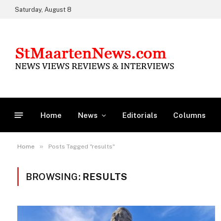
Saturday, August 8
Home
News
Editorials
Columns
»
Home
Posts Tagged "results"
BROWSING:
RESULTS