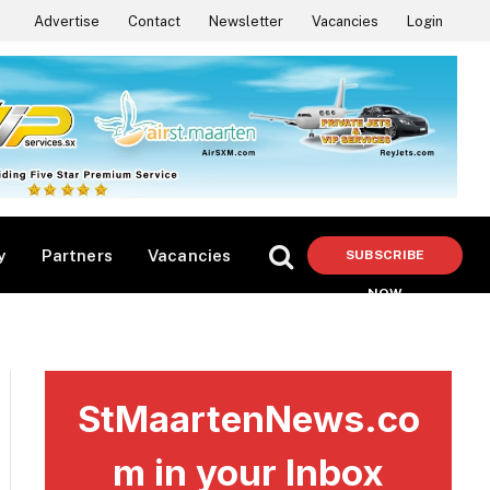
Advertise
Contact
Newsletter
Vacancies
Login
y
Partners
Vacancies
SUBSCRIBE
NOW