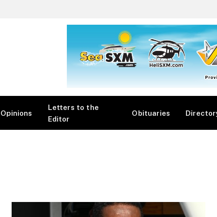
Letters to the
Opinions
Obituaries
Director
Editor