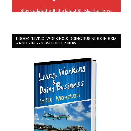
EBOOK "LIVING, WORKING & DOING BUSINESS IN SXM
ANNO 2025 - NEW!!! ORDER NOW!