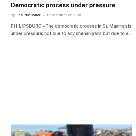
Democratic process under pressure
By
The Publisher
September 26, 2019
PHILIPSBURG – The democratic process in St. Maarten is
under pressure; not due to any shenanigans but due to a…