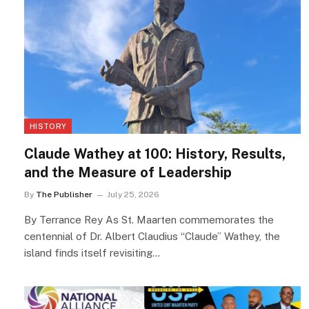
HISTORY
Claude Wathey at 100: History, Results,
and the Measure of Leadership
By
The Publisher
July 25, 2026
By Terrance Rey As St. Maarten commemorates the
centennial of Dr. Albert Claudius “Claude” Wathey, the
island finds itself revisiting…