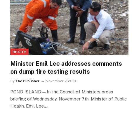
HEALTH
Minister Emil Lee addresses comments
on dump fire testing results
By
The Publisher
November 7, 2018
POND ISLAND — In the Council of Ministers press
briefing of Wednesday, November 7th, Minister of Public
Health, Emil Lee,…