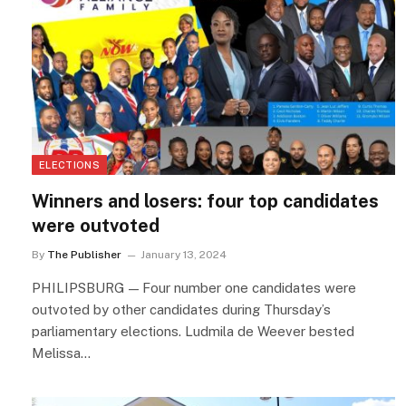
ELECTIONS
Winners and losers: four top candidates
were outvoted
By
The Publisher
January 13, 2024
PHILIPSBURG — Four number one candidates were
outvoted by other candidates during Thursday’s
parliamentary elections. Ludmila de Weever bested
Melissa…