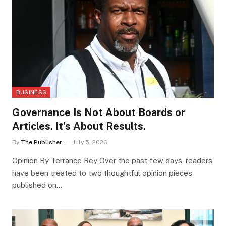
BUSINESS
Governance Is Not About Boards or
Articles. It’s About Results.
By
The Publisher
July 5, 2026
Opinion By Terrance Rey Over the past few days, readers
have been treated to two thoughtful opinion pieces
published on…