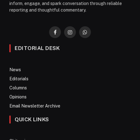
inform, engage, and spark conversation through reliable
reporting and thoughtful commentary.
Facebook
Instagram
WhatsApp
EDITORIAL DESK
News
Editorials
Columns
Opinions
Email Newsletter Archive
QUICK LINKS