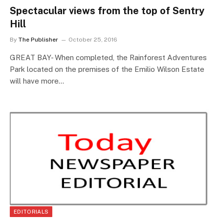
Spectacular views from the top of Sentry
Hill
By
The Publisher
October 25, 2016
GREAT BAY- When completed, the Rainforest Adventures
Park located on the premises of the Emilio Wilson Estate
will have more…
EDITORIALS