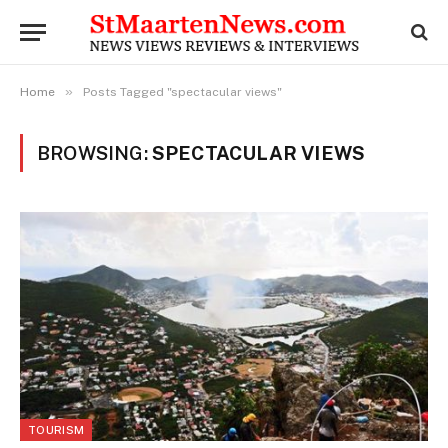
»
Home
Posts Tagged "spectacular views"
BROWSING:
SPECTACULAR VIEWS
TOURISM