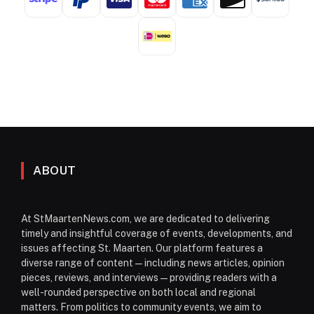
ABOUT
At StMaartenNews.com, we are dedicated to delivering
timely and insightful coverage of events, developments, and
issues affecting St. Maarten. Our platform features a
diverse range of content—including news articles, opinion
pieces, reviews, and interviews—providing readers with a
well-rounded perspective on both local and regional
matters. From politics to community events, we aim to