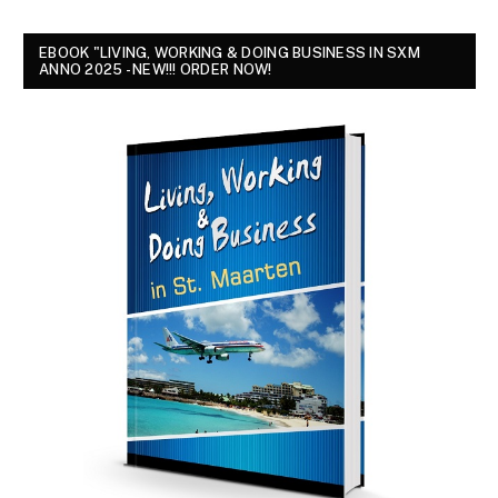
EBOOK "LIVING, WORKING & DOING BUSINESS IN SXM
ANNO 2025 - NEW!!! ORDER NOW!