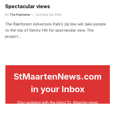
Spectacular views
By
The Publisher
October 24, 2016
The Rainforest Adventure Park’s zip line will take people
to the top of Sentry Hill for spectacular view. The
project…