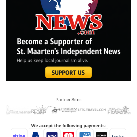
Partner Sites