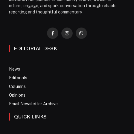
inform, engage, and spark conversation through reliable
reporting and thoughtful commentary.
Facebook
Instagram
WhatsApp
EDITORIAL DESK
News
Editorials
Columns
Opinions
Email Newsletter Archive
QUICK LINKS