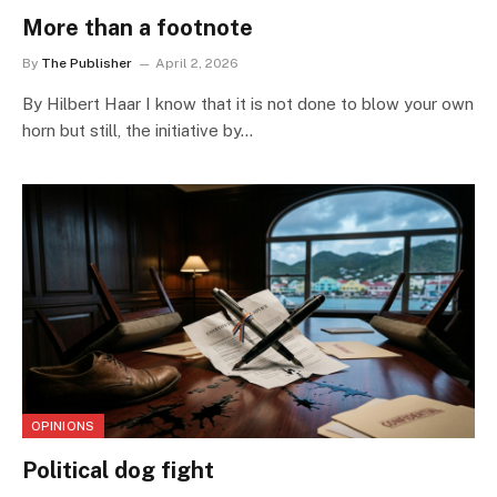
More than a footnote
By
The Publisher
April 2, 2026
By Hilbert Haar I know that it is not done to blow your own
horn but still, the initiative by…
OPINIONS
Political dog fight