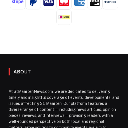
ABOUT
At StMaartenNews.com, we are dedicated to delivering
timely and insightful coverage of events, developments, and
issues affecting St. Maarten. Our platform features a
diverse range of content—including news articles, opinion
pieces, reviews, and interviews—providing readers with a
well-rounded perspective on both local and regional
matters. From politics to community events, we aim to