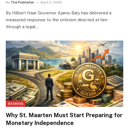
By
The Publisher
April 2, 2026
By Hilbert Haar Governor Ajamu Baly has delivered a
measured response to the criticism directed at him
through a legal…
BANKING
Why St. Maarten Must Start Preparing for
Monetary Independence