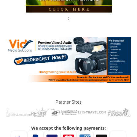
:
Partner Sites