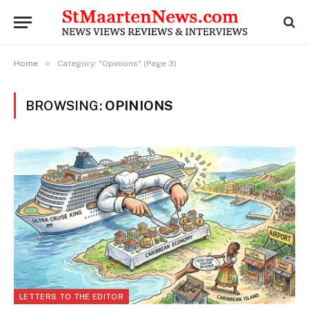
»
Home
Category: "Opinions" (Page 3)
BROWSING:
OPINIONS
LETTERS TO THE EDITOR