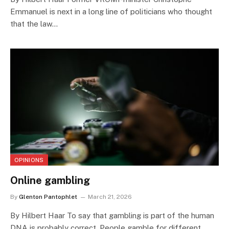
Emmanuel is next in a long line of politicians who thought
that the law…
OPINIONS
Online gambling
By
Glenton Pantophlet
March 21, 2026
By Hilbert Haar To say that gambling is part of the human
DNA is probably correct. People gamble for different…