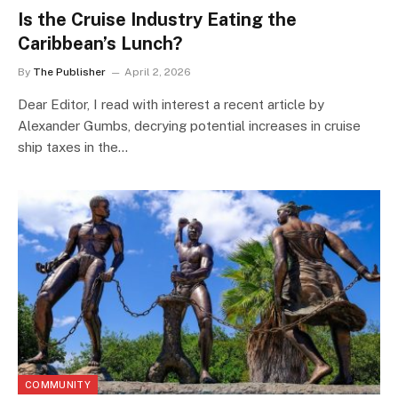
Is the Cruise Industry Eating the
Caribbean’s Lunch?
By
The Publisher
April 2, 2026
Dear Editor, I read with interest a recent article by
Alexander Gumbs, decrying potential increases in cruise
ship taxes in the…
COMMUNITY