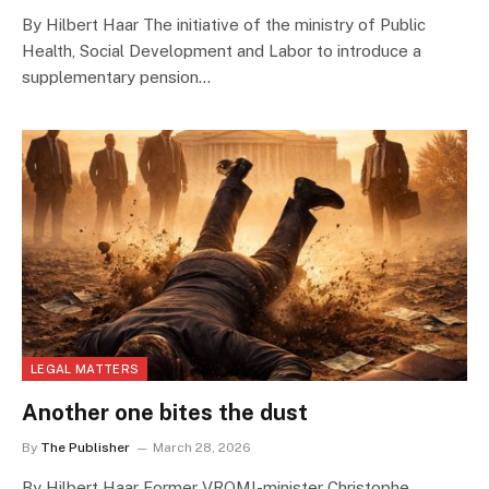
By Hilbert Haar The initiative of the ministry of Public
Health, Social Development and Labor to introduce a
supplementary pension…
LEGAL MATTERS
Another one bites the dust
By
The Publisher
March 28, 2026
By Hilbert Haar Former VROMI-minister Christophe