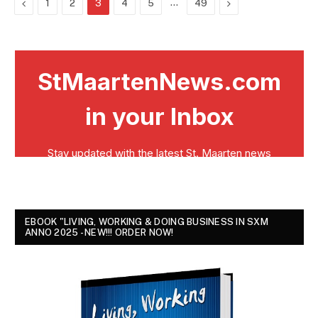
Previous
…
Next
1
2
3
4
5
49
EBOOK "LIVING, WORKING & DOING BUSINESS IN SXM
ANNO 2025 - NEW!!! ORDER NOW!