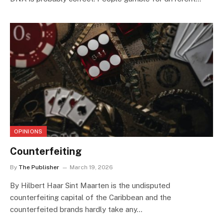
OPINIONS
Counterfeiting
By
The Publisher
March 19, 2026
By Hilbert Haar Sint Maarten is the undisputed
counterfeiting capital of the Caribbean and the
counterfeited brands hardly take any…