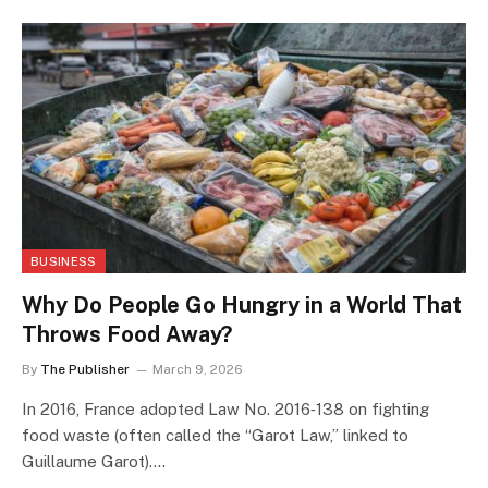
BUSINESS
Why Do People Go Hungry in a World That
Throws Food Away?
By
The Publisher
March 9, 2026
In 2016, France adopted Law No. 2016‑138 on fighting
food waste (often called the “Garot Law,” linked to
Guillaume Garot).…