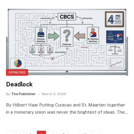
OPINIONS
Deadlock
By
The Publisher
March 2, 2026
By Hilbert Haar Putting Curacao and St. Maarten together
in a monetary union was never the brightest of ideas. The…