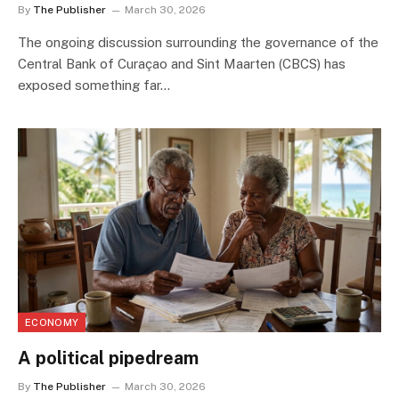
By
The Publisher
March 30, 2026
The ongoing discussion surrounding the governance of the
Central Bank of Curaçao and Sint Maarten (CBCS) has
exposed something far…
ECONOMY
A political pipedream
By
The Publisher
March 30, 2026