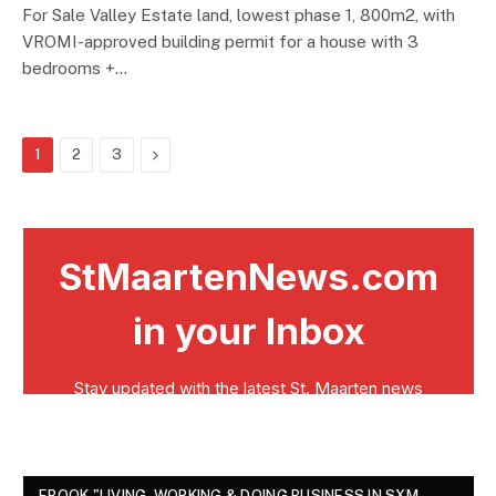
For Sale Valley Estate land, lowest phase 1, 800m2, with
VROMI-approved building permit for a house with 3
bedrooms +…
Next
1
2
3
EBOOK "LIVING, WORKING & DOING BUSINESS IN SXM