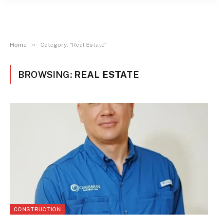
»
Home
Category: "Real Estate"
BROWSING:
REAL ESTATE
CONSTRUCTION