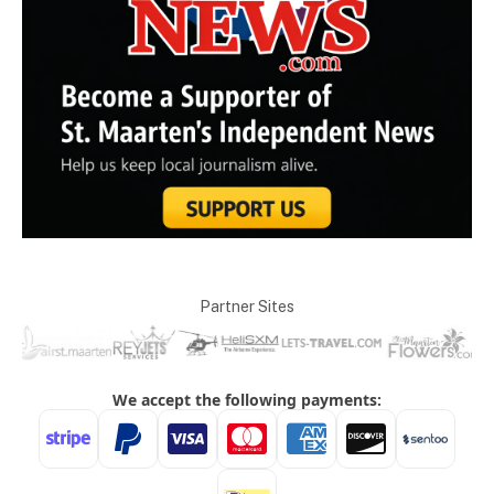
Partner Sites