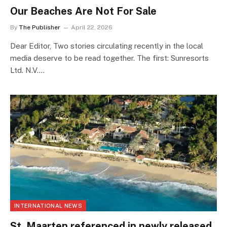
Our Beaches Are Not For Sale
By
The Publisher
April 22, 2026
Dear Editor, Two stories circulating recently in the local
media deserve to be read together. The first: Sunresorts
Ltd. N.V.…
INTERNATIONAL NEWS
St. Maarten referenced in newly released