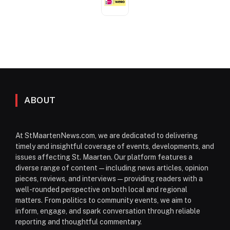
ABOUT
At StMaartenNews.com, we are dedicated to delivering
timely and insightful coverage of events, developments, and
issues affecting St. Maarten. Our platform features a
diverse range of content—including news articles, opinion
pieces, reviews, and interviews—providing readers with a
well-rounded perspective on both local and regional
matters. From politics to community events, we aim to
inform, engage, and spark conversation through reliable
reporting and thoughtful commentary.