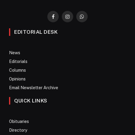
Facebook
Instagram
WhatsApp
EDITORIAL DESK
News
Editorials
Columns
Opinions
Email Newsletter Archive
QUICK LINKS
Obituaries
Directory