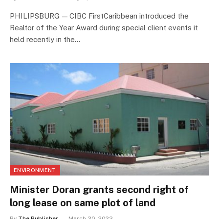
PHILIPSBURG — CIBC FirstCaribbean introduced the
Realtor of the Year Award during special client events it
held recently in the…
ENVIRONMENT
Minister Doran grants second right of
long lease on same plot of land
By
The Publisher
March 30, 2023