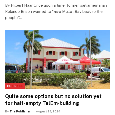
By Hilbert Haar Once upon a time, former parliamentarian
Rolando Brison wanted to “give Mullet Bay back to the
people.”…
BUSINESS
Quite some options but no solution yet
for half-empty TelEm-building
By
The Publisher
August 27, 2024