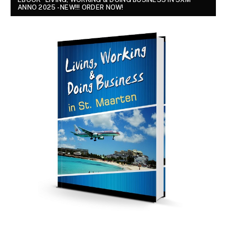
ANNO 2025 - NEW!!! ORDER NOW!