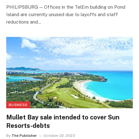
PHILIPSBURG — Offices in the TelEm building on Pond
Island are currently unused due to layoffs and staff
reductions and…
BUSINESS
Mullet Bay sale intended to cover Sun
Resorts-debts
By
The Publisher
October 22, 2023