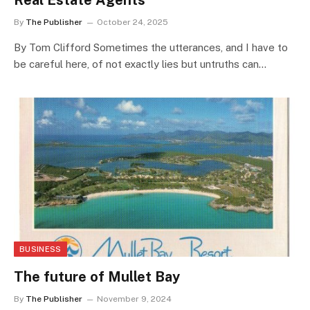
Real Estate Agents
By
The Publisher
October 24, 2025
By Tom Clifford Sometimes the utterances, and I have to
be careful here, of not exactly lies but untruths can…
BUSINESS
The future of Mullet Bay
By
The Publisher
November 9, 2024