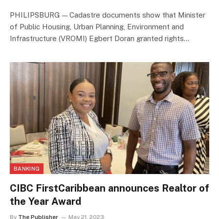
PHILIPSBURG — Cadastre documents show that Minister
of Public Housing, Urban Planning, Environment and
Infrastructure (VROMI) Egbert Doran granted rights…
BANKING
CIBC FirstCaribbean announces Realtor of
the Year Award
By
The Publisher
May 21, 2023