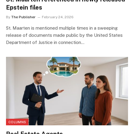
Epstein files
By
The Publisher
February 24, 2026
St. Maarten is mentioned multiple times in a sweeping
release of documents made public by the United States
Department of Justice in connection…
COLUMNS