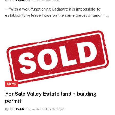
~ “With a well-functioning Cadastre it is impossible to
establish long lease twice on the same parcel of land.” ~…
NEWS
For Sale Valley Estate land + building
permit
By
The Publisher
December 15, 2022