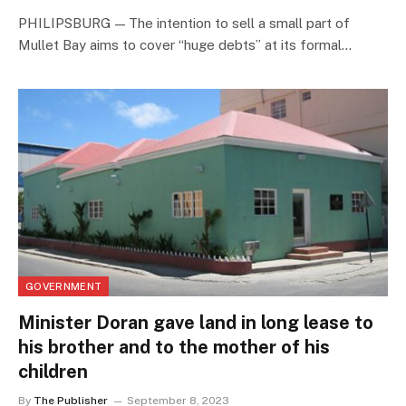
PHILIPSBURG — The intention to sell a small part of
Mullet Bay aims to cover “huge debts” at its formal…
GOVERNMENT
Minister Doran gave land in long lease to
his brother and to the mother of his
children
By
The Publisher
September 8, 2023