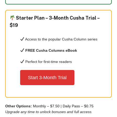
Starter Plan –
3-Month Cusha Trial –
$19
Access to the popular Cusha Column series
FREE Cusha Columns eBook
Perfect for first-time readers
Start 3-Month Trial
Other Options:
Monthly – $7.50
|
Daily Pass – $0.75
Upgrade any time to unlock bonuses and full access.