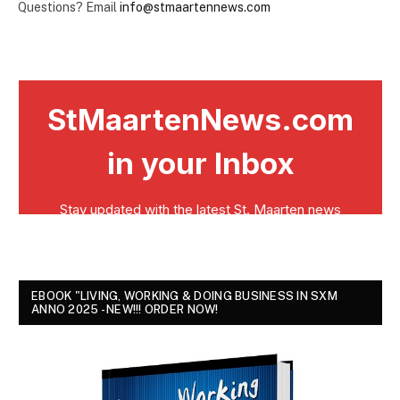
Questions? Email
info@stmaartennews.com
EBOOK "LIVING, WORKING & DOING BUSINESS IN SXM
ANNO 2025 - NEW!!! ORDER NOW!