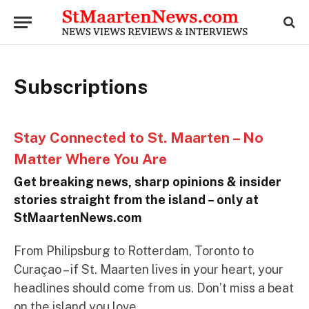
Subscriptions
Stay Connected to St. Maarten – No
Matter Where You Are
Get breaking news, sharp opinions & insider
stories straight from the island – only at
StMaartenNews.com
From Philipsburg to Rotterdam, Toronto to
Curaçao – if St. Maarten lives in your heart, your
headlines should come from us. Don’t miss a beat
on the island you love.