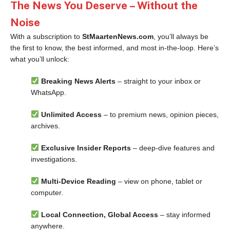
The News You Deserve – Without the
Noise
With a subscription to
StMaartenNews.com
, you’ll always be
the first to know, the best informed, and most in-the-loop. Here’s
what you’ll unlock:
Breaking News Alerts
– straight to your inbox or
WhatsApp.
Unlimited Access
– to premium news, opinion pieces,
archives.
Exclusive Insider Reports
– deep-dive features and
investigations.
Multi-Device Reading
– view on phone, tablet or
computer.
Local Connection, Global Access
– stay informed
anywhere.