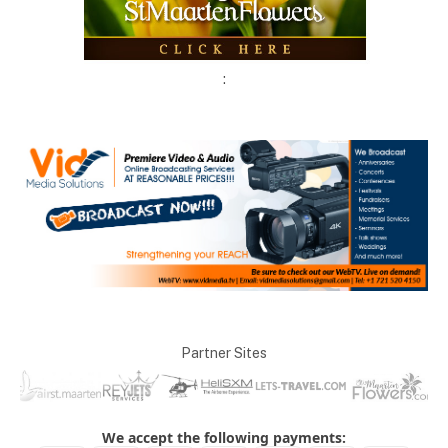
:
Partner Sites