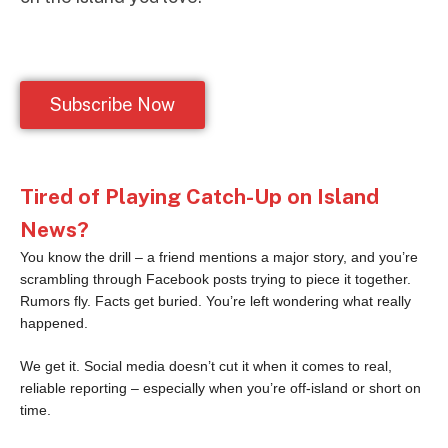
Subscribe Now
Tired of Playing Catch-Up on Island
News?
You know the drill – a friend mentions a major story, and you’re
scrambling through Facebook posts trying to piece it together.
Rumors fly. Facts get buried. You’re left wondering what really
happened.
We get it. Social media doesn’t cut it when it comes to real,
reliable reporting – especially when you’re off-island or short on
time.