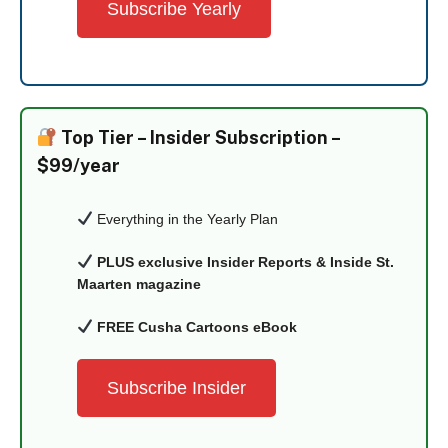
Subscribe Yearly
Top Tier –
Insider Subscription –
$99/year
Everything in the Yearly Plan
PLUS exclusive Insider Reports & Inside St.
Maarten magazine
FREE Cusha Cartoons eBook
Subscribe Insider