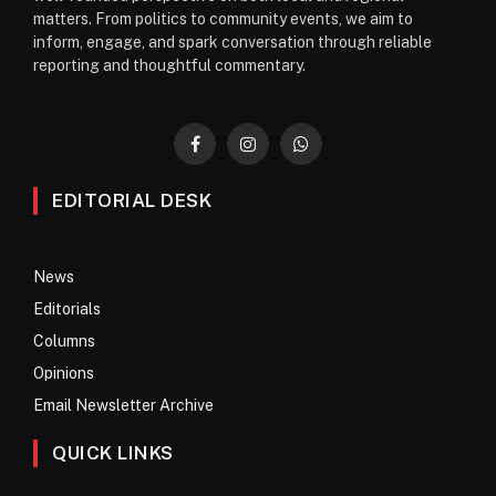
matters. From politics to community events, we aim to
inform, engage, and spark conversation through reliable
reporting and thoughtful commentary.
Facebook
Instagram
WhatsApp
EDITORIAL DESK
News
Editorials
Columns
Opinions
Email Newsletter Archive
QUICK LINKS