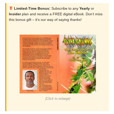
Limited-Time Bonus:
Subscribe to any
Yearly
or
Insider
plan and receive a FREE digital eBook. Don’t miss
this bonus gift – it’s our way of saying thanks!
(Click to enlarge)