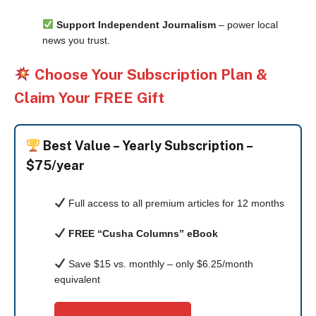
Support Independent Journalism
– power local
news you trust.
Choose Your Subscription Plan &
Claim Your FREE Gift
Best Value –
Yearly Subscription –
$75/year
Full access to all premium articles for 12 months
FREE “Cusha Columns” eBook
Save $15 vs. monthly – only $6.25/month
equivalent