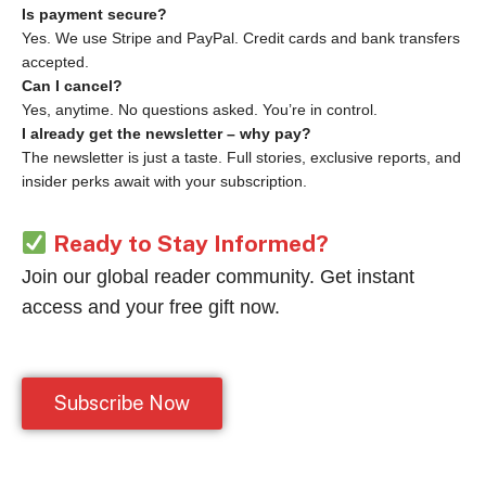
Is payment secure?
Yes. We use Stripe and PayPal. Credit cards and bank transfers
accepted.
Can I cancel?
Yes, anytime. No questions asked. You’re in control.
I already get the newsletter – why pay?
The newsletter is just a taste. Full stories, exclusive reports, and
insider perks await with your subscription.
Ready to Stay Informed?
Join our global reader community. Get instant
access and your free gift now.
Subscribe Now