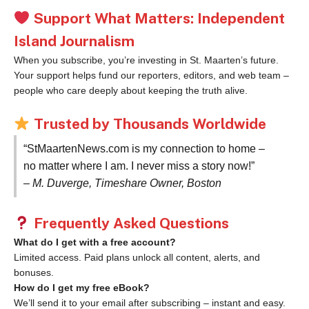
Support What Matters: Independent
Island Journalism
When you subscribe, you’re investing in St. Maarten’s future.
Your support helps fund our reporters, editors, and web team –
people who care deeply about keeping the truth alive.
Trusted by Thousands Worldwide
“StMaartenNews.com is my connection to home –
no matter where I am. I never miss a story now!”
– M. Duverge, Timeshare Owner, Boston
Frequently Asked Questions
What do I get with a free account?
Limited access. Paid plans unlock all content, alerts, and
bonuses.
How do I get my free eBook?
We’ll send it to your email after subscribing – instant and easy.