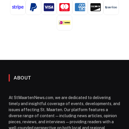
ABOUT
At StMaartenNews.com, we are dedicated to delivering
timely and insightful coverage of events, developments, and
issues affecting St. Maarten. Our platform features a
diverse range of content—including news articles, opinion
pieces, reviews, and interviews—providing readers with a
well-rounded perspective on both local and regional