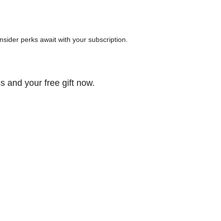
 insider perks await with your subscription.
s and your free gift now.