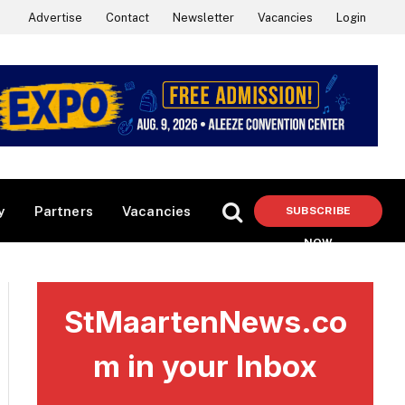
Advertise
Contact
Newsletter
Vacancies
Login
y
Partners
Vacancies
SUBSCRIBE
NOW