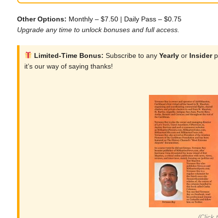
Other Options:
Monthly – $7.50
|
Daily Pass – $0.75
Upgrade any time to unlock bonuses and full access.
Limited-Time Bonus:
Subscribe to any
Yearly
or
Insider
p
it’s our way of saying thanks!
(Click 