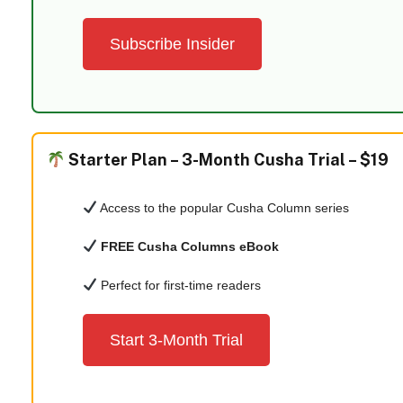
Subscribe Insider
Starter Plan –
3-Month Cusha Trial – $19
Access to the popular Cusha Column series
FREE Cusha Columns eBook
Perfect for first-time readers
Start 3-Month Trial