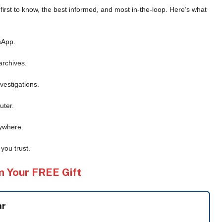
e first to know, the best informed, and most in-the-loop. Here’s what
sApp.
archives.
vestigations.
uter.
ywhere.
you trust.
m Your FREE Gift
ar