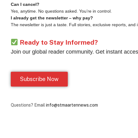
Can I cancel?
Yes, anytime. No questions asked. You’re in control.
I already get the newsletter – why pay?
The newsletter is just a taste. Full stories, exclusive reports, and
Ready to Stay Informed?
Join our global reader community. Get instant acces
Subscribe Now
Questions? Email
info@stmaartennews.com