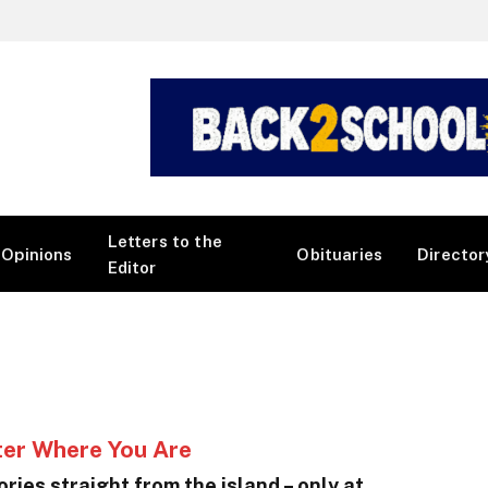
Letters to the
Opinions
Obituaries
Director
Editor
ter Where You Are
ries straight from the island – only at