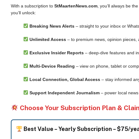
With a subscription to
StMaartenNews.com
, you’ll always be th
you’ll unlock:
Breaking News Alerts
– straight to your inbox or What
Unlimited Access
– to premium news, opinion pieces, 
Exclusive Insider Reports
– deep-dive features and in
Multi-Device Reading
– view on phone, tablet or comp
Local Connection, Global Access
– stay informed an
Support Independent Journalism
– power local news 
Choose Your Subscription Plan & Clai
Best Value –
Yearly Subscription – $75/ye