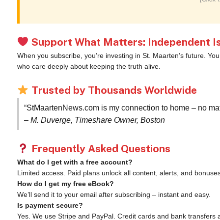
Support What Matters: Independent Is
When you subscribe, you’re investing in St. Maarten’s future. Yo
who care deeply about keeping the truth alive.
Trusted by Thousands Worldwide
“StMaartenNews.com is my connection to home – no matte
– M. Duverge, Timeshare Owner, Boston
Frequently Asked Questions
What do I get with a free account?
Limited access. Paid plans unlock all content, alerts, and bonuses
How do I get my free eBook?
We’ll send it to your email after subscribing – instant and easy.
Is payment secure?
Yes. We use Stripe and PayPal. Credit cards and bank transfers 