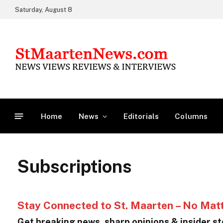
Saturday, August 8
Home
News
Editorials
Columns
Subscriptions
Stay Connected to St. Maarten – No Mat
Get breaking news, sharp opinions & insider sto