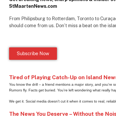
StMaartenNews.com
From Philipsburg to Rotterdam, Toronto to Curaçao 
should come from us. Don’t miss a beat on the isla
Subscribe Now
Tired of Playing Catch-Up on Island New
You know the drill – a friend mentions a major story, and you’re s
Rumors fly. Facts get buried. You’re left wondering what really h
We get it. Social media doesn’t cut it when it comes to real, reliab
The News You Deserve – Without the Noi