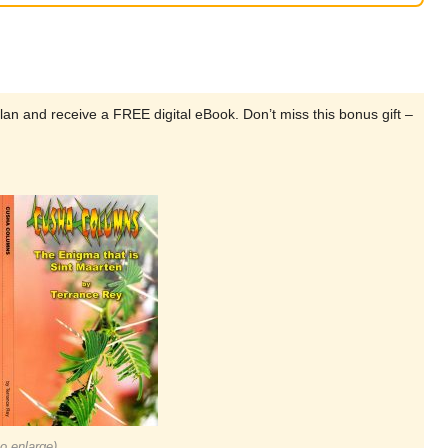
lan and receive a FREE digital eBook. Don’t miss this bonus gift –
to enlarge)