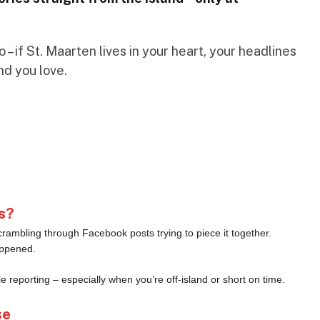
– if St. Maarten lives in your heart, your headlines
nd you love.
s?
crambling through Facebook posts trying to piece it together.
appened.
le reporting – especially when you’re off-island or short on time.
se