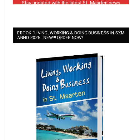
EBOOK "LIVING, WORKING & DOING BUSINESS IN SXM
ANNO 2025 - NEW!!! ORDER NOW!