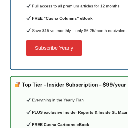
Full access to all premium articles for 12 months
FREE “Cusha Columns” eBook
Save $15 vs. monthly – only $6.25/month equivalent
Subscribe Yearly
Top Tier –
Insider Subscription – $99/year
Everything in the Yearly Plan
PLUS exclusive Insider Reports & Inside St. Maa
FREE Cusha Cartoons eBook