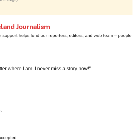
land Journalism
ur support helps fund our reporters, editors, and web team – people
r where I am. I never miss a story now!”
.
accepted.