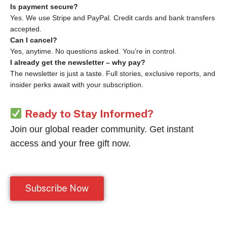
Is payment secure?
Yes. We use Stripe and PayPal. Credit cards and bank transfers
accepted.
Can I cancel?
Yes, anytime. No questions asked. You’re in control.
I already get the newsletter – why pay?
The newsletter is just a taste. Full stories, exclusive reports, and
insider perks await with your subscription.
Ready to Stay Informed?
Join our global reader community. Get instant
access and your free gift now.
Subscribe Now