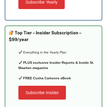
Subscribe Yearly
Top Tier –
Insider Subscription –
$99/year
Everything in the Yearly Plan
PLUS exclusive Insider Reports & Inside St.
Maarten magazine
FREE Cusha Cartoons eBook
Subscribe Insider