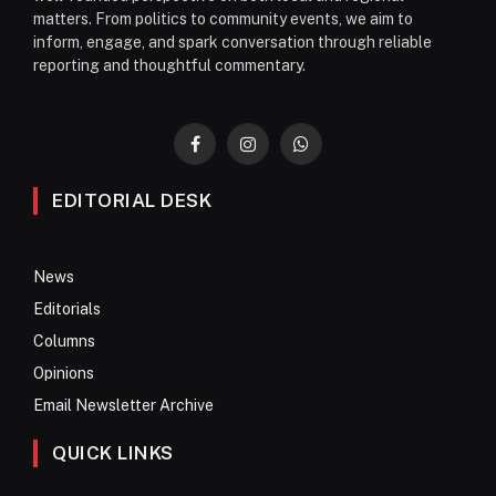
matters. From politics to community events, we aim to
inform, engage, and spark conversation through reliable
reporting and thoughtful commentary.
Facebook
Instagram
WhatsApp
EDITORIAL DESK
News
Editorials
Columns
Opinions
Email Newsletter Archive
QUICK LINKS