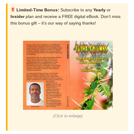
Limited-Time Bonus:
Subscribe to any
Yearly
or
Insider
plan and receive a FREE digital eBook. Don’t miss
this bonus gift – it’s our way of saying thanks!
(Click to enlarge)