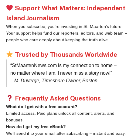
Support What Matters: Independent
Island Journalism
When you subscribe, you’re investing in St. Maarten’s future.
Your support helps fund our reporters, editors, and web team –
people who care deeply about keeping the truth alive.
Trusted by Thousands Worldwide
“StMaartenNews.com is my connection to home –
no matter where I am. I never miss a story now!”
– M. Duverge, Timeshare Owner, Boston
Frequently Asked Questions
What do I get with a free account?
Limited access. Paid plans unlock all content, alerts, and
bonuses.
How do I get my free eBook?
We’ll send it to your email after subscribing – instant and easy.