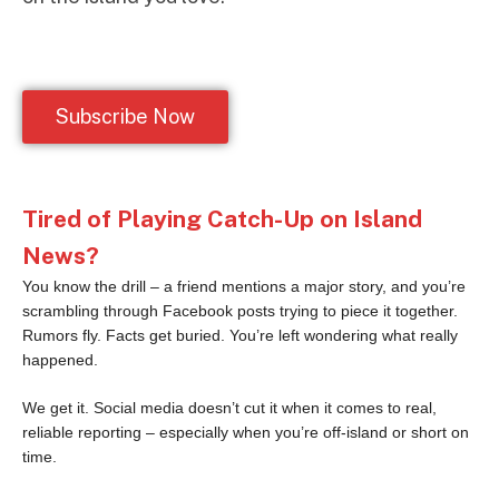
Subscribe Now
Tired of Playing Catch-Up on Island
News?
You know the drill – a friend mentions a major story, and you’re
scrambling through Facebook posts trying to piece it together.
Rumors fly. Facts get buried. You’re left wondering what really
happened.
We get it. Social media doesn’t cut it when it comes to real,
reliable reporting – especially when you’re off-island or short on
time.