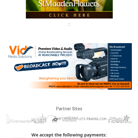
:
Partner Sites