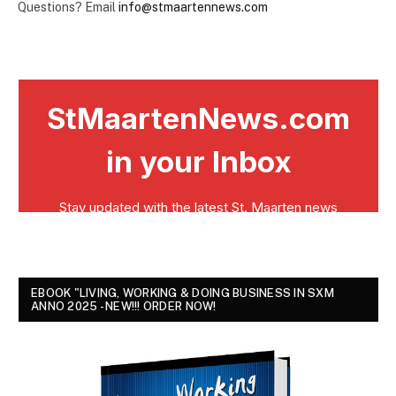
Questions? Email
info@stmaartennews.com
EBOOK "LIVING, WORKING & DOING BUSINESS IN SXM
ANNO 2025 - NEW!!! ORDER NOW!