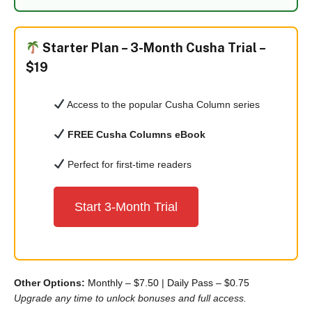
Starter Plan –
3-Month Cusha Trial –
$19
Access to the popular Cusha Column series
FREE Cusha Columns eBook
Perfect for first-time readers
Start 3-Month Trial
Other Options:
Monthly – $7.50
|
Daily Pass – $0.75
Upgrade any time to unlock bonuses and full access.