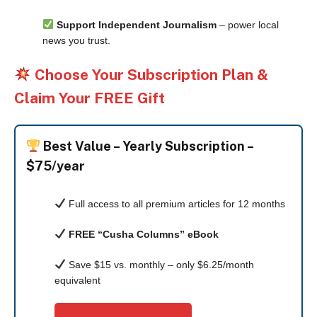
Support Independent Journalism
– power local
news you trust.
Choose Your Subscription Plan &
Claim Your FREE Gift
Best Value –
Yearly Subscription –
$75/year
Full access to all premium articles for 12 months
FREE “Cusha Columns” eBook
Save $15 vs. monthly – only $6.25/month
equivalent