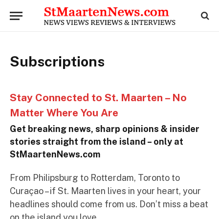
Subscriptions
Stay Connected to St. Maarten – No
Matter Where You Are
Get breaking news, sharp opinions & insider
stories straight from the island – only at
StMaartenNews.com
From Philipsburg to Rotterdam, Toronto to
Curaçao – if St. Maarten lives in your heart, your
headlines should come from us. Don’t miss a beat
on the island you love.