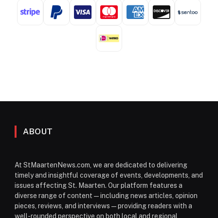
ABOUT
At StMaartenNews.com, we are dedicated to delivering
timely and insightful coverage of events, developments, and
issues affecting St. Maarten. Our platform features a
diverse range of content—including news articles, opinion
pieces, reviews, and interviews—providing readers with a
well-rounded perspective on both local and regional