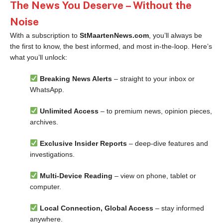
The News You Deserve – Without the
Noise
With a subscription to
StMaartenNews.com
, you’ll always be
the first to know, the best informed, and most in-the-loop. Here’s
what you’ll unlock:
Breaking News Alerts
– straight to your inbox or
WhatsApp.
Unlimited Access
– to premium news, opinion pieces,
archives.
Exclusive Insider Reports
– deep-dive features and
investigations.
Multi-Device Reading
– view on phone, tablet or
computer.
Local Connection, Global Access
– stay informed
anywhere.