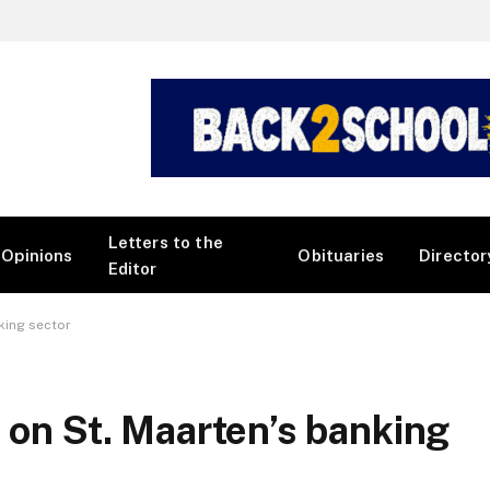
Letters to the
Opinions
Obituaries
Director
Editor
king sector
 on St. Maarten’s banking