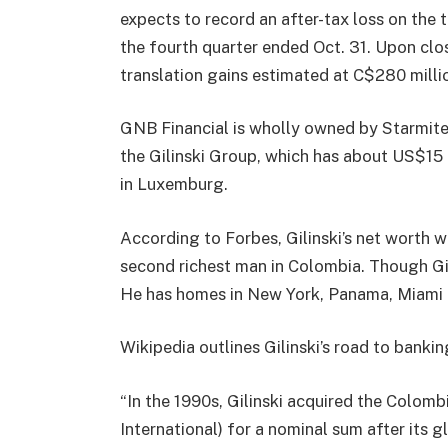
expects to record an after-tax loss on the 
the fourth quarter ended Oct. 31. Upon clo
translation gains estimated at C$280 milli
GNB Financial is wholly owned by Starmite
the Gilinski Group, which has about US$15 b
in Luxemburg.
According to Forbes, Gilinski’s net worth 
second richest man in Colombia. Though Gil
He has homes in New York, Panama, Miami
Wikipedia outlines Gilinski’s road to banki
“In the 1990s, Gilinski acquired the Colo
International) for a nominal sum after its