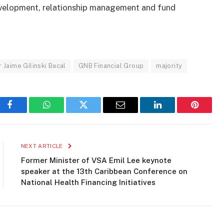
evelopment, relationship management and fund
Jaime Gilinski Bacal
GNB Financial Group
majority
Facebook
WhatsApp
Twitter
Email
LinkedIn
Pinteres
NEXT ARTICLE
Former Minister of VSA Emil Lee keynote
speaker at the 13th Caribbean Conference on
National Health Financing Initiatives