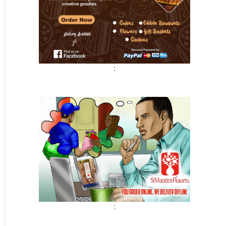
:
t
: