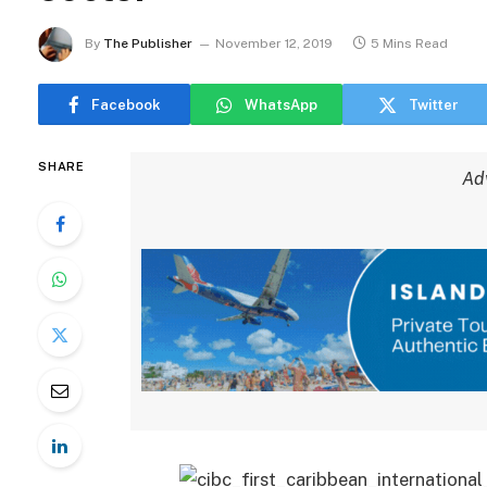
By
The Publisher
November 12, 2019
5 Mins Read
Facebook
WhatsApp
Twitter
SHARE
Ad