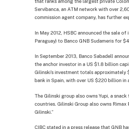
that ranks among the largest private Colo
Servibanca, an ATM network with over 2,6
commission agent company, has further ex
In May 2012, HSBC announced the sale of i
Paraguay) to Banco GNB Sudameris for $400
In September 2013, Banco Sabadell announc
the anchor investor in a US $1.8 billion cap
Gilinski’s investment totals approximately 
bank in Spain, with over US $220 billion in
The Gilinski group also owns Yupi, a snack
countries. Gilinski Group also owns Rimax 
Gilinski.”
CIBC stated in a press release that GNB ha