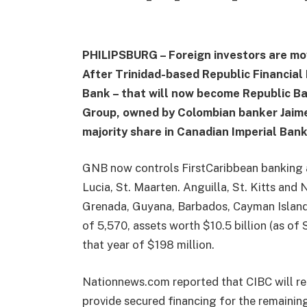
PHILIPSBURG – Foreign investors are mov
After Trinidad-based Republic Financial 
Bank – that will now become Republic Ban
Group, owned by Colombian banker Jaime 
majority share in Canadian Imperial Ban
GNB now controls FirstCaribbean banking ac
Lucia, St. Maarten. Anguilla, St. Kitts and
Grenada, Guyana, Barbados, Cayman Island
of 5,570, assets worth $10.5 billion (as of
that year of $198 million.
Nationnews.com reported that CIBC will rec
provide secured financing for the remaining