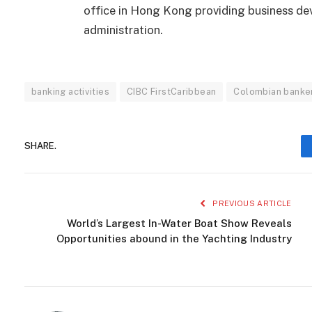
office in Hong Kong providing business d
administration.
banking activities
CIBC FirstCaribbean
Colombian banker 
SHARE.
PREVIOUS ARTICLE
World’s Largest In-Water Boat Show Reveals
Opportunities abound in the Yachting Industry