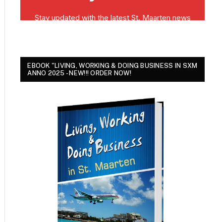
EBOOK "LIVING, WORKING & DOING BUSINESS IN SXM
ANNO 2025 - NEW!!! ORDER NOW!