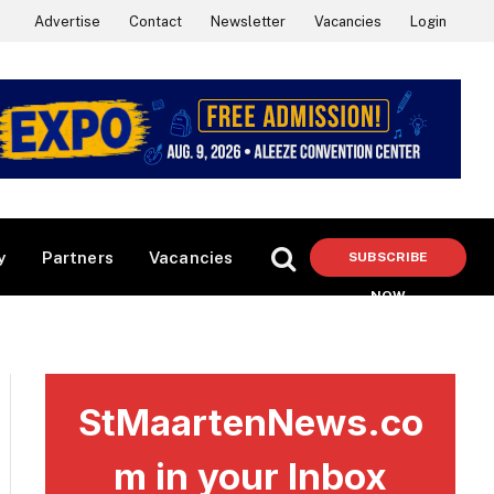
Advertise
Contact
Newsletter
Vacancies
Login
y
Partners
Vacancies
SUBSCRIBE
NOW