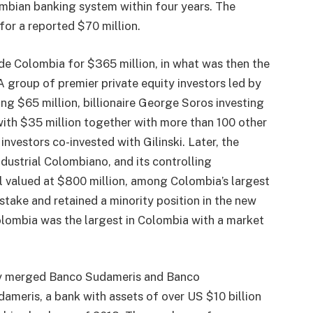
ombian banking system within four years. The
for a reported $70 million.
e Colombia for $365 million, in what was then the
 A group of premier private equity investors led by
 $65 million, billionaire George Soros investing
th $35 million together with more than 100 other
nvestors co-invested with Gilinski. Later, the
dustrial Colombiano, and its controlling
l valued at $800 million, among Colombia’s largest
s stake and retained a minority position in the new
olombia was the largest in Colombia with a market
tly merged Banco Sudameris and Banco
eris, a bank with assets of over US $10 billion