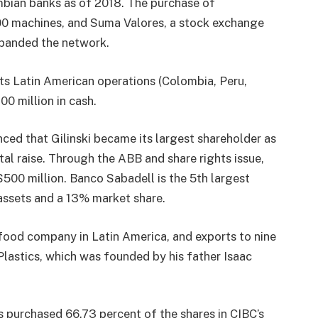
mbian banks as of 2018. The purchase of
00 machines, and Suma Valores, a stock exchange
panded the network.
ts Latin American operations (Colombia, Peru,
 million in cash.
ed that Gilinski became its largest shareholder as
ital raise. Through the ABB and share rights issue,
$500 million. Banco Sabadell is the 5th largest
 assets and a 13% market share.
 food company in Latin America, and exports to nine
Plastics, which was founded by his father Isaac
s purchased 66.73 percent of the shares in CIBC’s