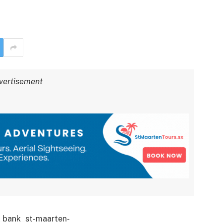
vertisement