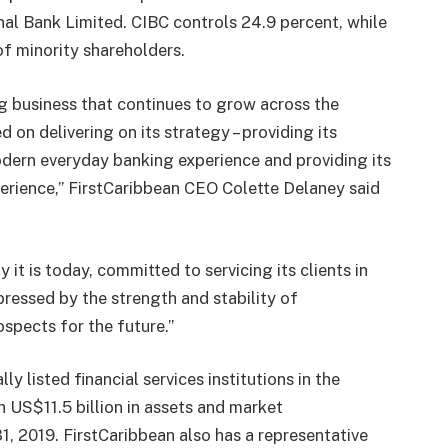
nal Bank Limited. CIBC controls 24.9 percent, while
of minority shareholders.
ng business that continues to grow across the
 on delivering on its strategy – providing its
modern everyday banking experience and providing its
erience,” FirstCaribbean CEO Colette Delaney said
 it is today, committed to servicing its clients in
mpressed by the strength and stability of
spects for the future.”
ly listed financial services institutions in the
 US$11.5 billion in assets and market
 31, 2019. FirstCaribbean also has a representative