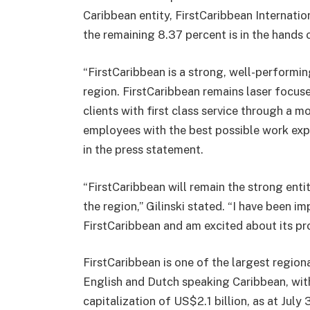
Caribbean entity, FirstCaribbean Internatio
the remaining 8.37 percent is in the hands 
“FirstCaribbean is a strong, well-performi
region. FirstCaribbean remains laser focused
clients with first class service through a 
employees with the best possible work exp
in the press statement.
“FirstCaribbean will remain the strong entity
the region,” Gilinski stated. “I have been i
FirstCaribbean and am excited about its pro
FirstCaribbean is one of the largest regional
English and Dutch speaking Caribbean, with
capitalization of US$2.1 billion, as at July