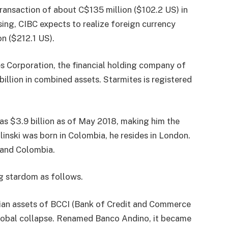
transaction of about C$135 million ($102.2 US) in
sing, CIBC expects to realize foreign currency
on ($212.1 US).
s Corporation, the financial holding company of
illion in combined assets. Starmites is registered
was $3.9 billion as of May 2018, making him the
inski was born in Colombia, he resides in London.
 and Colombia.
ng stardom as follows.
mbian assets of BCCI (Bank of Credit and Commerce
 global collapse. Renamed Banco Andino, it became