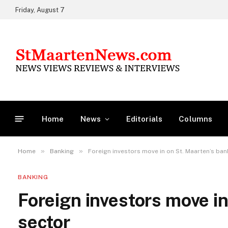
Friday, August 7
Home
News
Editorials
Columns
»
»
Home
Banking
Foreign investors move in on St. Maarten’s ban
BANKING
Foreign investors move in
sector