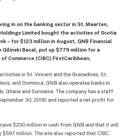
ing in on the banking sector in St. Maarten,
Holdings Limited bought the activities of Scotia
k – for $123 million in August, GNB Financial
Gilinski Bacal, put up $779 million for a
k of Commerce (CIBC) FirstCaribbean.
tivities in St. Vincent and the Grenadines, St.
 Nevis, and Dominica. GNB also operates banks in
s, Ghana and Suriname. The company has a staff
 September 30, 2018) and reported a net profit for
eive $200 million in cash from GNB and that it will
 $597 million. The site also reported that CIBC