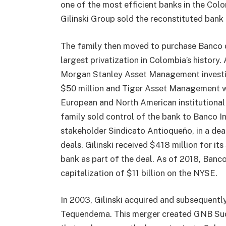
one of the most efficient banks in the Col
Gilinski Group sold the reconstituted bank 
The family then moved to purchase Banco d
largest privatization in Colombia’s history.
Morgan Stanley Asset Management investing
$50 million and Tiger Asset Management wi
European and North American institutional i
family sold control of the bank to Banco In
stakeholder Sindicato Antioqueño, in a dea
deals. Gilinski received $418 million for it
bank as part of the deal. As of 2018, Banc
capitalization of $11 billion on the NYSE.
In 2003, Gilinski acquired and subsequen
Tequendema. This merger created GNB Sudam