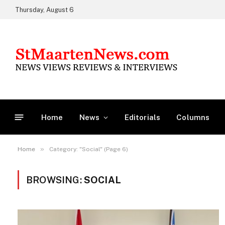
Thursday, August 6
Home
News
Editorials
Columns
»
Home
Category: "Social" (Page 6)
BROWSING:
SOCIAL