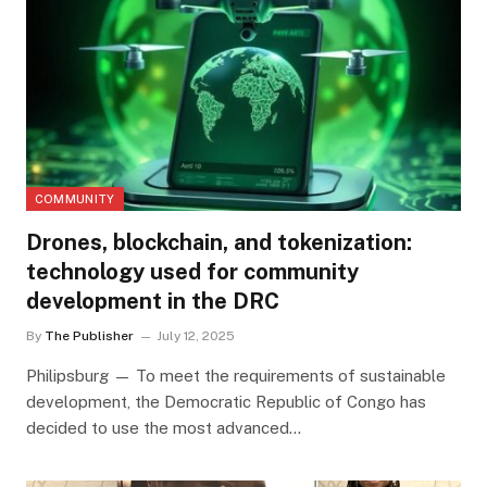
COMMUNITY
Drones, blockchain, and tokenization:
technology used for community
development in the DRC
By
The Publisher
July 12, 2025
Philipsburg — To meet the requirements of sustainable
development, the Democratic Republic of Congo has
decided to use the most advanced…