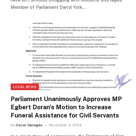
Member of Parliament Darryl York…
LOCAL NEWS
Parliament Unanimously Approves MP
Egbert Doran’s Motion to Increase
Funeral Assistance for Civil Servants
By
Oscar Vanegas
November 3, 2024