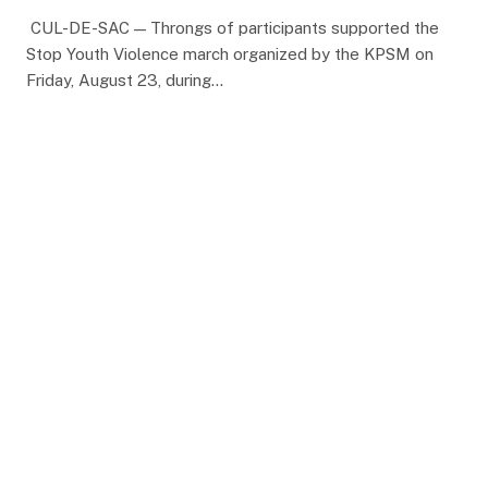
CUL-DE-SAC — Throngs of participants supported the
Stop Youth Violence march organized by the KPSM on
Friday, August 23, during…