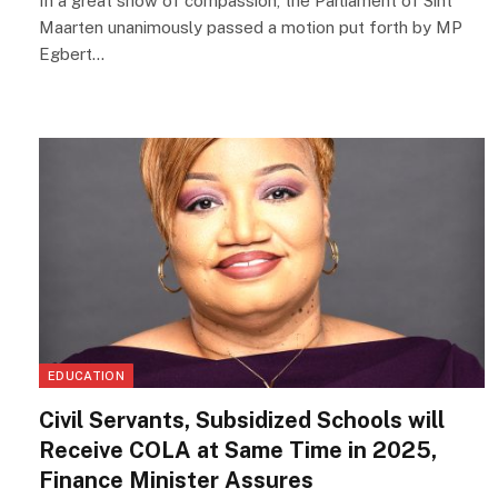
In a great show of compassion, the Parliament of Sint
Maarten unanimously passed a motion put forth by MP
Egbert…
EDUCATION
Civil Servants, Subsidized Schools will
Receive COLA at Same Time in 2025,
Finance Minister Assures