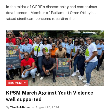
In the midst of GEBE’s disheartening and contentious
development, Member of Parliament Omar Ottley has
raised significant concerns regarding the…
COMMUNITY
KPSM March Against Youth Violence
well supported
By
The Publisher
August 23, 2024