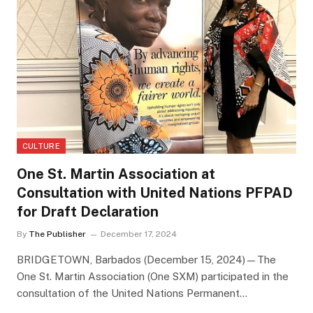
CULTURE
One St. Martin Association at
Consultation with United Nations PFPAD
for Draft Declaration
By
The Publisher
December 17, 2024
BRIDGETOWN, Barbados (December 15, 2024)—The
One St. Martin Association (One SXM) participated in the
consultation of the United Nations Permanent…