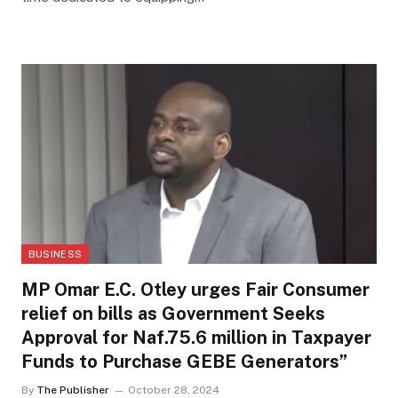
BUSINESS
MP Omar E.C. Otley urges Fair Consumer
relief on bills as Government Seeks
Approval for Naf.75.6 million in Taxpayer
Funds to Purchase GEBE Generators”
By
The Publisher
October 28, 2024