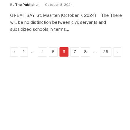
By
The Publisher
October 8, 2024
GREAT BAY, St. Maarten (October 7, 2024)—The There
will be no distinction between civil servants and
subsidized schools in terms…
Previous
…
…
Next
1
4
5
6
7
8
25