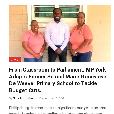
CIVIC
From Classroom to Parliament: MP York
Adopts Former School Marie Genevieve
De Weever Primary School to Tackle
Budget Cuts.
By
The Publisher
December 3, 2024
Phillipsburg- In response to significant budget cuts that
have left schools struggling with resource shortages,