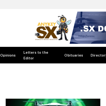
Letters to the
Opinions
Obituaries
Director
Editor