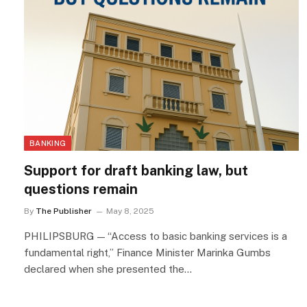
BANKING
Support for draft banking law, but
questions remain
By
The Publisher
May 8, 2025
PHILIPSBURG — “Access to basic banking services is a
fundamental right,” Finance Minister Marinka Gumbs
declared when she presented the…