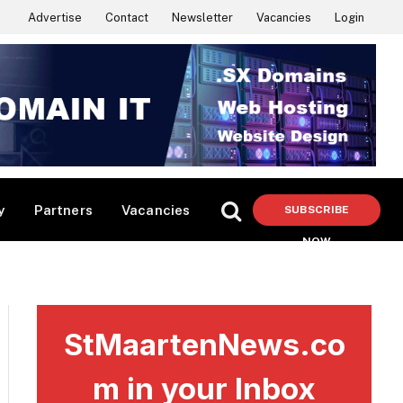
Advertise
Contact
Newsletter
Vacancies
Login
y
Partners
Vacancies
SUBSCRIBE
NOW