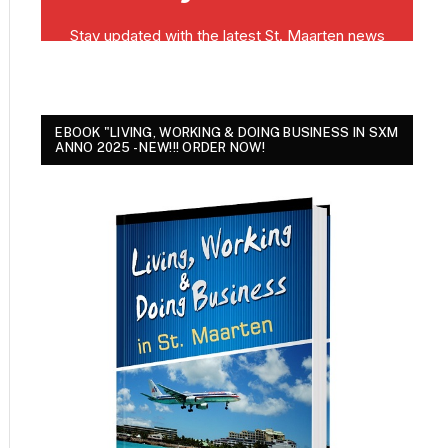
EBOOK "LIVING, WORKING & DOING BUSINESS IN SXM
ANNO 2025 - NEW!!! ORDER NOW!