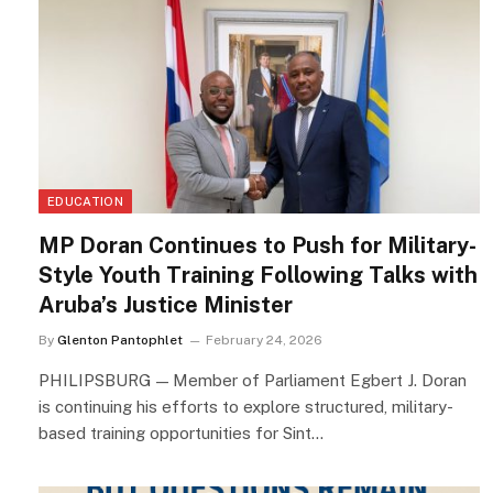
EDUCATION
MP Doran Continues to Push for Military-
Style Youth Training Following Talks with
Aruba’s Justice Minister
By
Glenton Pantophlet
February 24, 2026
PHILIPSBURG — Member of Parliament Egbert J. Doran
is continuing his efforts to explore structured, military-
based training opportunities for Sint…