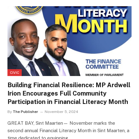
CIVIC
Building Financial Resilience: MP Ardwell
Irion Encourages Full Community
Participation in Financial Literacy Month
By
The Publisher
November 5, 2024
GREAT BAY, Sint Maarten— November marks the
second annual Financial Literacy Month in Sint Maarten, a
time dedicated to equipping…