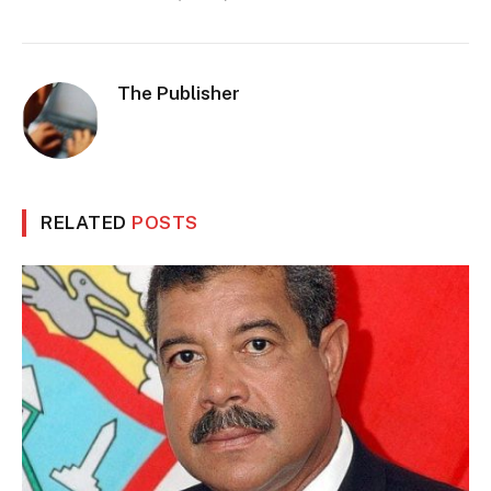
The Publisher
RELATED
POSTS