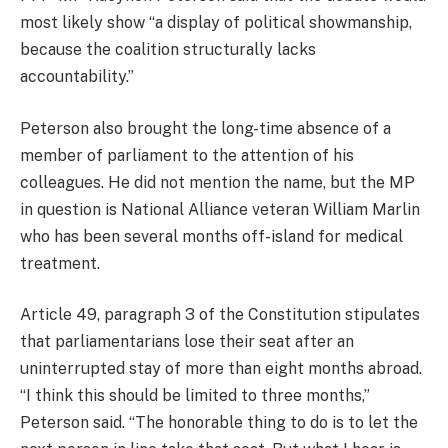
most likely show “a display of political showmanship,
because the coalition structurally lacks
accountability.”
Peterson also brought the long-time absence of a
member of parliament to the attention of his
colleagues. He did not mention the name, but the MP
in question is National Alliance veteran William Marlin
who has been several months off-island for medical
treatment.
Article 49, paragraph 3 of the Constitution stipulates
that parliamentarians lose their seat after an
uninterrupted stay of more than eight months abroad.
“I think this should be limited to three months,”
Peterson said. “The honorable thing to do is to let the