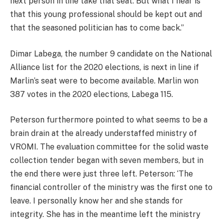
next person in line take that seat. But what I hear is
that this young professional should be kept out and
that the seasoned politician has to come back.”
Dimar Labega, the number 9 candidate on the National
Alliance list for the 2020 elections, is next in line if
Marlin’s seat were to become available. Marlin won
387 votes in the 2020 elections, Labega 115.
Peterson furthermore pointed to what seems to be a
brain drain at the already understaffed ministry of
VROMI. The evaluation committee for the solid waste
collection tender began with seven members, but in
the end there were just three left. Peterson: ‘The
financial controller of the ministry was the first one to
leave. I personally know her and she stands for
integrity. She has in the meantime left the ministry