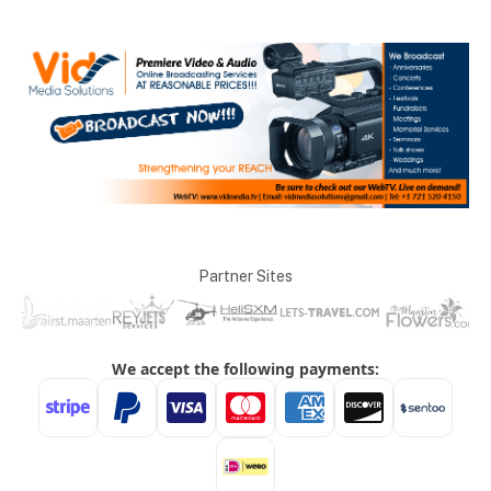
Partner Sites