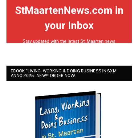
EBOOK "LIVING, WORKING & DOING BUSINESS IN SXM
ANNO 2025 - NEW!!! ORDER NOW!