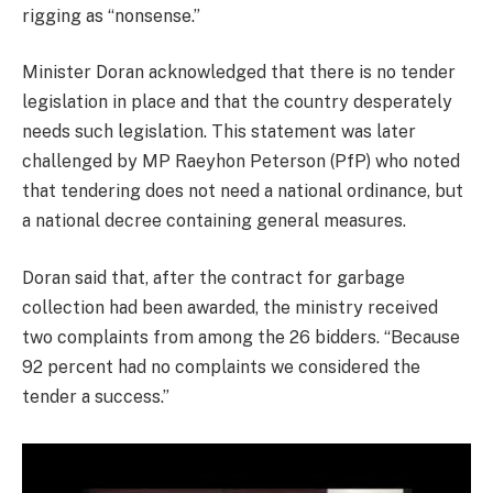
rigging as “nonsense.”
Minister Doran acknowledged that there is no tender
legislation in place and that the country desperately
needs such legislation. This statement was later
challenged by MP Raeyhon Peterson (PfP) who noted
that tendering does not need a national ordinance, but
a national decree containing general measures.
Doran said that, after the contract for garbage
collection had been awarded, the ministry received
two complaints from among the 26 bidders. “Because
92 percent had no complaints we considered the
tender a success.”