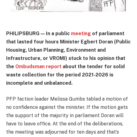
PHILIPSBURG — In a public
meeting
of parliament
that lasted four hours Minister Egbert Doran (Public
Housing, Urban Planning, Environment and
Infrastructure, or VROMI) stuck to his opinion that
the
Ombudsman report
about the tender for solid
waste collection for the period 2021-2026 is
incomplete and unbalanced.
PFP faction leader Melissa Gumbs tabled a motion of
no confidence against the minister. If the motion gets
the support of the majority in parliament Doran will
have to leave office. At the end of the deliberations,
the meeting was adjourned for ten days and that’s