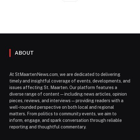
ABOUT
At StMaartenNews.com, we are dedicated to delivering
timely and insightful coverage of events, developments, and
issues affecting St. Maarten. Our platform features a
diverse range of content—including news articles, opinion
pieces, reviews, and interviews—providing readers with a
well-rounded perspective on both local and regional
matters. From politics to community events, we aim to
inform, engage, and spark conversation through reliable
reporting and thoughtful commentary.