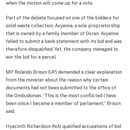
when the motion will come up for a vote.
Part of the debate focused on one of the bidders for
solid waste collection, Avyanna, a sole proprietorship
that is owned by a family member of Doran. Avyanna
failed to submit a bank statement with its bid and was
therefore disqualified. Yet, the company managed to
win the bid for a parcel.
MP Rolando Brison (UP) demanded a clear explanation
from the minister about the reason why certain
documents had not been submitted to the office of
the Ombudsman. “This is the most conflicted I have
been since I became a member of parliament,” Brison
said.
Hyacinth Richardson (NA) qualified accusations of bid