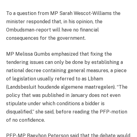
To a question from MP Sarah Wescot-Williams the
minister responded that, in his opinion, the
Ombudsman-report will have no financial
consequences for the government.
MP Melissa Gumbs emphasized that fixing the
tendering issues can only be done by establishing a
national decree containing general measures, a piece
of legislation usually referred to as Lbham
(Landsbesluit houdende algemene maatregelen). “The
policy that was published in January does not even
stipulate under which conditions a bidder is
disqualified,” she said, before reading the PFP-motion
of no confidence.
PFP-MP Raeyhon Peterson said that the debate would