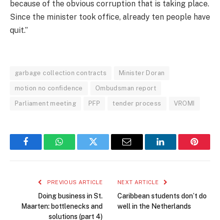
because of the obvious corruption that is taking place.
Since the minister took office, already ten people have
quit.”
garbage collection contracts
Minister Doran
motion no confidence
Ombudsman report
Parliament meeting
PFP
tender process
VROMI
Facebook
WhatsApp
Twitter
Email
LinkedIn
Pintere
PREVIOUS ARTICLE
NEXT ARTICLE
Doing business in St.
Caribbean students don’t do
Maarten: bottlenecks and
well in the Netherlands
solutions (part 4)