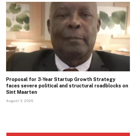
Proposal for 3-Year Startup Growth Strategy
faces severe political and structural roadblocks on
Sint Maarten
August 3, 2026