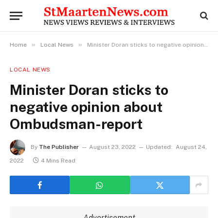
»
»
Home
Local News
Minister Doran sticks to negative opinion about Ombudsman-report
LOCAL NEWS
Minister Doran sticks to
negative opinion about
Ombudsman-report
By
The Publisher
August 23, 2022
Updated:
August 24,
2022
4 Mins Read
Advertisement