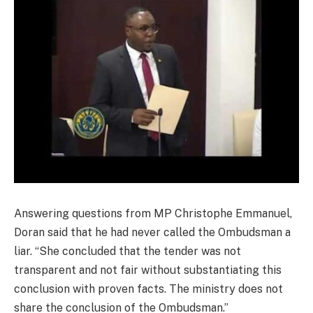
Answering questions from MP Christophe Emmanuel,
Doran said that he had never called the Ombudsman a
liar. “She concluded that the tender was not
transparent and not fair without substantiating this
conclusion with proven facts. The ministry does not
share the conclusion of the Ombudsman.”