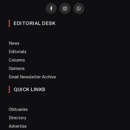
Facebook
Instagram
WhatsApp
EDITORIAL DESK
News
Editorials
Columns
Opinions
Email Newsletter Archive
QUICK LINKS
Obituaries
Directory
Advertise