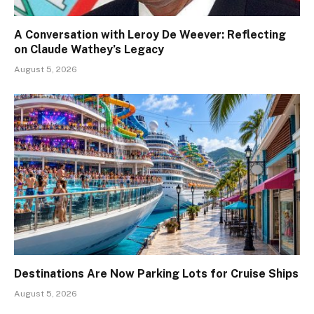
A Conversation with Leroy De Weever: Reflecting
on Claude Wathey’s Legacy
August 5, 2026
Destinations Are Now Parking Lots for Cruise Ships
August 5, 2026