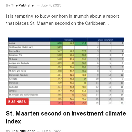
By
The Publisher
July 4, 2023
It is tempting to blow our horn in triumph about a report
that places St. Maarten second on the Caribbean…
BUSINESS
St. Maarten second on investment climate
index
By
The Publisher
July 4, 2023