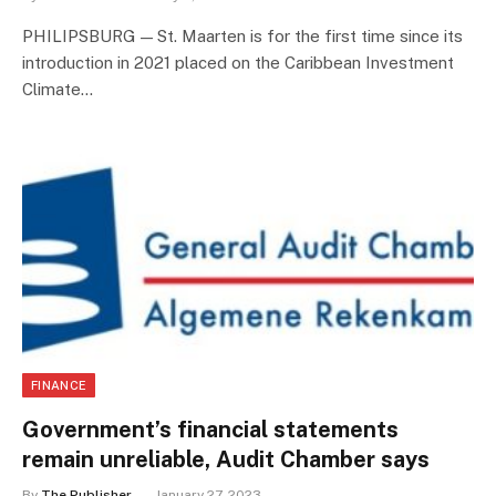
PHILIPSBURG — St. Maarten is for the first time since its
introduction in 2021 placed on the Caribbean Investment
Climate…
FINANCE
Government’s financial statements
remain unreliable, Audit Chamber says
By
The Publisher
January 27, 2023