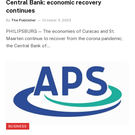
Central Bank: economic recovery
continues
By
The Publisher
October 3, 2023
PHILIPSBURG — The economies of Curacao and St.
Maarten continue to recover from the corona pandemic,
the Central Bank of…
BUSINESS