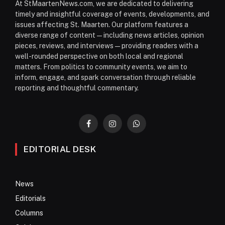
At StMaartenNews.com, we are dedicated to delivering
timely and insightful coverage of events, developments, and
issues affecting St. Maarten. Our platform features a
diverse range of content—including news articles, opinion
pieces, reviews, and interviews—providing readers with a
well-rounded perspective on both local and regional
matters. From politics to community events, we aim to
inform, engage, and spark conversation through reliable
reporting and thoughtful commentary.
Facebook
Instagram
WhatsApp
EDITORIAL DESK
News
Editorials
Columns