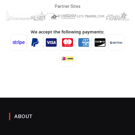
Partner Sites
ABOUT