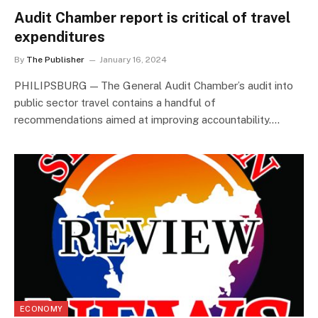
Audit Chamber report is critical of travel
expenditures
By
The Publisher
January 16, 2024
PHILIPSBURG — The General Audit Chamber’s audit into
public sector travel contains a handful of
recommendations aimed at improving accountability.…
ECONOMY