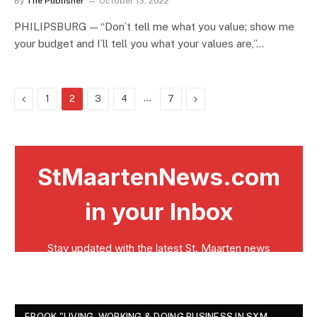
By
The Publisher
October 13, 2022
PHILIPSBURG — “Don’t tell me what you value; show me
your budget and I’ll tell you what your values are,”…
Previous
…
Next
1
2
3
4
7
EBOOK "LIVING, WORKING & DOING BUSINESS IN SXM