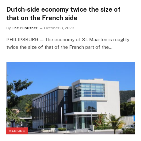
Dutch-side economy twice the size of
that on the French side
By
The Publisher
October 3, 2023
PHILIPSBURG — The economy of St. Maarten is roughly
twice the size of that of the French part of the…
BANKING