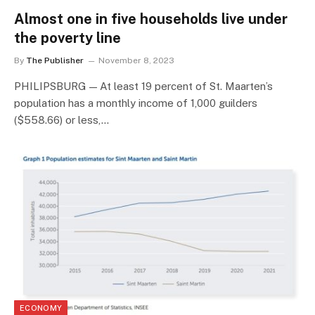
Almost one in five households live under
the poverty line
By
The Publisher
November 8, 2023
PHILIPSBURG — At least 19 percent of St. Maarten’s
population has a monthly income of 1,000 guilders
($558.66) or less,…
ECONOMY