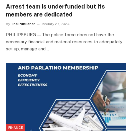
Arrest team is underfunded but its
members are dedicated
By
The Publisher
January 27, 2024
PHILIPSBURG — The police force does not have the
necessary financial and material resources to adequately
set up, manage and…
FINANCE