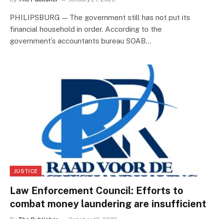
PHILIPSBURG — The government still has not put its
financial household in order. According to the
government’s accountants bureau SOAB…
JUSTICE
Law Enforcement Council: Efforts to
combat money laundering are insufficient