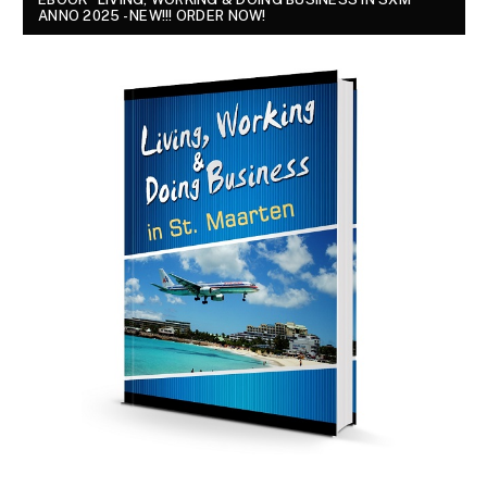
ANNO 2025 - NEW!!! ORDER NOW!