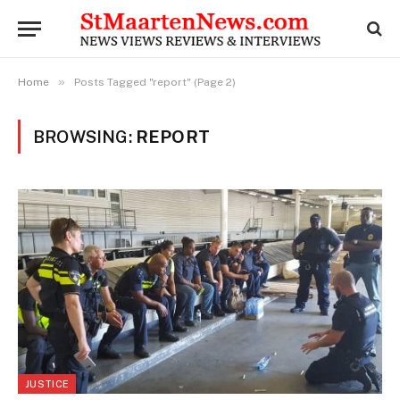
»
Home
Posts Tagged "report" (Page 2)
BROWSING:
REPORT
JUSTICE