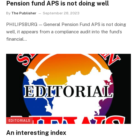
Pension fund APS is not doing well
By
The Publisher
September 28, 2023
PHILIPSBURG — General Pension Fund APS is not doing
well, it appears from a compliance audit into the fund’s
financial…
EDITORIALS
An interesting index