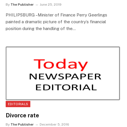
By
The Publisher
June 25, 2019
PHILIPSBURG –Minister of Finance Perry Geerlings
painted a dramatic picture of the country’s financial
position during the handling of the…
EDITORIALS
Divorce rate
By
The Publisher
December 5, 2016