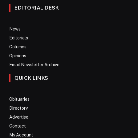
EDITORIAL DESK
News
Editorials
Columns
Opinions
Email Newsletter Archive
QUICK LINKS
Obituaries
Directory
Advertise
Contact
My Account