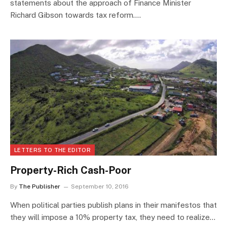
statements about the approach of Finance Minister
Richard Gibson towards tax reform.…
LETTERS TO THE EDITOR
Property-Rich Cash-Poor
By
The Publisher
September 10, 2016
When political parties publish plans in their manifestos that
they will impose a 10% property tax, they need to realize…