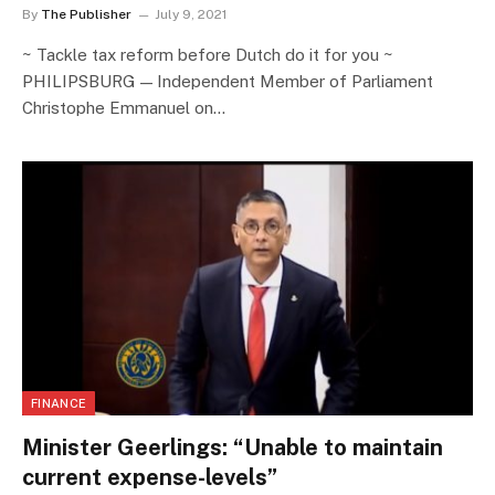
By
The Publisher
July 9, 2021
~ Tackle tax reform before Dutch do it for you ~
PHILIPSBURG — Independent Member of Parliament
Christophe Emmanuel on…
FINANCE
Minister Geerlings: “Unable to maintain
current expense-levels”