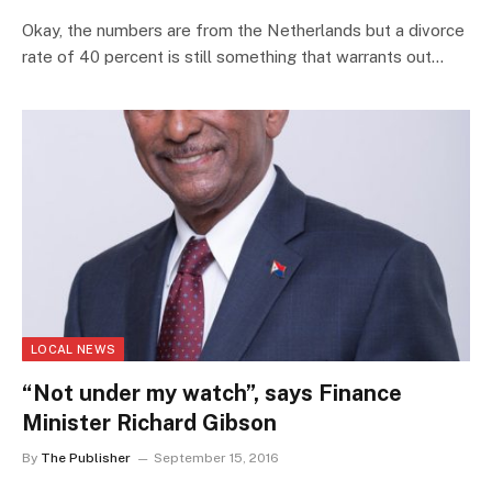
Okay, the numbers are from the Netherlands but a divorce
rate of 40 percent is still something that warrants out…
LOCAL NEWS
“Not under my watch”, says Finance
Minister Richard Gibson
By
The Publisher
September 15, 2016