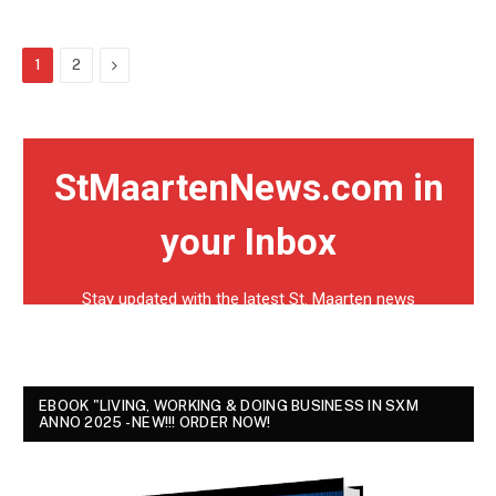
Next
1
2
EBOOK "LIVING, WORKING & DOING BUSINESS IN SXM
ANNO 2025 - NEW!!! ORDER NOW!