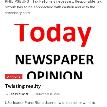
PHILIPSBURG – Tax Reform is necessary. Responsible tax
reform has to be approached with caution and with the
necessary care.…
OPINIONS
Twisting reality
By
The Publisher
September 15, 2016
USp-leader Frans Richardson is twisting reality with his