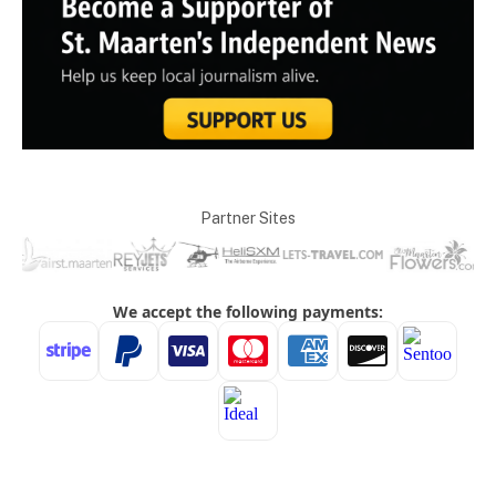
Partner Sites