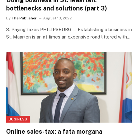
Doing business in St. Maarten:
bottlenecks and solutions (part 3)
By
The Publisher
August 13, 2022
3. Paying taxes PHILIPSBURG — Establishing a business in
St. Maarten is an at times an expensive road littered with…
BUSINESS
Online sales-tax: a fata morgana