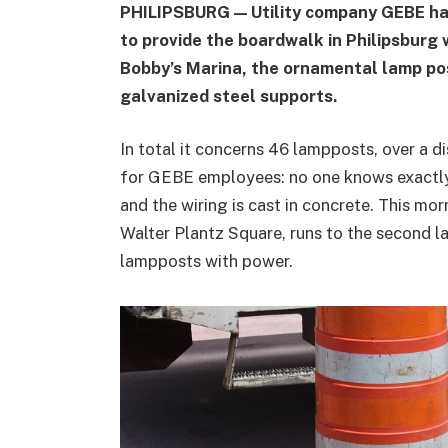
PHILIPSBURG — Utility company GEBE ha
to provide the boardwalk in Philipsburg 
Bobby’s Marina, the ornamental lamp po
galvanized steel supports.
In total it concerns 46 lampposts, over a di
for GEBE employees: no one knows exactly 
and the wiring is cast in concrete. This mor
Walter Plantz Square, runs to the second l
lampposts with power.