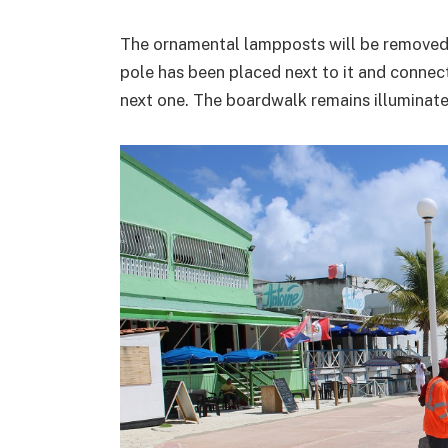
The ornamental lampposts will be removed
pole has been placed next to it and connect
next one. The boardwalk remains illuminat