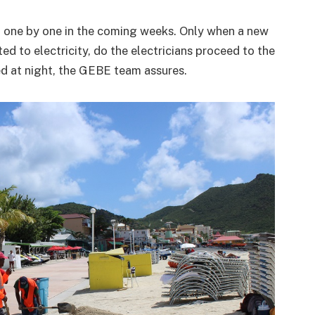
 one by one in the coming weeks. Only when a new
ed to electricity, do the electricians proceed to the
ed at night, the GEBE team assures.