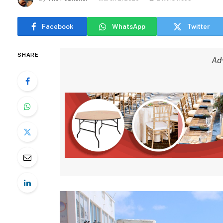
Facebook
WhatsApp
Twitter
SHARE
Ad