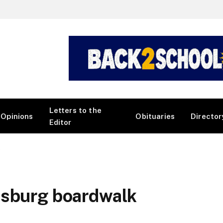
Letters to the
Opinions
Obituaries
Director
Editor
k
psburg boardwalk