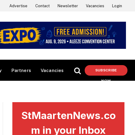
Advertise
Contact
Newsletter
Vacancies
Login
y
Partners
Vacancies
SUBSCRIBE
NOW