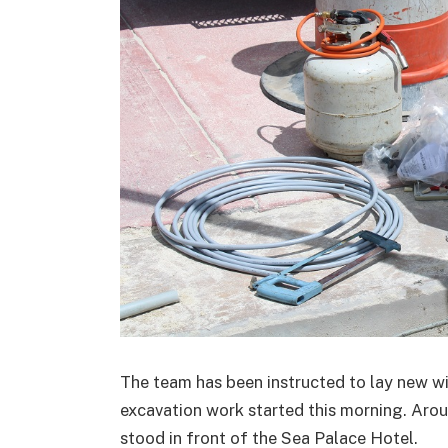
The team has been instructed to lay new wi
excavation work started this morning. Arou
stood in front of the Sea Palace Hotel.