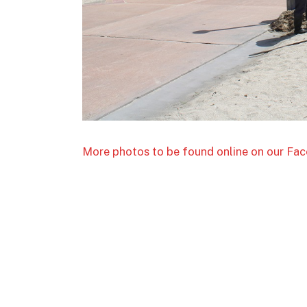
More photos to be found online on our F