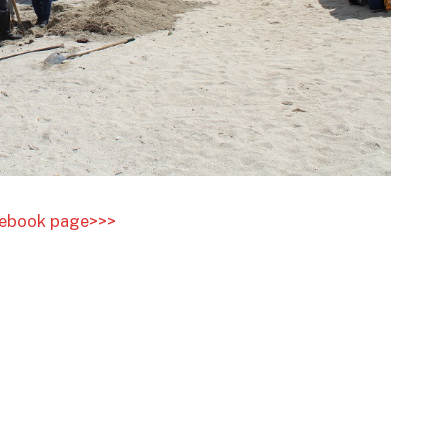
acebook page>>>