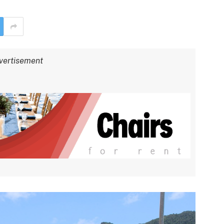
vertisement