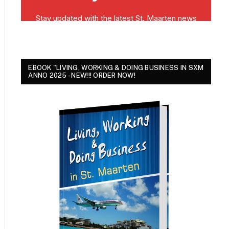
EBOOK "LIVING, WORKING & DOING BUSINESS IN SXM
ANNO 2025 - NEW!!! ORDER NOW!