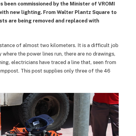
s been commissioned by the Minister of VROMI
with new lighting. From Walter Plantz Square to
sts are being removed and replaced with
stance of almost two kilometers. It is a difficult job
where the power lines run, there are no drawings,
ning, electricians have traced a line that, seen from
amppost. This post supplies only three of the 46