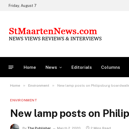
Friday, August 7
Home
News
Editorials
Columns
»
»
Home
Environment
New lamp posts on Philipsburg boardwal
ENVIRONMENT
New lamp posts on Phili
By
The Publisher
March 2, 2020
2 Mins Read