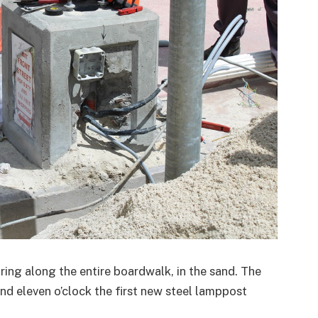
ring along the entire boardwalk, in the sand. The
nd eleven o’clock the first new steel lamppost