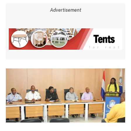
Advertisement