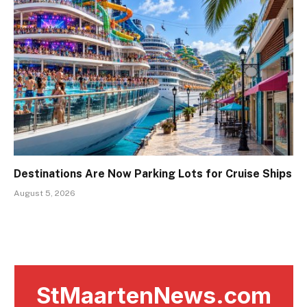
Destinations Are Now Parking Lots for Cruise Ships
August 5, 2026