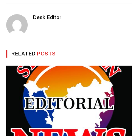
Desk Editor
RELATED
POSTS