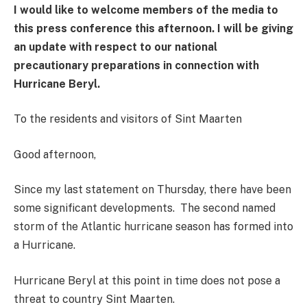
I would like to welcome members of the media to
this press conference this afternoon.
I will be giving
an update with respect to our national
precautionary preparations in connection with
Hurricane Beryl.
To the residents and visitors of Sint Maarten
Good afternoon,
Since my last statement on Thursday, there have been
some significant developments. The second named
storm of the Atlantic hurricane season has formed into
a Hurricane.
Hurricane Beryl at this point in time does not pose a
threat to country Sint Maarten.