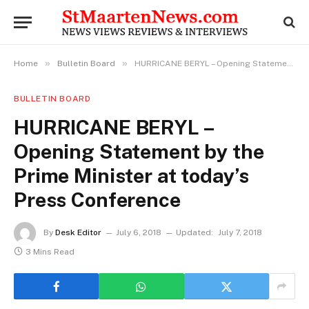
»
»
Home
Bulletin Board
HURRICANE BERYL – Opening Statement by the Prime Minister at today’s Press Conference
BULLETIN BOARD
HURRICANE BERYL –
Opening Statement by the
Prime Minister at today’s
Press Conference
By
Desk Editor
July 6, 2018
Updated:
July 7, 2018
3 Mins Read