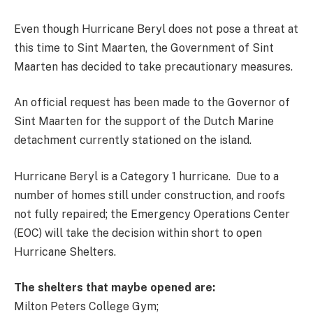
Even though Hurricane Beryl does not pose a threat at
this time to Sint Maarten, the Government of Sint
Maarten has decided to take precautionary measures.
An official request has been made to the Governor of
Sint Maarten for the support of the Dutch Marine
detachment currently stationed on the island.
Hurricane Beryl is a Category 1 hurricane. Due to a
number of homes still under construction, and roofs
not fully repaired; the Emergency Operations Center
(EOC) will take the decision within short to open
Hurricane Shelters.
The shelters that maybe opened are:
Milton Peters College Gym;