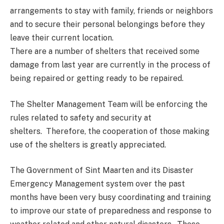
arrangements to stay with family, friends or neighbors
and to secure their personal belongings before they
leave their current location.
There are a number of shelters that received some
damage from last year are currently in the process of
being repaired or getting ready to be repaired.
The Shelter Management Team will be enforcing the
rules related to safety and security at
shelters. Therefore, the cooperation of those making
use of the shelters is greatly appreciated.
The Government of Sint Maarten and its Disaster
Emergency Management system over the past
months have been very busy coordinating and training
to improve our state of preparedness and response to