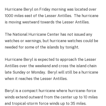
Hurricane Beryl on Friday morning was located over
1000 miles east of the Lesser Antilles. The hurricane
is moving westward towards the Lesser Antilles.
The National Hurricane Center has not issued any
watches or warnings, but hurricane watches could be
needed for some of the islands by tonight.
Hurricane Beryl is expected to approach the Lesser
Antilles over the weekend and cross the island chain
late Sunday or Monday. Beryl will still be a hurricane
when it reaches the Lesser Antilles.
Beryl is a compact hurricane where hurricane-force
winds extend outward from the center up to 10 miles
and tropical-storm force winds up to 35 miles.