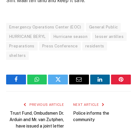
Sint Maarten land and keep it safe.
Emergency Operations Center (EOC)
General Public
HURRICANE BERYL
Hurricane season
lesser antilles
Preparations
Press Conference
residents
shelters
Facebook
WhatsApp
Twitter
Email
LinkedIn
Pintere
PREVIOUS ARTICLE
NEXT ARTICLE
Trust Fund, Ombudsmen Dr.
Police informs the
Arduin and Mr. van Zutphen,
community
have issued a joint letter