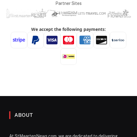
Partner Sites
ABOUT
At StMaartenNews.com, we are dedicated to delivering