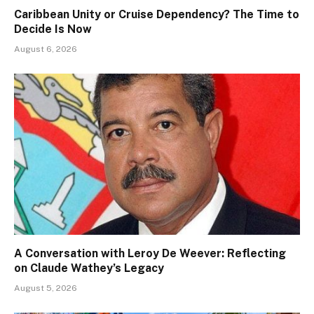
Caribbean Unity or Cruise Dependency? The Time to
Decide Is Now
August 6, 2026
A Conversation with Leroy De Weever: Reflecting
on Claude Wathey’s Legacy
August 5, 2026