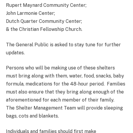
Rupert Maynard Community Center;
John Larmonie Center;
Dutch Quarter Community Center;
& the Christian Fellowship Church.
The General Public is asked to stay tune for further
updates.
Persons who will be making use of these shelters
must bring along with them, water, food, snacks, baby
formula, medications for the 48-hour period. Families
must also ensure that they bring along enough of the
aforementioned for each member of their family.
The Shelter Management Team will provide sleeping
bags, cots and blankets.
Individuals and families should first make