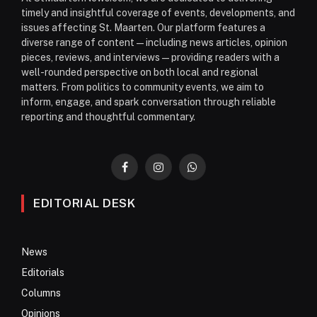
timely and insightful coverage of events, developments, and
issues affecting St. Maarten. Our platform features a
diverse range of content—including news articles, opinion
pieces, reviews, and interviews—providing readers with a
well-rounded perspective on both local and regional
matters. From politics to community events, we aim to
inform, engage, and spark conversation through reliable
reporting and thoughtful commentary.
Facebook
Instagram
WhatsApp
EDITORIAL DESK
News
Editorials
Columns
Opinions