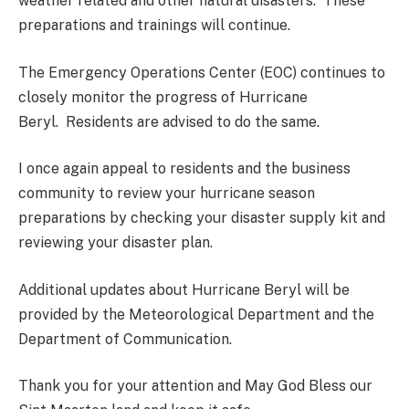
weather related and other natural disasters. These
preparations and trainings will continue.
The Emergency Operations Center (EOC) continues to
closely monitor the progress of Hurricane
Beryl. Residents are advised to do the same.
I once again appeal to residents and the business
community to review your hurricane season
preparations by checking your disaster supply kit and
reviewing your disaster plan.
Additional updates about Hurricane Beryl will be
provided by the Meteorological Department and the
Department of Communication.
Thank you for your attention and May God Bless our