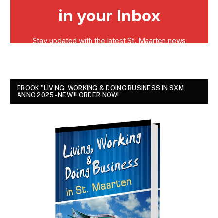
EBOOK "LIVING, WORKING & DOING BUSINESS IN SXM
ANNO 2025 - NEW!!! ORDER NOW!