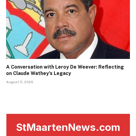
A Conversation with Leroy De Weever: Reflecting
on Claude Wathey’s Legacy
August 5, 2026