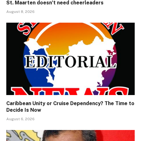
St. Maarten doesn’t need cheerleaders
August 8, 2026
Caribbean Unity or Cruise Dependency? The Time to
Decide Is Now
August 6, 2026