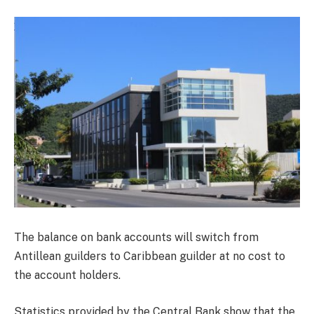
The balance on bank accounts will switch from
Antillean guilders to Caribbean guilder at no cost to
the account holders.
Statistics provided by the Central Bank show that the