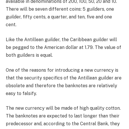
available in denominations of 200, 100, 50, 20 and 10.
There will be seven different coins: 5 guilders, one
guilder, fifty cents, a quarter, and ten, five and one
cent.
Like the Antillean guilder, the Caribbean guilder will
be pegged to the American dollar at 1.79. The value of
both guilders is equal.
One of the reasons for introducing a new currency is
that the security specifics of the Antillean guilder are
obsolete and therefore the banknotes are relatively
easy to falsify.
The new currency will be made of high quality cotton.
The banknotes are expected to last longer than their
predecessor and, according to the Central Bank, they