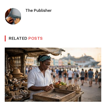
The Publisher
RELATED
POSTS