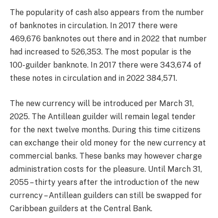
The popularity of cash also appears from the number
of banknotes in circulation. In 2017 there were
469,676 banknotes out there and in 2022 that number
had increased to 526,353. The most popular is the
100-guilder banknote. In 2017 there were 343,674 of
these notes in circulation and in 2022 384,571.
The new currency will be introduced per March 31,
2025. The Antillean guilder will remain legal tender
for the next twelve months. During this time citizens
can exchange their old money for the new currency at
commercial banks. These banks may however charge
administration costs for the pleasure. Until March 31,
2055 – thirty years after the introduction of the new
currency – Antillean guilders can still be swapped for
Caribbean guilders at the Central Bank.