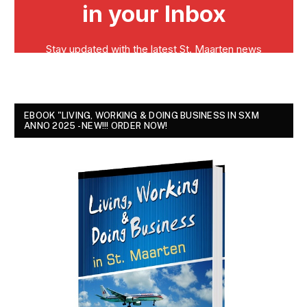
EBOOK "LIVING, WORKING & DOING BUSINESS IN SXM
ANNO 2025 - NEW!!! ORDER NOW!