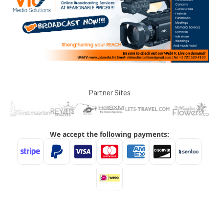
Partner Sites