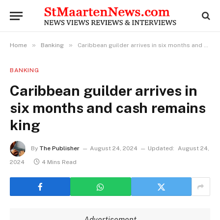
»
»
Home
Banking
Caribbean guilder arrives in six months and cash remains king
BANKING
Caribbean guilder arrives in
six months and cash remains
king
By
The Publisher
August 24, 2024
Updated:
August 24,
2024
4 Mins Read
Advertisement