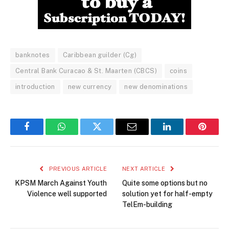
banknotes
Caribbean guilder (Cg)
Central Bank Curacao & St. Maarten (CBCS)
coins
introduction
new currency
new denominations
Facebook
WhatsApp
Twitter
Email
LinkedIn
Pintere
PREVIOUS ARTICLE
NEXT ARTICLE
KPSM March Against Youth
Quite some options but no
Violence well supported
solution yet for half-empty
TelEm-building