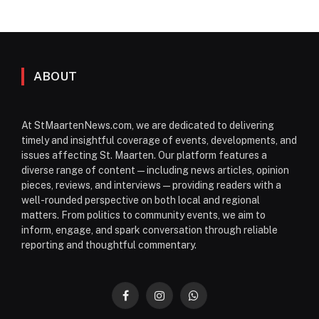
ABOUT
At StMaartenNews.com, we are dedicated to delivering
timely and insightful coverage of events, developments, and
issues affecting St. Maarten. Our platform features a
diverse range of content—including news articles, opinion
pieces, reviews, and interviews—providing readers with a
well-rounded perspective on both local and regional
matters. From politics to community events, we aim to
inform, engage, and spark conversation through reliable
reporting and thoughtful commentary.
Facebook
Instagram
WhatsApp