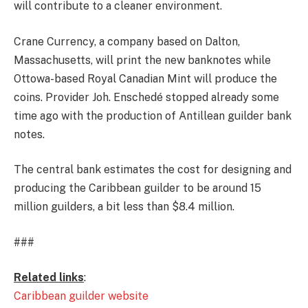
will contribute to a cleaner environment.
Crane Currency, a company based on Dalton,
Massachusetts, will print the new banknotes while
Ottowa-based Royal Canadian Mint will produce the
coins. Provider Joh. Enschedé stopped already some
time ago with the production of Antillean guilder bank
notes.
The central bank estimates the cost for designing and
producing the Caribbean guilder to be around 15
million guilders, a bit less than $8.4 million.
###
Related links
:
Caribbean guilder website