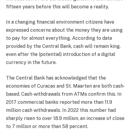
fifteen years before this will become a reality.
In a changing financial environment citizens have
expressed concerns about the money they are using
to pay for almost everything. According to data
provided by the Central Bank, cash will remain king,
even after the (potential) introduction of a digital
currency in the future.
The Central Bank has acknowledged that the
economies of Curacao and St. Maarten are both cash-
based. Cash-withdrawals from ATMs confirm this. In
2017 commercial banks reported more than 11.9
million cash withdrawals. In 2022 this number had
sharply risen to over 18.9 million, an increase of close
to 7 million or more than 58 percent.