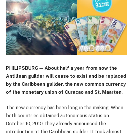
PHILIPSBURG — About half a year from now the
Antillean guilder will cease to exist and be replaced
by the Caribbean guilder, the new common currency
of the monetary union of Curacao and St. Maarten.
The new currency has been long in the making. When
both countries obtained autonomous status on
October 10, 2010, they already announced the
introduction of the Caribbean guilder. It took almost