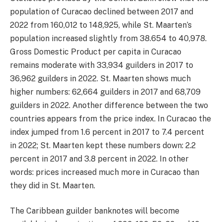
population of Curacao declined between 2017 and
2022 from 160,012 to 148,925, while St. Maarten’s
population increased slightly from 38.654 to 40,978.
Gross Domestic Product per capita in Curacao
remains moderate with 33,934 guilders in 2017 to
36,962 guilders in 2022. St. Maarten shows much
higher numbers: 62,664 guilders in 2017 and 68,709
guilders in 2022. Another difference between the two
countries appears from the price index. In Curacao the
index jumped from 1.6 percent in 2017 to 7.4 percent
in 2022; St. Maarten kept these numbers down: 2.2
percent in 2017 and 3.8 percent in 2022. In other
words: prices increased much more in Curacao than
they did in St. Maarten.
The Caribbean guilder banknotes will become