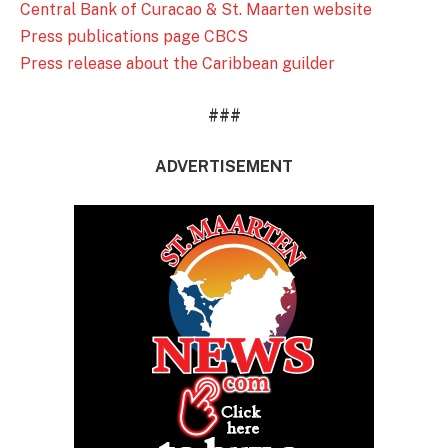
Central Bank of Curacao & St. Maarten website
Press publications page CBCS
Press release about the Caribbean guilder
###
ADVERTISEMENT