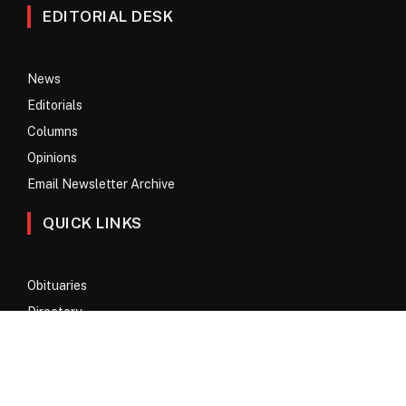
EDITORIAL DESK
News
Editorials
Columns
Opinions
Email Newsletter Archive
QUICK LINKS
Obituaries
Directory
Advertise
Contact
My Account