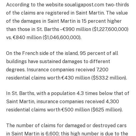
According to the website soualigapost.com two-thirds
of the claims are registered in Saint Martin. The value
of the damages in Saint Martin is 15 percent higher
than those in St. Barths – €990 million ($1,227,600,000)
vs. €840 million ($1,046,600,000).
On the French side of the island, 95 percent of all
buildings have sustained damages to different
degrees. Insurance companies received 7,200
residential claims worth €430 million ($533.2 million).
In St. Barths, with a population 4.3 times below that of
Saint Martin, insurance companies received 4,300
residential claims worth €500 million ($625 million).
The number of claims for damaged or destroyed cars
in Saint Martin is 6,600; this high number is due to the