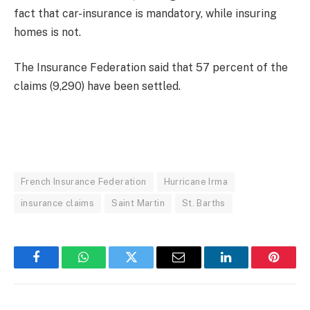
fact that car-insurance is mandatory, while insuring
homes is not.
The Insurance Federation said that 57 percent of the
claims (9,290) have been settled.
French Insurance Federation
Hurricane Irma
insurance claims
Saint Martin
St. Barths
Facebook
WhatsApp
Twitter
Email
LinkedIn
Pintere