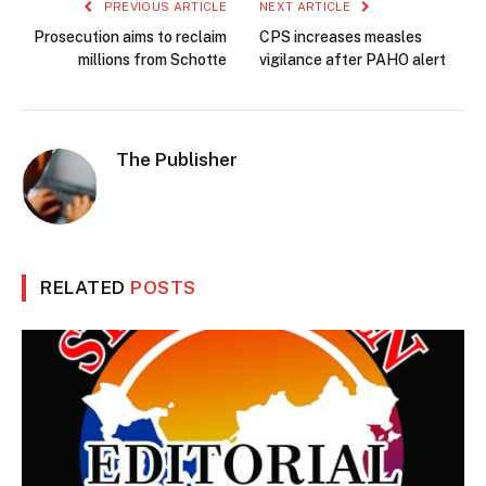
PREVIOUS ARTICLE
NEXT ARTICLE
Prosecution aims to reclaim
CPS increases measles
millions from Schotte
vigilance after PAHO alert
The Publisher
RELATED
POSTS