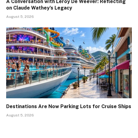
A Conversation with Leroy De Weever: Reflecting
on Claude Wathey’s Legacy
August 5, 2026
Destinations Are Now Parking Lots for Cruise Ships
August 5, 2026