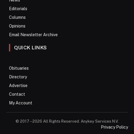
Editorials
Columns
Opinions
Email Newsletter Archive
QUICK LINKS
Obituaries
Directory
Advertise
Contact
My Account
© 2017 – 2026 All Rights Reserved. Anykey Services N.V.
Privacy Policy