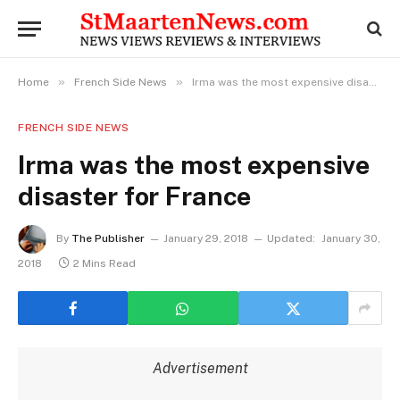
»
»
Home
French Side News
Irma was the most expensive disaster for France
FRENCH SIDE NEWS
Irma was the most expensive
disaster for France
By
The Publisher
January 29, 2018
Updated:
January 30,
2018
2 Mins Read
Advertisement