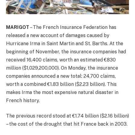
MARIGOT
– The French Insurance Federation has
released a new account of damages caused by
Hurricane Irma in Saint Martin and St. Barths. At the
beginning of November, the insurance companies had
received 16,400 claims, worth an estimated €830
million ($1,029,200,000). On Monday, the insurance
companies announced a new total: 24,700 claims,
worth a combined €1.83 billion ($2.23 billion). This
makes Irma the most expensive natural disaster in
French history.
The previous record stood at €1.74 billion ($2.16 billion)
– the cost of the drought that hit France back in 2003.