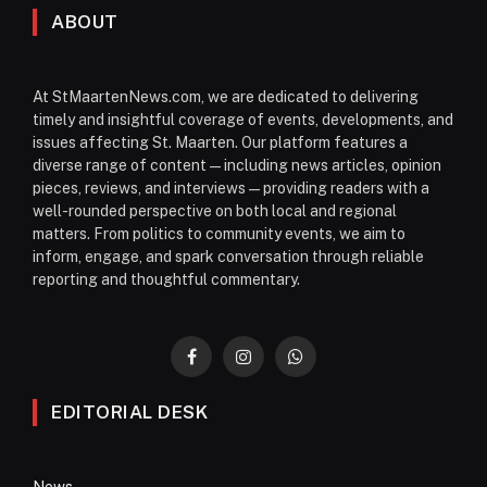
ABOUT
At StMaartenNews.com, we are dedicated to delivering
timely and insightful coverage of events, developments, and
issues affecting St. Maarten. Our platform features a
diverse range of content—including news articles, opinion
pieces, reviews, and interviews—providing readers with a
well-rounded perspective on both local and regional
matters. From politics to community events, we aim to
inform, engage, and spark conversation through reliable
reporting and thoughtful commentary.
Facebook
Instagram
WhatsApp
EDITORIAL DESK
News