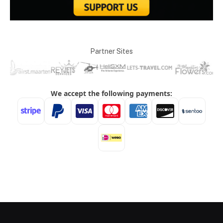
Partner Sites