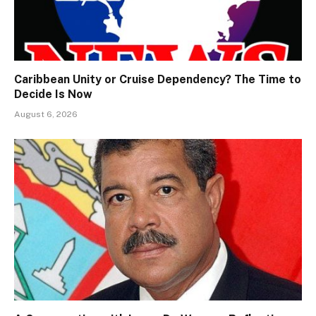
Caribbean Unity or Cruise Dependency? The Time to
Decide Is Now
August 6, 2026