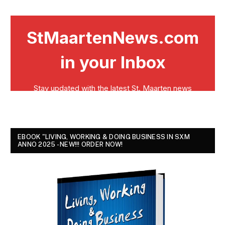
EBOOK "LIVING, WORKING & DOING BUSINESS IN SXM
ANNO 2025 - NEW!!! ORDER NOW!