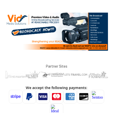
Partner Sites