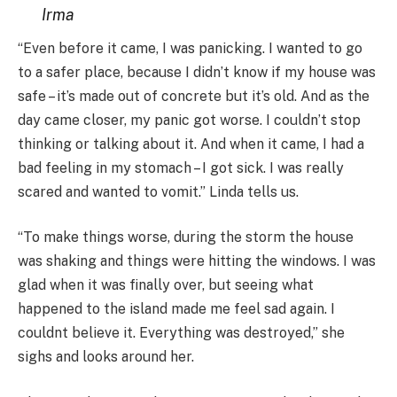
Irma
“Even before it came, I was panicking. I wanted to go
to a safer place, because I didn’t know if my house was
safe – it’s made out of concrete but it’s old. And as the
day came closer, my panic got worse. I couldn’t stop
thinking or talking about it. And when it came, I had a
bad feeling in my stomach – I got sick. I was really
scared and wanted to vomit.” Linda tells us.
“To make things worse, during the storm the house
was shaking and things were hitting the windows. I was
glad when it was finally over, but seeing what
happened to the island made me feel sad again. I
couldnt believe it. Everything was destroyed,” she
sighs and looks around her.