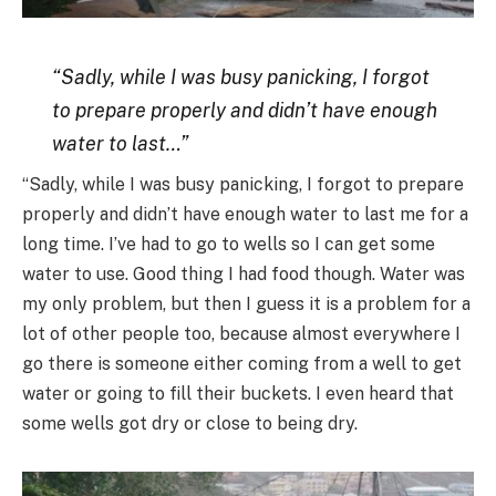
“Sadly, while I was busy panicking, I forgot
to prepare properly and didn’t have enough
water to last…”
“Sadly, while I was busy panicking, I forgot to prepare
properly and didn’t have enough water to last me for a
long time. I’ve had to go to wells so I can get some
water to use. Good thing I had food though. Water was
my only problem, but then I guess it is a problem for a
lot of other people too, because almost everywhere I
go there is someone either coming from a well to get
water or going to fill their buckets. I even heard that
some wells got dry or close to being dry.