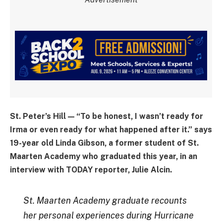
St. Peter’s Hill — “To be honest, I wasn’t ready for
Irma or even ready for what happened after it.” says
19-year old Linda Gibson, a former student of St.
Maarten Academy who graduated this year, in an
interview with TODAY reporter, Julie Alcin.
St. Maarten Academy graduate recounts
her personal experiences during Hurricane