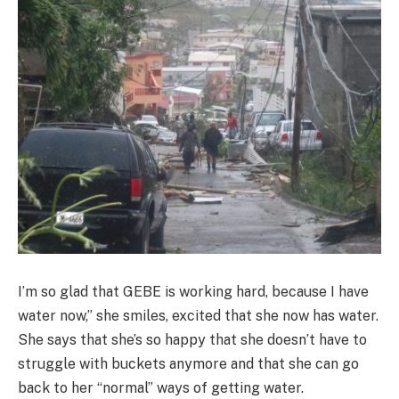
I’m so glad that GEBE is working hard, because I have
water now,” she smiles, excited that she now has water.
She says that she’s so happy that she doesn’t have to
struggle with buckets anymore and that she can go
back to her “normal” ways of getting water.