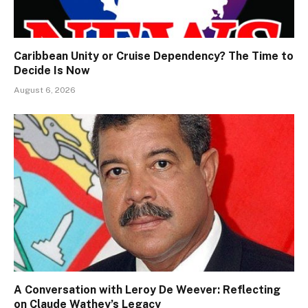
Caribbean Unity or Cruise Dependency? The Time to
Decide Is Now
August 6, 2026
A Conversation with Leroy De Weever: Reflecting
on Claude Wathey’s Legacy