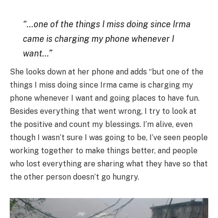
“…one of the things I miss doing since Irma
came is charging my phone whenever I
want…”
She looks down at her phone and adds “but one of the
things I miss doing since Irma came is charging my
phone whenever I want and going places to have fun.
Besides everything that went wrong, I try to look at
the positive and count my blessings. I’m alive, even
though I wasn’t sure I was going to be, I’ve seen people
working together to make things better, and people
who lost everything are sharing what they have so that
the other person doesn’t go hungry.