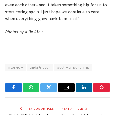
even each other – and it takes something big for us to
start caring again. I just hope we continue to care
when everything goes back to normal.”
Photos by Julie Alcin
interview
Linda Gibson
post-Hurricane Irma
Facebook
WhatsApp
Twitter
Email
LinkedIn
Pintere
PREVIOUS ARTICLE
NEXT ARTICLE