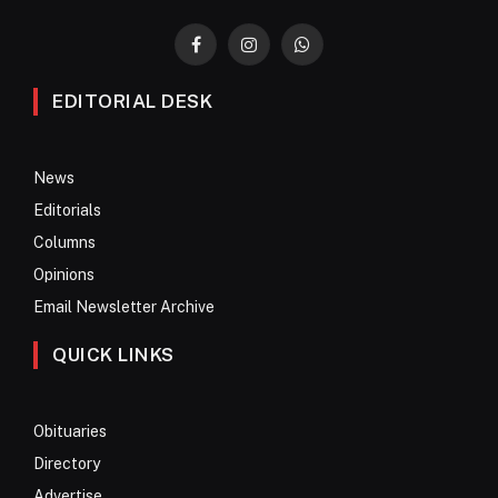
Facebook
Instagram
WhatsApp
EDITORIAL DESK
News
Editorials
Columns
Opinions
Email Newsletter Archive
QUICK LINKS
Obituaries
Directory
Advertise