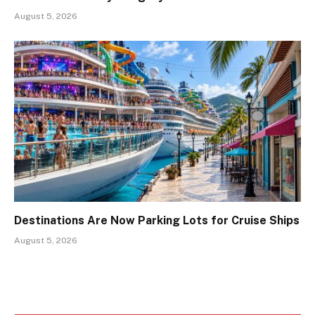
August 5, 2026
Destinations Are Now Parking Lots for Cruise Ships
August 5, 2026