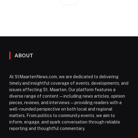
ABOUT
At StMaartenNews.com, we are dedicated to delivering
timely and insightful coverage of events, developments, and
issues affecting St. Maarten. Our platform features a
diverse range of content—including news articles, opinion
pieces, reviews, and interviews—providing readers with a
well-rounded perspective on both local and regional
matters. From politics to community events, we aim to
inform, engage, and spark conversation through reliable
reporting and thoughtful commentary.