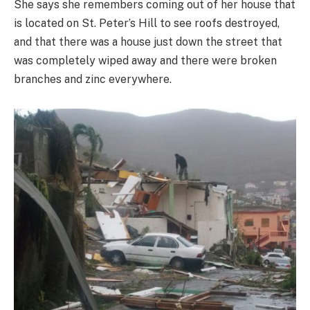
She says she remembers coming out of her house that
is located on St. Peter’s Hill to see roofs destroyed,
and that there was a house just down the street that
was completely wiped away and there were broken
branches and zinc everywhere.