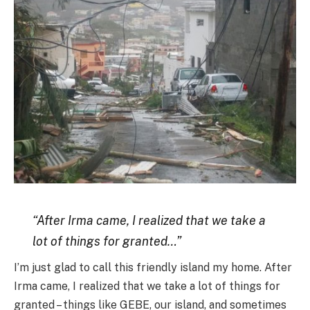
“After Irma came, I realized that we take a
lot of things for granted…”
I’m just glad to call this friendly island my home. After
Irma came, I realized that we take a lot of things for
granted – things like GEBE, our island, and sometimes