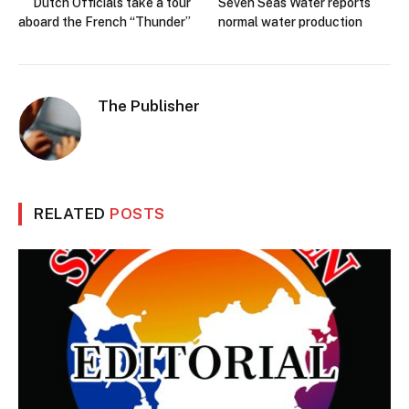
Dutch Officials take a tour
Seven Seas Water reports
aboard the French “Thunder”
normal water production
The Publisher
RELATED
POSTS