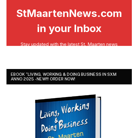
EBOOK "LIVING, WORKING & DOING BUSINESS IN SXM
ANNO 2025 - NEW!!! ORDER NOW!