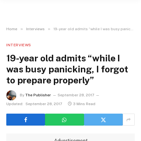
»
»
Home
Interviews
19-year old admits “while I was busy panicking, I forgot to prepare properly”
INTERVIEWS
19-year old admits “while I
was busy panicking, I forgot
to prepare properly”
By
The Publisher
September 28, 2017
Updated:
September 28, 2017
3 Mins Read
Advertisement