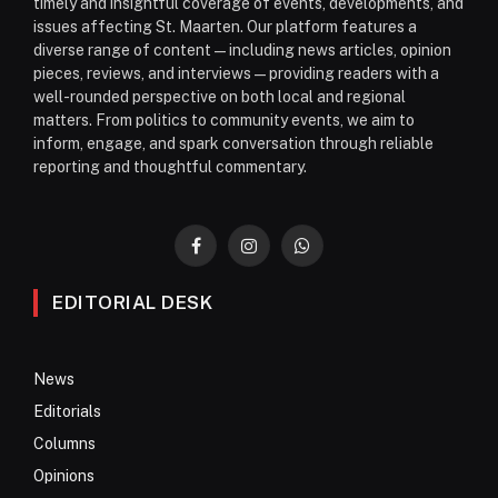
timely and insightful coverage of events, developments, and
issues affecting St. Maarten. Our platform features a
diverse range of content—including news articles, opinion
pieces, reviews, and interviews—providing readers with a
well-rounded perspective on both local and regional
matters. From politics to community events, we aim to
inform, engage, and spark conversation through reliable
reporting and thoughtful commentary.
Facebook
Instagram
WhatsApp
EDITORIAL DESK
News
Editorials
Columns
Opinions