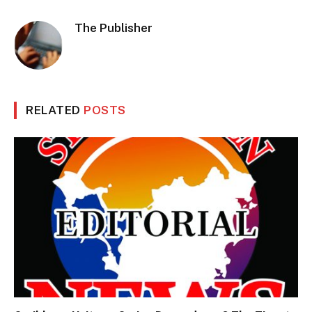
The Publisher
RELATED
POSTS