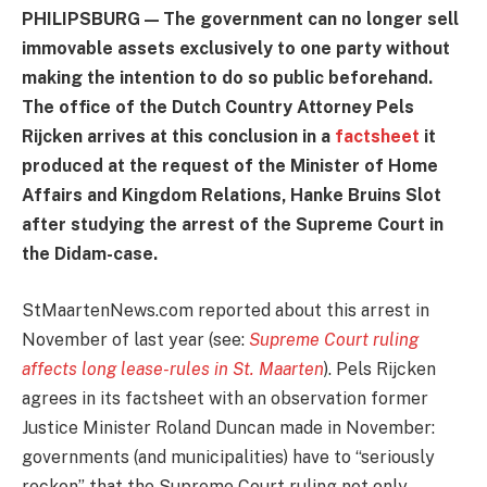
PHILIPSBURG — The government can no longer sell
immovable assets exclusively to one party without
making the intention to do so public beforehand.
The office of the Dutch Country Attorney Pels
Rijcken arrives at this conclusion in a
factsheet
it
produced at the request of the Minister of Home
Affairs and Kingdom Relations, Hanke Bruins Slot
after studying the arrest of the Supreme Court in
the Didam-case.
StMaartenNews.com reported about this arrest in
November of last year (see:
Supreme Court ruling
affects long lease-rules in St. Maarten
). Pels Rijcken
agrees in its factsheet with an observation former
Justice Minister Roland Duncan made in November:
governments (and municipalities) have to “seriously
reckon” that the Supreme Court ruling not only