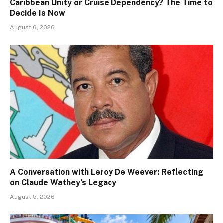
Caribbean Unity or Cruise Dependency? The Time to
Decide Is Now
August 6, 2026
A Conversation with Leroy De Weever: Reflecting
on Claude Wathey’s Legacy
August 5, 2026