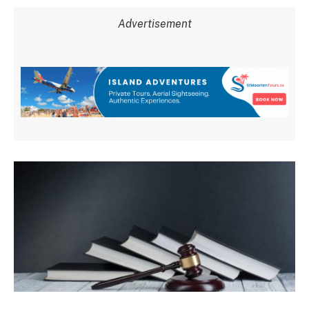
Advertisement