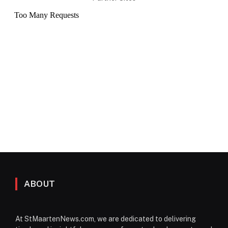
ABOUT
At StMaartenNews.com, we are dedicated to delivering