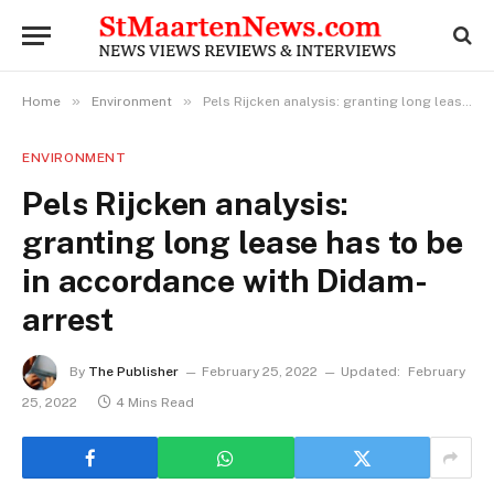
»
»
Home
Environment
Pels Rijcken analysis: granting long lease has to be in accordance with Didam-arrest
ENVIRONMENT
Pels Rijcken analysis:
granting long lease has to be
in accordance with Didam-
arrest
By
The Publisher
February 25, 2022
Updated:
February
25, 2022
4 Mins Read