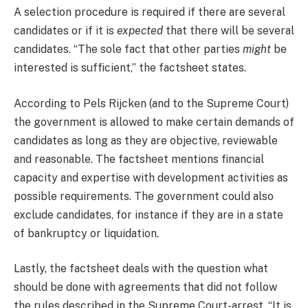
A selection procedure is required if there are several
candidates or if it is
expected
that there will be several
candidates. “The sole fact that other parties
might
be
interested is sufficient,” the factsheet states.
According to Pels Rijcken (and to the Supreme Court)
the government is allowed to make certain demands of
candidates as long as they are objective, reviewable
and reasonable. The factsheet mentions financial
capacity and expertise with development activities as
possible requirements. The government could also
exclude candidates, for instance if they are in a state
of bankruptcy or liquidation.
Lastly, the factsheet deals with the question what
should be done with agreements that did not follow
the rules described in the Supreme Court-arrest. “It is