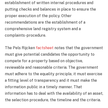
establishment of written internal procedures and
putting checks and balances in place to ensure the
proper execution of the policy. Other
recommendations are the establishment of a
comprehensive land registry system and a
complaints-procedure.
The Pels Rijcken
factsheet
notes that the government
must give potential candidates the opportunity to
compete for a property based on objective,
reviewable and reasonable criteria. The government
must adhere to the equality principle, it must exercise
a fitting level of transparency and it must make the
information public in a timely manner. That
information has to deal with the availability of an asset,
the selection procedure, the timeline and the criteria.