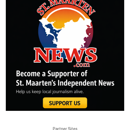
Partner Sites