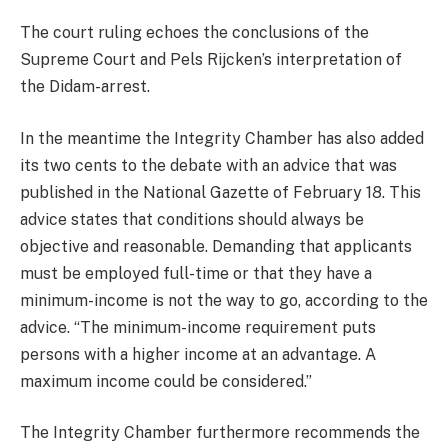
The court ruling echoes the conclusions of the
Supreme Court and Pels Rijcken’s interpretation of
the Didam-arrest.
In the meantime the Integrity Chamber has also added
its two cents to the debate with an advice that was
published in the National Gazette of February 18. This
advice states that conditions should always be
objective and reasonable. Demanding that applicants
must be employed full-time or that they have a
minimum-income is not the way to go, according to the
advice. “The minimum-income requirement puts
persons with a higher income at an advantage. A
maximum income could be considered.”
The Integrity Chamber furthermore recommends the