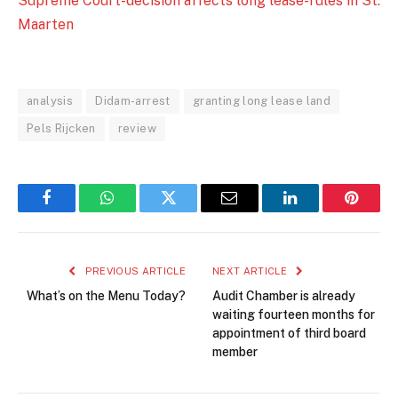
Supreme Court-decision affects long lease-rules in St.
Maarten
analysis
Didam-arrest
granting long lease land
Pels Rijcken
review
Facebook
WhatsApp
Twitter
Email
LinkedIn
Pintere
PREVIOUS ARTICLE
NEXT ARTICLE
What’s on the Menu Today?
Audit Chamber is already
waiting fourteen months for
appointment of third board
member