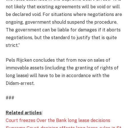
not likely that existing agreements will be void or will
be declared void. For situations where negotiations are
ongoing, government should suspend the procedure.
The government can be liable for damages if it aborts
negotiations, but the standard to justify that is quite
strict.”
Pels Rijcken concludes that from now on sales of
immovable assets (including the granting of rights of
long lease) will have to be in accordance with the
Didam-arrest.
###
Related articles
:
Court freezes Over the Bank long lease decisions