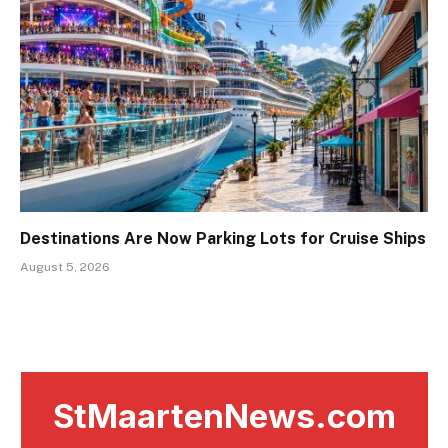
Destinations Are Now Parking Lots for Cruise Ships
August 5, 2026