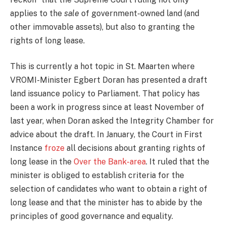
applies to the
sale
of government-owned land (and
other immovable assets), but also to granting the
rights of long lease.
This is currently a hot topic in St. Maarten where
VROMI-Minister Egbert Doran has presented a draft
land issuance policy to Parliament. That policy has
been a work in progress since at least November of
last year, when Doran asked the Integrity Chamber for
advice about the draft. In January, the Court in First
Instance
froze
all decisions about granting rights of
long lease in the
Over the Bank-area
. It ruled that the
minister is obliged to establish criteria for the
selection of candidates who want to obtain a right of
long lease and that the minister has to abide by the
principles of good governance and equality.