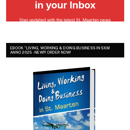
EBOOK "LIVING, WORKING & DOING BUSINESS IN SXM
ANNO 2025 - NEW!!! ORDER NOW!