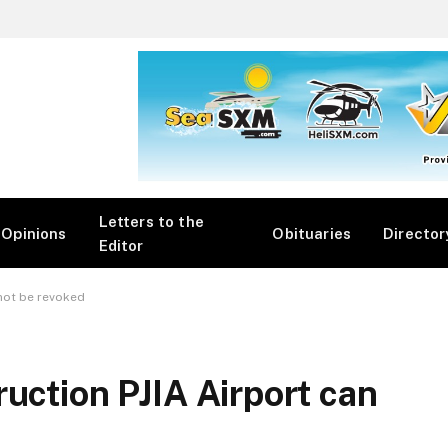
Letters to the
Opinions
Obituaries
Director
Editor
 not be revoked
uction PJIA Airport can