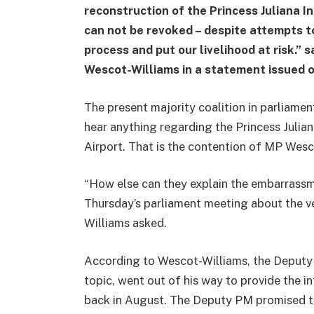
reconstruction of the Princess Juliana I
can not be revoked – despite attempts t
process and put our livelihood at risk.”
Wescot-Williams in a statement issued 
The present majority coalition in parliame
hear anything regarding the Princess Julian
Airport. That is the contention of MP Wesc
“How else can they explain the embarrassm
Thursday’s parliament meeting about the v
Williams asked.
According to Wescot-Williams, the Deputy P
topic, went out of his way to provide the
back in August. The Deputy PM promised to