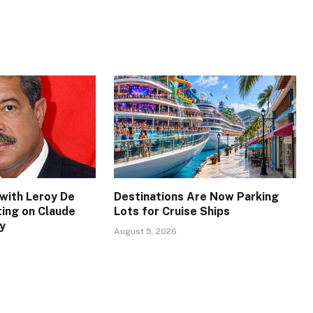
with Leroy De
Destinations Are Now Parking
ing on Claude
Lots for Cruise Ships
y
August 5, 2026