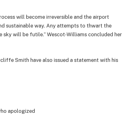
ocess will become irreversible and the airport
and sustainable way. Any attempts to thwart the
he sky will be futile.” Wescot-Williams concluded her
liffe Smith have also issued a statement with his
who apologized