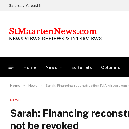
Saturday, August 8
Home
News
Editorials
Columns
»
»
Home
News
Sarah: Financing reconstruction PJIA Airport can
NEWS
Sarah: Financing reconstr
not be revoked