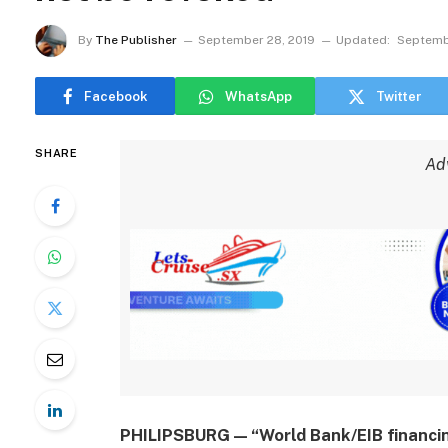
By
The Publisher
September 28, 2019
Updated:
Septemb
Facebook
WhatsApp
Twitter
SHARE
Ad
PHILIPSBURG — “World Bank/EIB financin