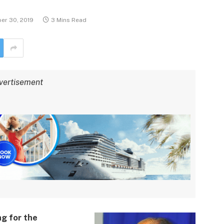
er 30, 2019
3 Mins Read
vertisement
g for the