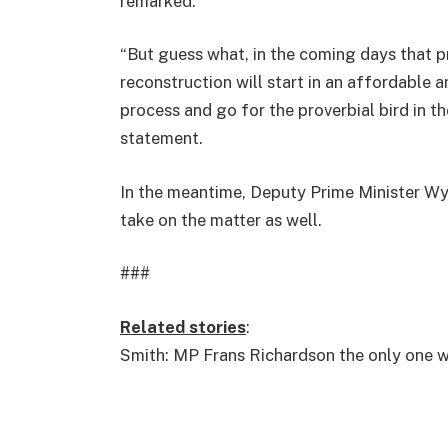
remarked.
“But guess what, in the coming days that pr
reconstruction will start in an affordable 
process and go for the proverbial bird in t
statement.
In the meantime, Deputy Prime Minister Wyc
take on the matter as well.
###
Related stories
:
Smith: MP Frans Richardson the only one 