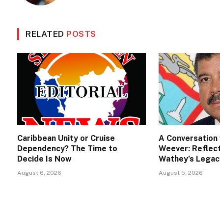
RELATED
POSTS
Caribbean Unity or Cruise
A Conversation 
Dependency? The Time to
Weever: Reflect
Decide Is Now
Wathey’s Legac
August 6, 2026
August 5, 2026