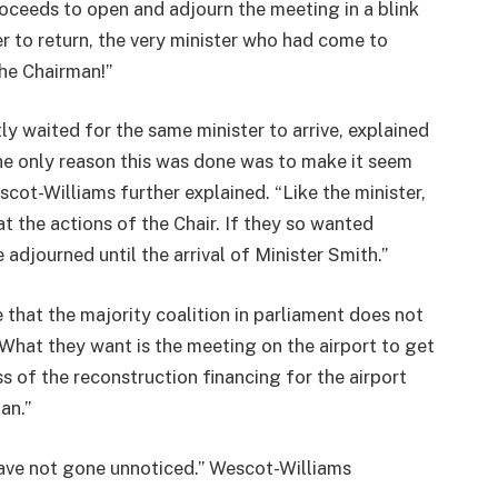
proceeds to open and adjourn the meeting in a blink
er to return, the very minister who had come to
he Chairman!”
tly waited for the same minister to arrive, explained
e only reason this was done was to make it seem
scot-Williams further explained. “Like the minister,
at the actions of the Chair. If they so wanted
 adjourned until the arrival of Minister Smith.”
 that the majority coalition in parliament does not
What they want is the meeting on the airport to get
s of the reconstruction financing for the airport
an.”
 have not gone unnoticed.” Wescot-Williams