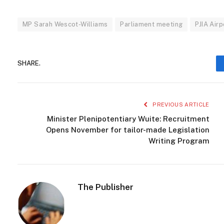
MP Sarah Wescot-Williams
Parliament meeting
PJIA Airp
SHARE.
PREVIOUS ARTICLE
Minister Plenipotentiary Wuite: Recruitment
Opens November for tailor-made Legislation
Writing Program
The Publisher