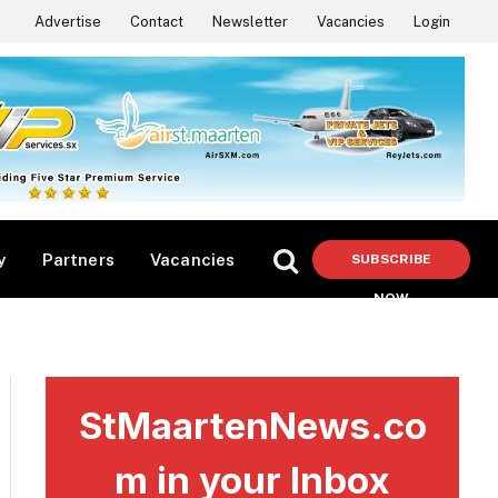
Advertise
Contact
Newsletter
Vacancies
Login
y
Partners
Vacancies
SUBSCRIBE
NOW