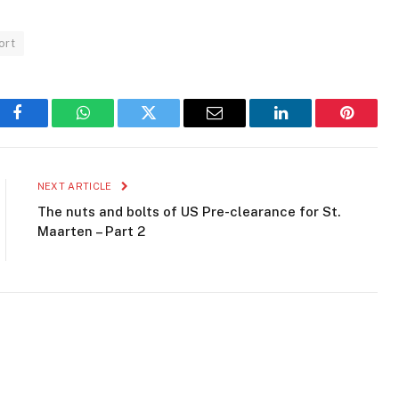
ort
Facebook
WhatsApp
Twitter
Email
LinkedIn
Pinteres
NEXT ARTICLE
The nuts and bolts of US Pre-clearance for St.
Maarten – Part 2