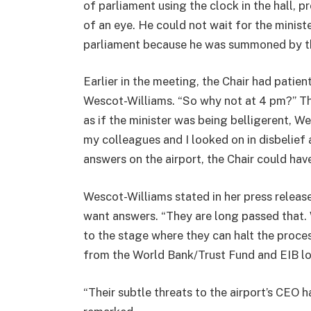
of parliament using the clock in the hall, 
of an eye. He could not wait for the minist
parliament because he was summoned by t
Earlier in the meeting, the Chair had patien
Wescot-Williams. “So why not at 4 pm?” Th
as if the minister was being belligerent, We
my colleagues and I looked on in disbelief 
answers on the airport, the Chair could have
Wescot-Williams stated in her press release
want answers. “They are long passed that. 
to the stage where they can halt the proces
from the World Bank/Trust Fund and EIB lo
“Their subtle threats to the airport’s CEO