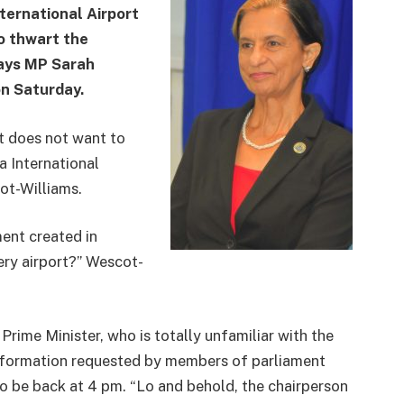
nternational Airport
o thwart the
 says MP Sarah
on Saturday.
nt does not want to
a International
ot-Williams.
ent created in
ery airport?” Wescot-
rime Minister, who is totally unfamiliar with the
 information requested by members of parliament
 be back at 4 pm. “Lo and behold, the chairperson