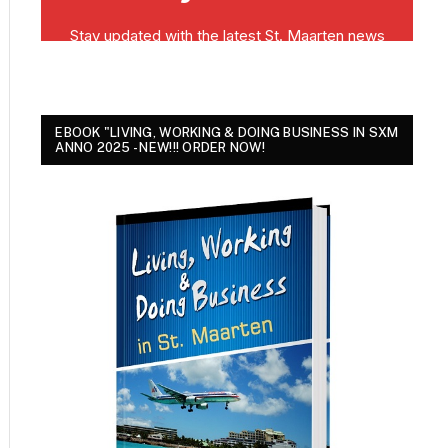
EBOOK "LIVING, WORKING & DOING BUSINESS IN SXM
ANNO 2025 - NEW!!! ORDER NOW!