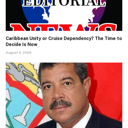
Caribbean Unity or Cruise Dependency? The Time to
Decide Is Now
August 6, 2026