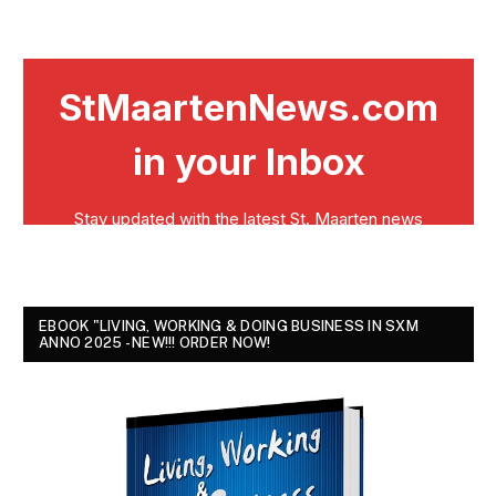
EBOOK "LIVING, WORKING & DOING BUSINESS IN SXM
ANNO 2025 - NEW!!! ORDER NOW!