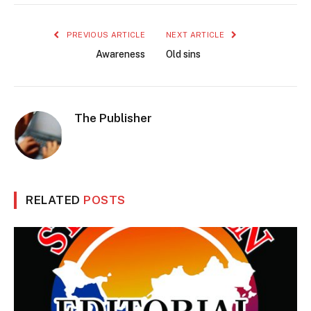
PREVIOUS ARTICLE
NEXT ARTICLE
Awareness
Old sins
The Publisher
RELATED
POSTS