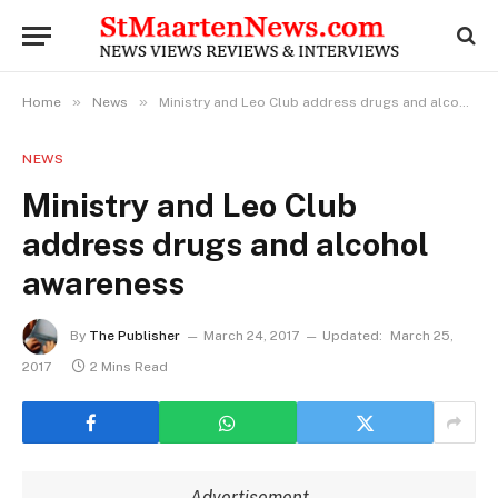
»
»
Home
News
Ministry and Leo Club address drugs and alcohol awareness
NEWS
Ministry and Leo Club
address drugs and alcohol
awareness
By
The Publisher
March 24, 2017
Updated:
March 25,
2017
2 Mins Read
Advertisement