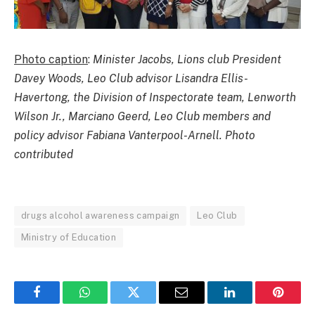
Photo caption
:
Minister Jacobs, Lions club President
Davey Woods, Leo Club advisor Lisandra Ellis-
Havertong, the Division of Inspectorate team, Lenworth
Wilson Jr., Marciano Geerd, Leo Club members and
policy advisor Fabiana Vanterpool-Arnell. Photo
contributed
drugs alcohol awareness campaign
Leo Club
Ministry of Education
Facebook
WhatsApp
Twitter
Email
LinkedIn
Pintere