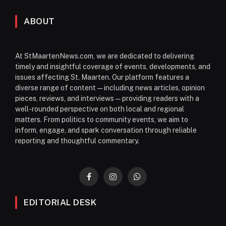
ABOUT
At StMaartenNews.com, we are dedicated to delivering
timely and insightful coverage of events, developments, and
issues affecting St. Maarten. Our platform features a
diverse range of content—including news articles, opinion
pieces, reviews, and interviews—providing readers with a
well-rounded perspective on both local and regional
matters. From politics to community events, we aim to
inform, engage, and spark conversation through reliable
reporting and thoughtful commentary.
Facebook
Instagram
WhatsApp
EDITORIAL DESK