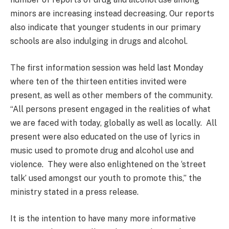
minors are increasing instead decreasing. Our reports
also indicate that younger students in our primary
schools are also indulging in drugs and alcohol.
The first information session was held last Monday
where ten of the thirteen entities invited were
present, as well as other members of the community.
“All persons present engaged in the realities of what
we are faced with today, globally as well as locally. All
present were also educated on the use of lyrics in
music used to promote drug and alcohol use and
violence. They were also enlightened on the ‘street
talk’ used amongst our youth to promote this,” the
ministry stated in a press release.
It is the intention to have many more informative