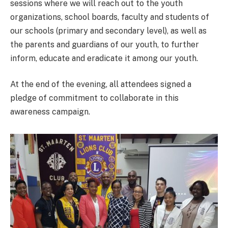
sessions where we will reach out to the youth
organizations, school boards, faculty and students of
our schools (primary and secondary level), as well as
the parents and guardians of our youth, to further
inform, educate and eradicate it among our youth.
At the end of the evening, all attendees signed a
pledge of commitment to collaborate in this
awareness campaign.