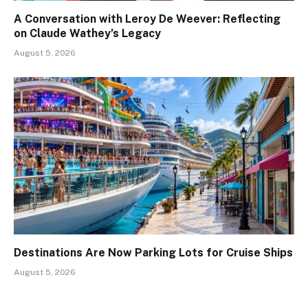
A Conversation with Leroy De Weever: Reflecting
on Claude Wathey’s Legacy
August 5, 2026
Destinations Are Now Parking Lots for Cruise Ships
August 5, 2026