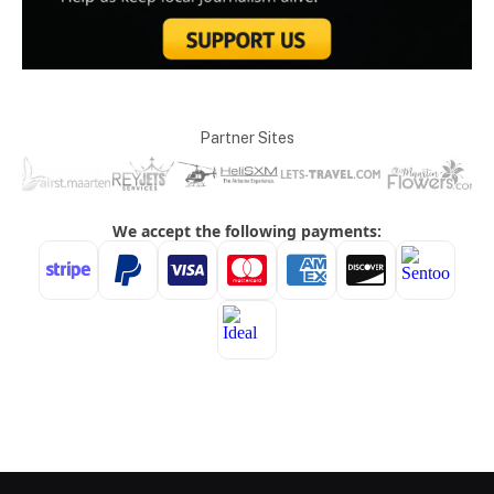
Partner Sites