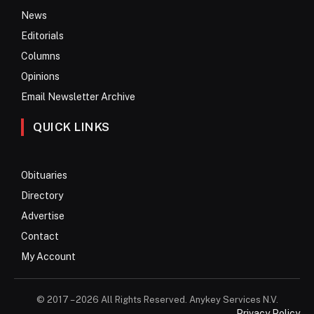
News
Editorials
Columns
Opinions
Email Newsletter Archive
QUICK LINKS
Obituaries
Directory
Advertise
Contact
My Account
© 2017 – 2026 All Rights Reserved. Anykey Services N.V.
Privacy Policy