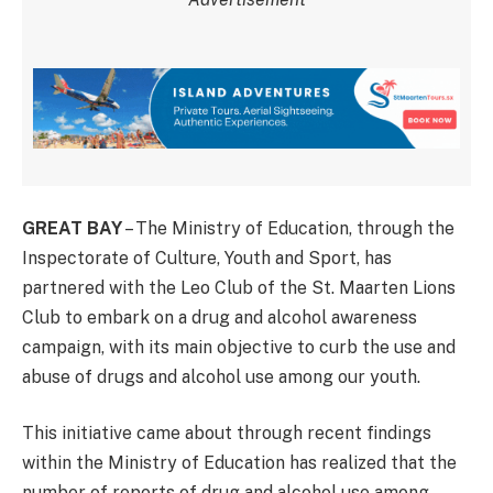
GREAT BAY
– The Ministry of Education, through the
Inspectorate of Culture, Youth and Sport, has
partnered with the Leo Club of the St. Maarten Lions
Club to embark on a drug and alcohol awareness
campaign, with its main objective to curb the use and
abuse of drugs and alcohol use among our youth.
This initiative came about through recent findings
within the Ministry of Education has realized that the
number of reports of drug and alcohol use among