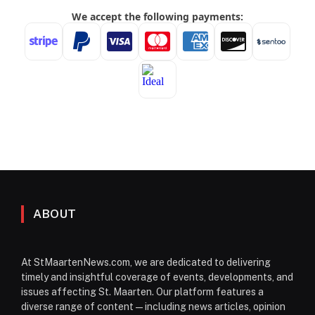
ABOUT
At StMaartenNews.com, we are dedicated to delivering
timely and insightful coverage of events, developments, and
issues affecting St. Maarten. Our platform features a
diverse range of content—including news articles, opinion