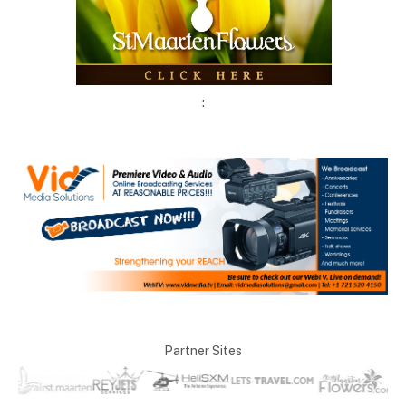
:
Partner Sites