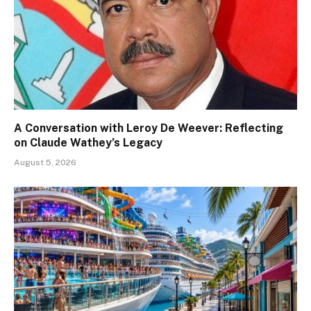
A Conversation with Leroy De Weever: Reflecting
on Claude Wathey’s Legacy
August 5, 2026