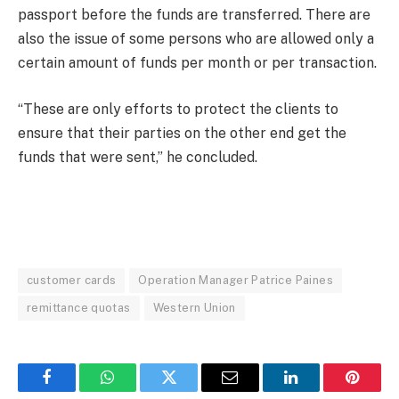
passport before the funds are transferred. There are
also the issue of some persons who are allowed only a
certain amount of funds per month or per transaction.
“These are only efforts to protect the clients to
ensure that their parties on the other end get the
funds that were sent,” he concluded.
customer cards
Operation Manager Patrice Paines
remittance quotas
Western Union
Facebook
WhatsApp
Twitter
Email
LinkedIn
Pintere