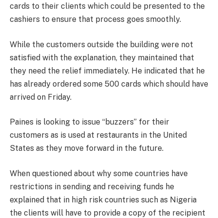
cards to their clients which could be presented to the
cashiers to ensure that process goes smoothly.
While the customers outside the building were not
satisfied with the explanation, they maintained that
they need the relief immediately. He indicated that he
has already ordered some 500 cards which should have
arrived on Friday.
Paines is looking to issue “buzzers” for their
customers as is used at restaurants in the United
States as they move forward in the future.
When questioned about why some countries have
restrictions in sending and receiving funds he
explained that in high risk countries such as Nigeria
the clients will have to provide a copy of the recipient