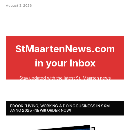
August 3, 2026
EBOOK "LIVING, WORKING & DOING BUSINESS IN SXM
ANNO 2025 - NEW!!! ORDER NOW!