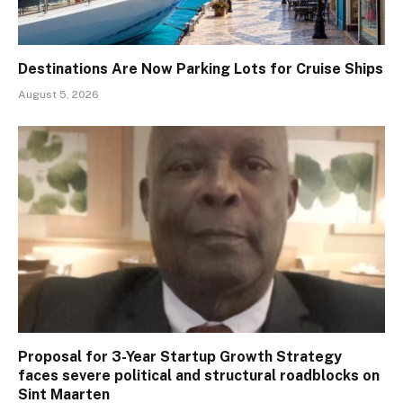
Destinations Are Now Parking Lots for Cruise Ships
August 5, 2026
Proposal for 3-Year Startup Growth Strategy
faces severe political and structural roadblocks on
Sint Maarten