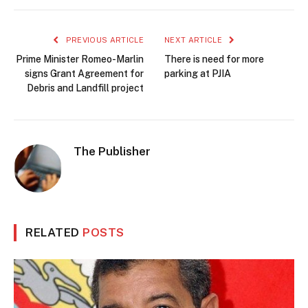
PREVIOUS ARTICLE
NEXT ARTICLE
Prime Minister Romeo-Marlin
There is need for more
signs Grant Agreement for
parking at PJIA
Debris and Landfill project
The Publisher
RELATED
POSTS