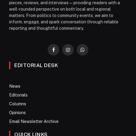
pieces, reviews, and interviews—providing readers with a
well-rounded perspective on both local and regional
matters. From politics to community events, we aim to
inform, engage, and spark conversation through reliable
reporting and thoughtful commentary.
Facebook
Instagram
WhatsApp
EDITORIAL DESK
News
Editorials
Columns
Opinions
Email Newsletter Archive
QUICK LINKS