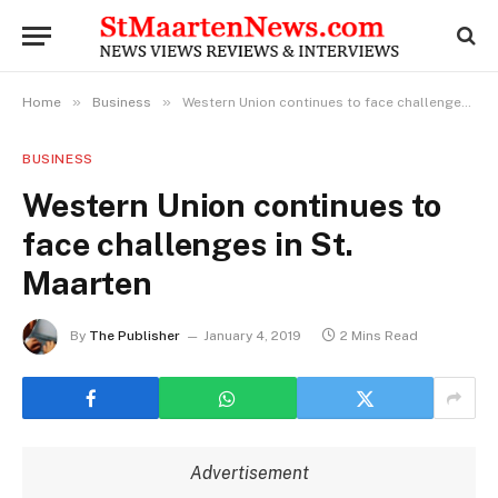
»
»
Home
Business
Western Union continues to face challenges in St. Maarten
BUSINESS
Western Union continues to
face challenges in St.
Maarten
By
The Publisher
January 4, 2019
2 Mins Read
Advertisement