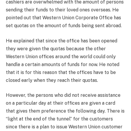
cashiers are overwhelmed with the amount of persons
sending their funds to their loved ones overseas. He
pointed out that Western Union Corporate Office has
set quotas on the amount of funds being sent abroad.
He explained that since the office has been opened
they were given the quotas because the other
Western Union offices around the world could only
handle a certain amounts of funds for now. He noted
that it is for this reason that the offices have to be
closed early when they reach their quotas.
However, the persons who did not receive assistance
on a particular day at their offices are given a card
that gives them preference the following day. There is
“light at the end of the tunnel” for the customers
since there is a plan to issue Western Union customer