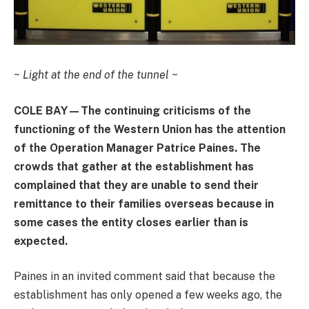
~
Light at the end of the tunnel
~
COLE BAY—The continuing criticisms of the
functioning of the Western Union has the attention
of the Operation Manager Patrice Paines. The
crowds that gather at the establishment has
complained that they are unable to send their
remittance to their families overseas because in
some cases the entity closes earlier than is
expected.
Paines in an invited comment said that because the
establishment has only opened a few weeks ago, the