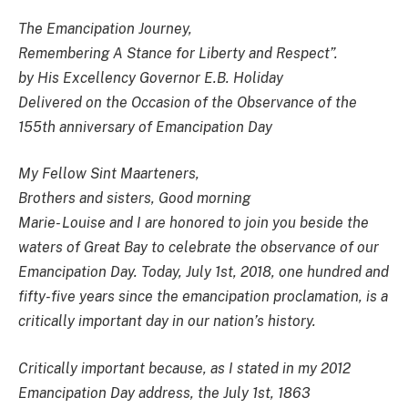
The Emancipation Journey,
Remembering A Stance for Liberty and Respect”.
by His Excellency Governor E.B. Holiday
Delivered on the Occasion of the Observance of the
155th anniversary of Emancipation Day
My Fellow Sint Maarteners,
Brothers and sisters, Good morning
Marie- Louise and I are honored to join you beside the
waters of Great Bay to celebrate the observance of our
Emancipation Day. Today, July 1st, 2018, one hundred and
fifty-five years since the emancipation proclamation, is a
critically important day in our nation’s history.
Critically important because, as I stated in my 2012
Emancipation Day address, the July 1st, 1863