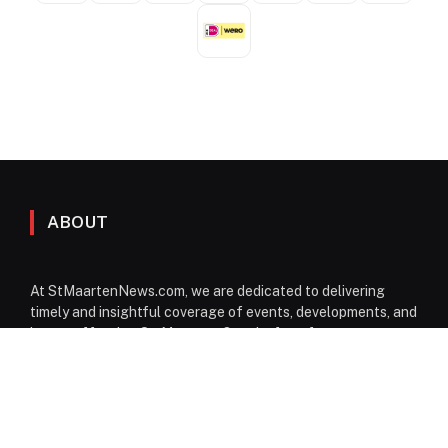
ABOUT
At StMaartenNews.com, we are dedicated to delivering
timely and insightful coverage of events, developments, and
issues affecting St. Maarten. Our platform features a
diverse range of content—including news articles, opinion
pieces, reviews, and interviews—providing readers with a
well-rounded perspective on both local and regional
matters. From politics to community events, we aim to
inform, engage, and spark conversation through reliable