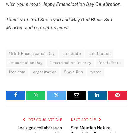
wish you a most Happy Emancipation Day Celebration.
Thank you, God Bless you and May God Bless Sint
Maarten and protect its coast.
155th Emancipation Day
celebrate
celebration
Emancipation Day
Emancipation Journey
forefathers
freedom
organization
Slave Run
water
Facebook
WhatsApp
Twitter
Email
LinkedIn
Pintere
PREVIOUS ARTICLE
NEXT ARTICLE
Lee signs collaboration
Sint Maarten Nature