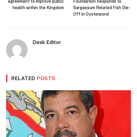
agreement to improve public
Foundation Responds to
health within the Kingdom
Sargassum Related Fish Die-
Off in Oysterpond
Desk Editor
RELATED
POSTS