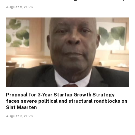
August 5, 2026
Proposal for 3-Year Startup Growth Strategy
faces severe political and structural roadblocks on
Sint Maarten
August 3, 2026