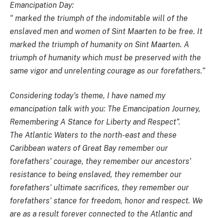
Emancipation Day:
“ marked the triumph of the indomitable will of the
enslaved men and women of Sint Maarten to be free. It
marked the triumph of humanity on Sint Maarten. A
triumph of humanity which must be preserved with the
same vigor and unrelenting courage as our forefathers.”
Considering today’s theme, I have named my
emancipation talk with you: The Emancipation Journey,
Remembering A Stance for Liberty and Respect”.
The Atlantic Waters to the north-east and these
Caribbean waters of Great Bay remember our
forefathers’ courage, they remember our ancestors’
resistance to being enslaved, they remember our
forefathers’ ultimate sacrifices, they remember our
forefathers’ stance for freedom, honor and respect. We
are as a result forever connected to the Atlantic and