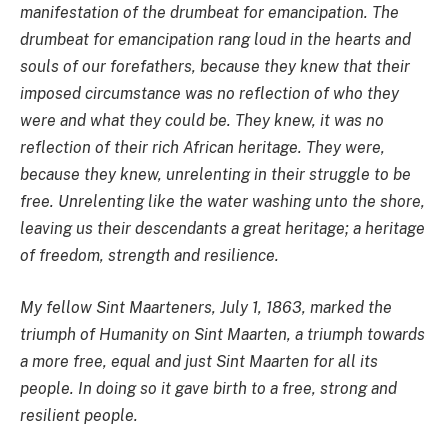
manifestation of the drumbeat for emancipation. The
drumbeat for emancipation rang loud in the hearts and
souls of our forefathers, because they knew that their
imposed circumstance was no reflection of who they
were and what they could be. They knew, it was no
reflection of their rich African heritage. They were,
because they knew, unrelenting in their struggle to be
free. Unrelenting like the water washing unto the shore,
leaving us their descendants a great heritage; a heritage
of freedom, strength and resilience.
My fellow Sint Maarteners, July 1, 1863, marked the
triumph of Humanity on Sint Maarten, a triumph towards
a more free, equal and just Sint Maarten for all its
people. In doing so it gave birth to a free, strong and
resilient people.