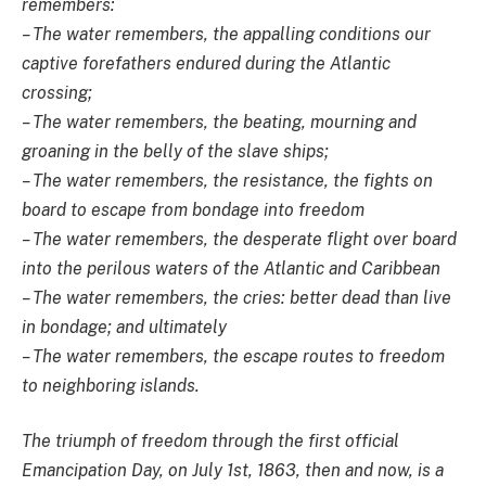
remembers:
– The water remembers, the appalling conditions our
captive forefathers endured during the Atlantic
crossing;
– The water remembers, the beating, mourning and
groaning in the belly of the slave ships;
– The water remembers, the resistance, the fights on
board to escape from bondage into freedom
– The water remembers, the desperate flight over board
into the perilous waters of the Atlantic and Caribbean
– The water remembers, the cries: better dead than live
in bondage; and ultimately
– The water remembers, the escape routes to freedom
to neighboring islands.
The triumph of freedom through the first official
Emancipation Day, on July 1st, 1863, then and now, is a