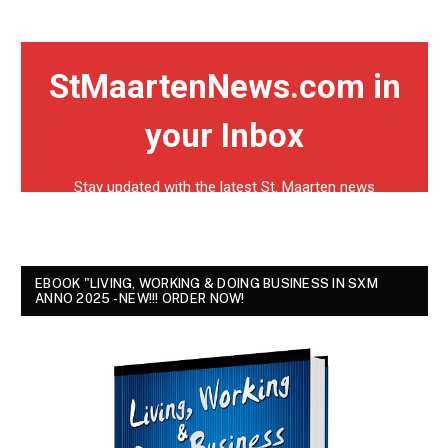
EBOOK "LIVING, WORKING & DOING BUSINESS IN SXM
ANNO 2025 - NEW!!! ORDER NOW!