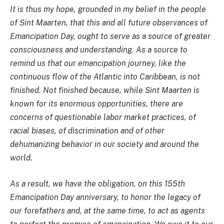
It is thus my hope, grounded in my belief in the people
of Sint Maarten, that this and all future observances of
Emancipation Day, ought to serve as a source of greater
consciousness and understanding. As a source to
remind us that our emancipation journey, like the
continuous flow of the Atlantic into Caribbean, is not
finished. Not finished because, while Sint Maarten is
known for its enormous opportunities, there are
concerns of questionable labor market practices, of
racial biases, of discrimination and of other
dehumanizing behavior in our society and around the
world.
As a result, we have the obligation, on this 155th
Emancipation Day anniversary, to honor the legacy of
our forefathers and, at the same time, to act as agents