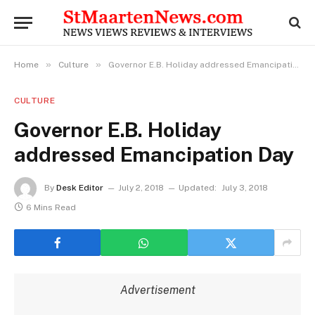
»
»
Home
Culture
Governor E.B. Holiday addressed Emancipation Day
CULTURE
Governor E.B. Holiday
addressed Emancipation Day
By
Desk Editor
July 2, 2018
Updated:
July 3, 2018
6 Mins Read
Advertisement