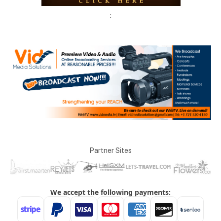
:
Partner Sites