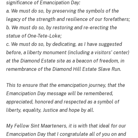
significance of Emancipation Day:
a. We must do so, by preserving the symbols of the
legacy of the strength and resilience of our forefathers;
b. We must do so, by restoring and re-erecting the
statue of One-Tete-Loke;
c. We must do so, by dedicating, as I have suggested
before, a liberty monument (including a visitors’ center)
at the Diamond Estate site as a beacon of freedom, in
remembrance of the Diamond Hill Estate Slave Run.
This to ensure that the emancipation journey, that the
Emancipation Day message will be remembered,
appreciated, honored and respected as a symbol of
liberty, equality, Justice and hope by all.
My Fellow Sint Maarteners, it is with that ideal for our
Emancipation Day that I congratulate all of you on and