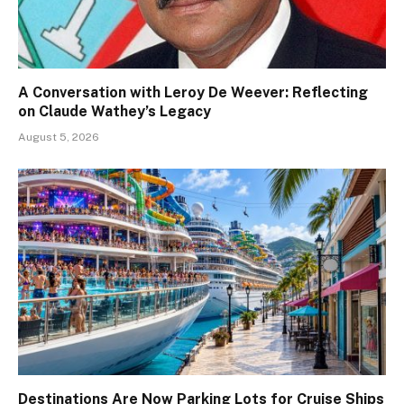
A Conversation with Leroy De Weever: Reflecting
on Claude Wathey’s Legacy
August 5, 2026
Destinations Are Now Parking Lots for Cruise Ships