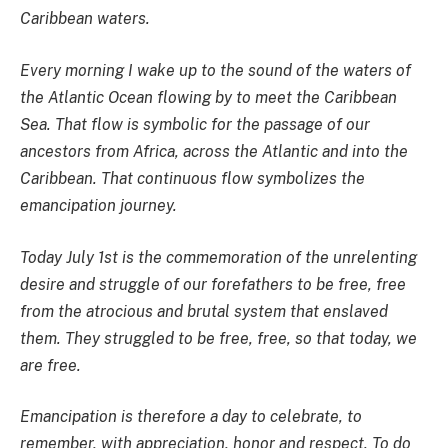
Caribbean waters.
Every morning I wake up to the sound of the waters of
the Atlantic Ocean flowing by to meet the Caribbean
Sea. That flow is symbolic for the passage of our
ancestors from Africa, across the Atlantic and into the
Caribbean. That continuous flow symbolizes the
emancipation journey.
Today July 1st is the commemoration of the unrelenting
desire and struggle of our forefathers to be free, free
from the atrocious and brutal system that enslaved
them. They struggled to be free, free, so that today, we
are free.
Emancipation is therefore a day to celebrate, to
remember, with appreciation, honor and respect. To do