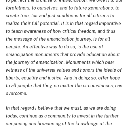
to perfect the promise of emancipation. We owe it to our
forefathers, to ourselves, and to future generations, to
create free, fair and just conditions for all citizens to
realize their full potential. It is in that regard imperative
to teach awareness of how critical freedom, and thus
the message of the emancipation journey, is for all
people. An effective way to do so, is the use of
emancipation monuments that provide education about
the journey of emancipation. Monuments which bear
witness of the universal values and honors the ideals of
liberty, equality and justice. And in doing so, offer hope
to all people that they, no matter the circumstances, can
overcome.
In that regard I believe that we must, as we are doing
today, continue as a community to invest in the further
deepening and broadening of the knowledge of the