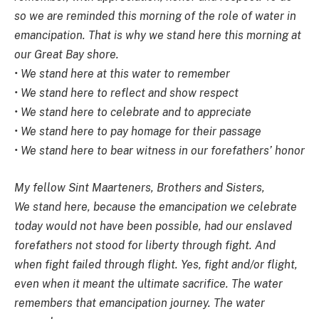
so we are reminded this morning of the role of water in
emancipation. That is why we stand here this morning at
our Great Bay shore.
• We stand here at this water to remember
• We stand here to reflect and show respect
• We stand here to celebrate and to appreciate
• We stand here to pay homage for their passage
• We stand here to bear witness in our forefathers’ honor
My fellow Sint Maarteners, Brothers and Sisters,
We stand here, because the emancipation we celebrate
today would not have been possible, had our enslaved
forefathers not stood for liberty through fight. And
when fight failed through flight. Yes, fight and/or flight,
even when it meant the ultimate sacrifice. The water
remembers that emancipation journey. The water