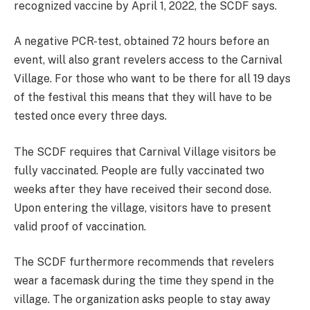
recognized vaccine by April 1, 2022, the SCDF says.
A negative PCR-test, obtained 72 hours before an
event, will also grant revelers access to the Carnival
Village. For those who want to be there for all 19 days
of the festival this means that they will have to be
tested once every three days.
The SCDF requires that Carnival Village visitors be
fully vaccinated. People are fully vaccinated two
weeks after they have received their second dose.
Upon entering the village, visitors have to present
valid proof of vaccination.
The SCDF furthermore recommends that revelers
wear a facemask during the time they spend in the
village. The organization asks people to stay away