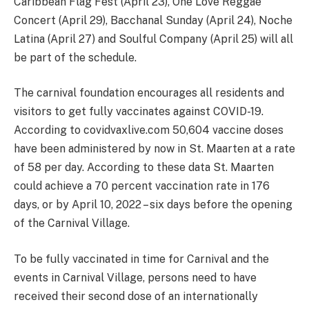
Caribbean Flag Fest (April 23), One Love Reggae
Concert (April 29), Bacchanal Sunday (April 24), Noche
Latina (April 27) and Soulful Company (April 25) will all
be part of the schedule.
The carnival foundation encourages all residents and
visitors to get fully vaccinates against COVID-19.
According to covidvaxlive.com 50,604 vaccine doses
have been administered by now in St. Maarten at a rate
of 58 per day. According to these data St. Maarten
could achieve a 70 percent vaccination rate in 176
days, or by April 10, 2022 – six days before the opening
of the Carnival Village.
To be fully vaccinated in time for Carnival and the
events in Carnival Village, persons need to have
received their second dose of an internationally