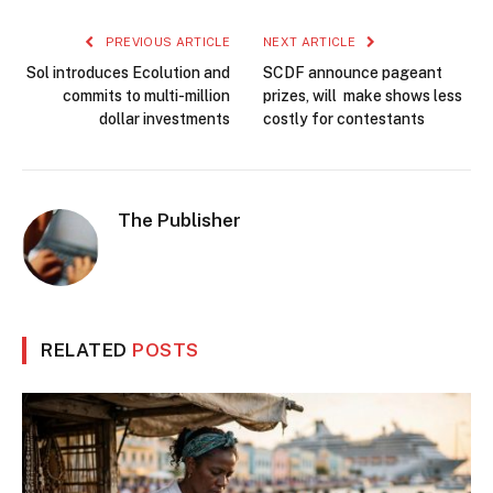
PREVIOUS ARTICLE
NEXT ARTICLE
Sol introduces Ecolution and
SCDF announce pageant
commits to multi-million
prizes, will make shows less
dollar investments
costly for contestants
The Publisher
RELATED
POSTS