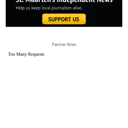
Partner Sites