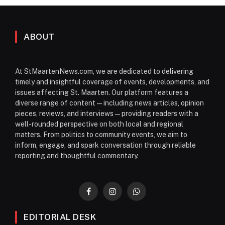
ABOUT
At StMaartenNews.com, we are dedicated to delivering
timely and insightful coverage of events, developments, and
issues affecting St. Maarten. Our platform features a
diverse range of content—including news articles, opinion
pieces, reviews, and interviews—providing readers with a
well-rounded perspective on both local and regional
matters. From politics to community events, we aim to
inform, engage, and spark conversation through reliable
reporting and thoughtful commentary.
Facebook
Instagram
WhatsApp
EDITORIAL DESK