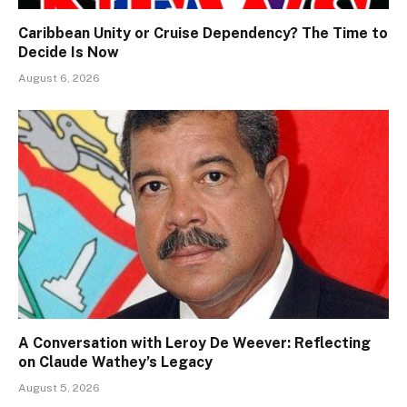
Caribbean Unity or Cruise Dependency? The Time to
Decide Is Now
August 6, 2026
A Conversation with Leroy De Weever: Reflecting
on Claude Wathey’s Legacy
August 5, 2026