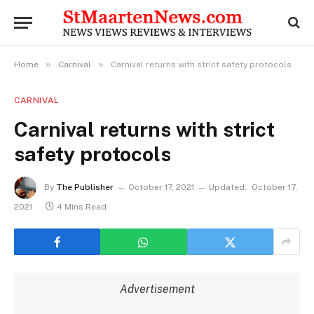
»
»
Home
Carnival
Carnival returns with strict safety protocols
CARNIVAL
Carnival returns with strict
safety protocols
By
The Publisher
October 17, 2021
Updated:
October 17,
2021
4 Mins Read
Advertisement