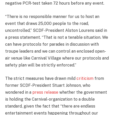
negative PCR-test taken 72 hours before any event.
“There is no responsible manner for us to host an
event that draws 25,000 people to the road,
uncontrolled,” SCDF-President Alston Lourens said in
a press statement. “That is not a tenable situation. We
can have protocols for parades in discussion with
troupe leaders and we can control an enclosed open-
air venue like Carnival Village where our protocols and
safety plan will be strictly enforced.”
The strict measures have drawn mild
criticism
from
former SCDF-President Stuart Johnson, who
wondered in a
press release
whether the government
is holding the Carnival-organization to a double
standard, given the fact that “there are endless
entertainment events happening throughout our