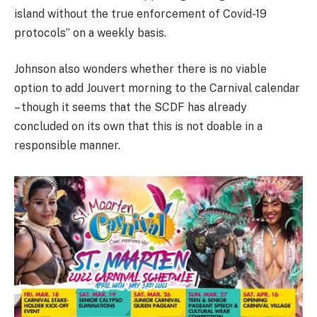
island without the true enforcement of Covid-19
protocols” on a weekly basis.
Johnson also wonders whether there is no viable
option to add Jouvert morning to the Carnival calendar
– though it seems that the SCDF has already
concluded on its own that this is not doable in a
responsible manner.