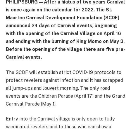
PHILIPSBURG — After a hiatus of two years Carnival
is once again on the calendar for 2022. The St.
Maarten Carnival Development Foundation (SCDF)
announced 24 days of Carnival events, beginning
with the opening of the Carnival Village on April 16
and ending with the burning of King Momo on May 3.
Before the opening of the village there are five pre-
Carnival events.
The SCDF will establish strict COVID-19 protocols to
protect revelers against infection and it has scrapped
all jump-ups and Jouvert morning. The only road
events are the Children Parade (April 17) and the Grand
Carnival Parade (May 1).
Entry into the Carnival village is only open to fully
vaccinated revelers and to those who can show a