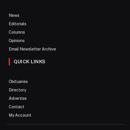
News
Editorials
Columns
Opinions
Email Newsletter Archive
QUICK LINKS
Obituaries
Directory
Advertise
Contact
My Account