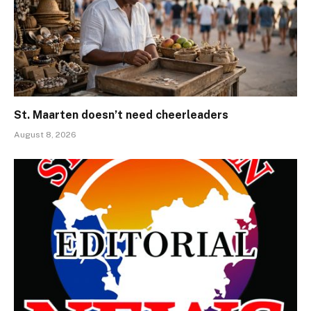
St. Maarten doesn’t need cheerleaders
August 8, 2026