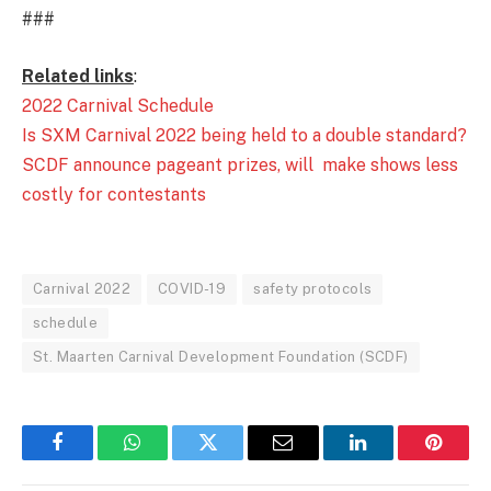
###
Related links
:
2022 Carnival Schedule
Is SXM Carnival 2022 being held to a double standard?
SCDF announce pageant prizes, will make shows less
costly for contestants
Carnival 2022
COVID-19
safety protocols
schedule
St. Maarten Carnival Development Foundation (SCDF)
Facebook
WhatsApp
Twitter
Email
LinkedIn
Pintere