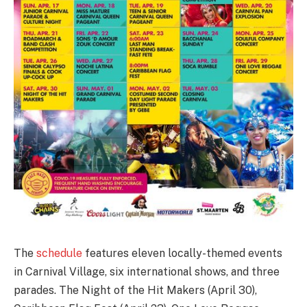
The
schedule
features eleven locally-themed events
in Carnival Village, six international shows, and three
parades. The Night of the Hit Makers (April 30),