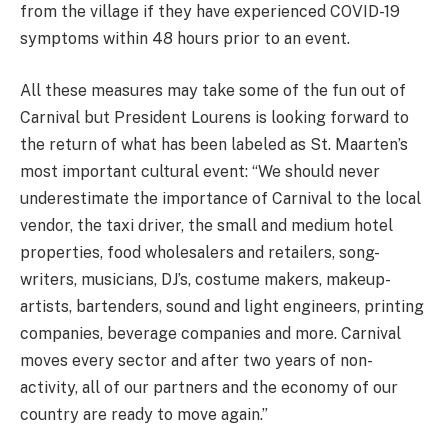
from the village if they have experienced COVID-19
symptoms within 48 hours prior to an event.
All these measures may take some of the fun out of
Carnival but President Lourens is looking forward to
the return of what has been labeled as St. Maarten’s
most important cultural event: “We should never
underestimate the importance of Carnival to the local
vendor, the taxi driver, the small and medium hotel
properties, food wholesalers and retailers, song-
writers, musicians, DJ’s, costume makers, makeup-
artists, bartenders, sound and light engineers, printing
companies, beverage companies and more. Carnival
moves every sector and after two years of non-
activity, all of our partners and the economy of our
country are ready to move again.”