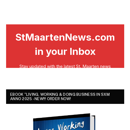
EBOOK "LIVING, WORKING & DOING BUSINESS IN SXM
ANNO 2025 - NEW!!! ORDER NOW!