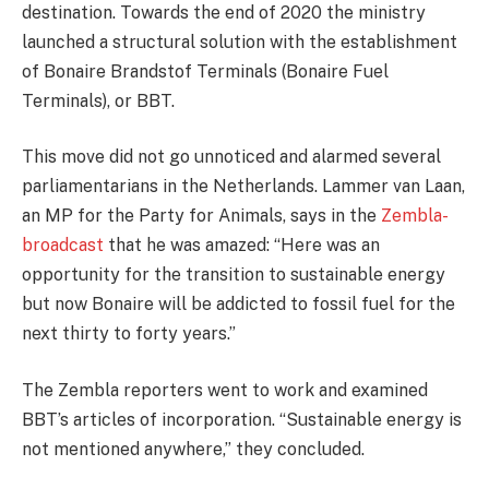
destination. Towards the end of 2020 the ministry
launched a structural solution with the establishment
of Bonaire Brandstof Terminals (Bonaire Fuel
Terminals), or BBT.
This move did not go unnoticed and alarmed several
parliamentarians in the Netherlands. Lammer van Laan,
an MP for the Party for Animals, says in the
Zembla-
broadcast
that he was amazed: “Here was an
opportunity for the transition to sustainable energy
but now Bonaire will be addicted to fossil fuel for the
next thirty to forty years.”
The Zembla reporters went to work and examined
BBT’s articles of incorporation. “Sustainable energy is
not mentioned anywhere,” they concluded.