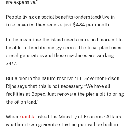
are expensive.”
People living on social benefits (onderstand) live in
true poverty: they receive just $484 per month.
In the meantime the island needs more and more oil to
be able to feed its energy needs. The local plant uses
diesel generators and those machines are working
24/7.
But a pier in the nature reserve? Lt. Governor Edison
Rijna says that this is not necessary. “We have all
facilities at Bopec. Just renovate the pier a bit to bring
the oil on land.”
When
Zembla
asked the Ministry of Economic Affairs
whether it can guarantee that no pier will be built in