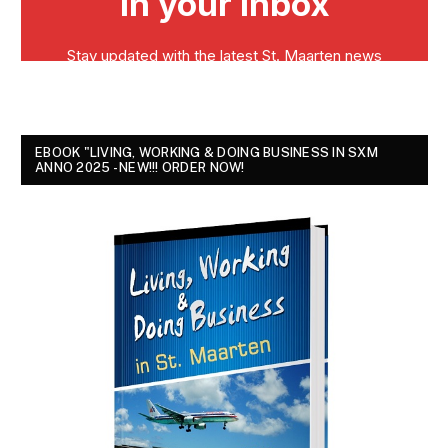
EBOOK "LIVING, WORKING & DOING BUSINESS IN SXM
ANNO 2025 - NEW!!! ORDER NOW!