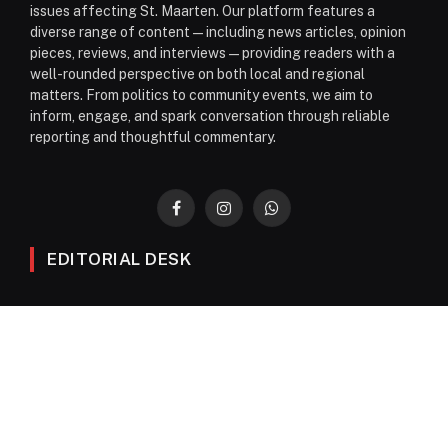
issues affecting St. Maarten. Our platform features a
diverse range of content—including news articles, opinion
pieces, reviews, and interviews—providing readers with a
well-rounded perspective on both local and regional
matters. From politics to community events, we aim to
inform, engage, and spark conversation through reliable
reporting and thoughtful commentary.
Facebook
Instagram
WhatsApp
EDITORIAL DESK
News
Editorials
Columns
Opinions
Email Newsletter Archive