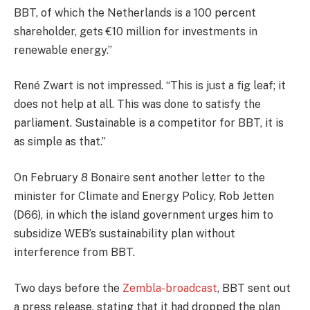
BBT, of which the Netherlands is a 100 percent
shareholder, gets €10 million for investments in
renewable energy.”
René Zwart is not impressed. “This is just a fig leaf; it
does not help at all. This was done to satisfy the
parliament. Sustainable is a competitor for BBT, it is
as simple as that.”
On February 8 Bonaire sent another letter to the
minister for Climate and Energy Policy, Rob Jetten
(D66), in which the island government urges him to
subsidize WEB’s sustainability plan without
interference from BBT.
Two days before the
Zembla-broadcast
, BBT sent out
a press release, stating that it had dropped the plan