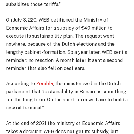
subsidizes those tariffs.”
On July 3, 220, WEB petitioned the Ministry of
Economic Affairs for a subsidy of €40 million to
execute its sustainability plan. The request went
nowhere, because of the Dutch elections and the
lengthy cabinet-formation. So a year later, WEB sent a
reminder: no reaction. A month later it sent a second
reminder that also fell on deaf ears.
According to
Zembla
, the minister said in the Dutch
parliament that “sustainability in Bonaire is something
for the long term. On the short term we have to build a
new oil terminal.”
At the end of 2021 the ministry of Economic Affairs
takes a decision: WEB does not get its subsidy, but