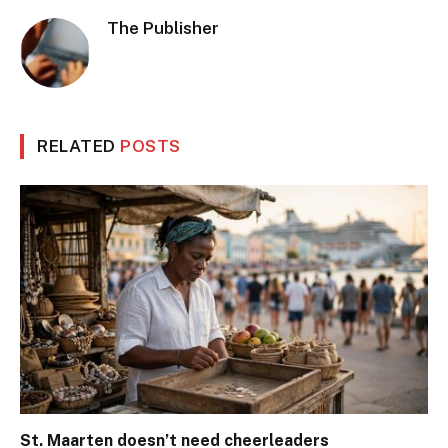
The Publisher
RELATED
POSTS
St. Maarten doesn’t need cheerleaders