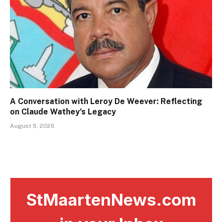
A Conversation with Leroy De Weever: Reflecting
on Claude Wathey’s Legacy
August 5, 2026