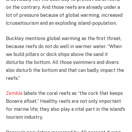
on the contrary. And those reefs are already under a
lot of pressure because of global warming, increased
(cruise)tourism and an exploding island-population.
Buckley mentions global warming as the first threat,
because reefs do not do well in warmer water. “When
we build pillars or dock ships above the sand it
disturbs the bottom. All those swimmers and divers
also disturb the bottom and that can badly impact the
reefs.”
Zembla
labels the coral reefs as “the cork that keeps
Bonaire afloat.” Healthy reefs are not only important
for marine life; they also play a vital part in the island’s
tourism industry.