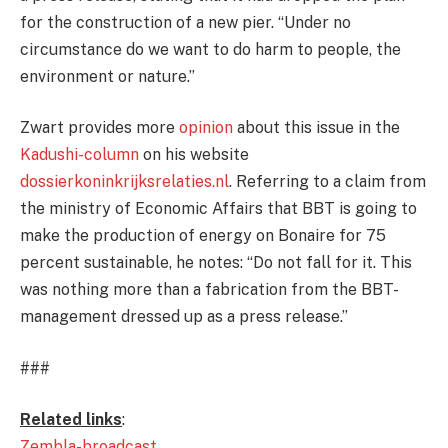
for the construction of a new pier. “Under no
circumstance do we want to do harm to people, the
environment or nature.”
Zwart provides more
opinion
about this issue in the
Kadushi-column
on his website
dossierkoninkrijksrelaties.nl
. Referring to a claim from
the ministry of Economic Affairs that BBT is going to
make the production of energy on Bonaire for 75
percent sustainable, he notes: “Do not fall for it. This
was nothing more than a fabrication from the BBT-
management dressed up as a press release.”
###
Related links
:
Zembla-broadcast