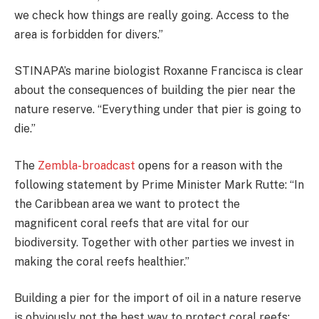
we check how things are really going. Access to the
area is forbidden for divers.”
STINAPA’s marine biologist Roxanne Francisca is clear
about the consequences of building the pier near the
nature reserve. “Everything under that pier is going to
die.”
The
Zembla-broadcast
opens for a reason with the
following statement by Prime Minister Mark Rutte: “In
the Caribbean area we want to protect the
magnificent coral reefs that are vital for our
biodiversity. Together with other parties we invest in
making the coral reefs healthier.”
Building a pier for the import of oil in a nature reserve
is obviously not the best way to protect coral reefs;