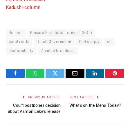
Kadushi-column
Bonaire
Bonaire Brandstof Terminal (BBT)
coral reefs
Dutch Government
fuel supply
oil
sustainability
Zembla broadcast
Facebook
WhatsApp
Twitter
Email
LinkedIn
Pintere
PREVIOUS ARTICLE
NEXT ARTICLE
Court postpones decision
What’s on the Menu Today?
about Ashton Lake’s release