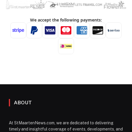
ABOUT
At StMaartenNews.com, we are dedicated to delivering
timely and insightful coverage of events, developments, and