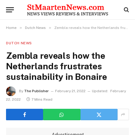
»
»
Home
Dutch News
Zembla reveals how the Netherlands frustrates sustainability in Bonaire
DUTCH NEWS
Zembla reveals how the
Netherlands frustrates
sustainability in Bonaire
By
The Publisher
February 21, 2022
Updated:
February
22, 2022
7 Mins Read
Advertisement