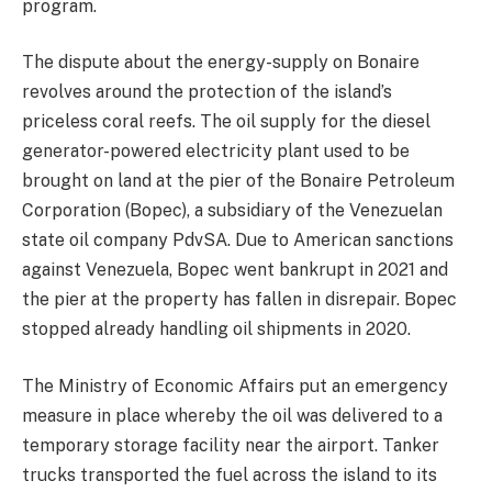
program.
The dispute about the energy-supply on Bonaire
revolves around the protection of the island’s
priceless coral reefs. The oil supply for the diesel
generator-powered electricity plant used to be
brought on land at the pier of the Bonaire Petroleum
Corporation (Bopec), a subsidiary of the Venezuelan
state oil company PdvSA. Due to American sanctions
against Venezuela, Bopec went bankrupt in 2021 and
the pier at the property has fallen in disrepair. Bopec
stopped already handling oil shipments in 2020.
The Ministry of Economic Affairs put an emergency
measure in place whereby the oil was delivered to a
temporary storage facility near the airport. Tanker
trucks transported the fuel across the island to its