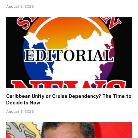
August 8, 2026
Caribbean Unity or Cruise Dependency? The Time to
Decide Is Now
August 6, 2026