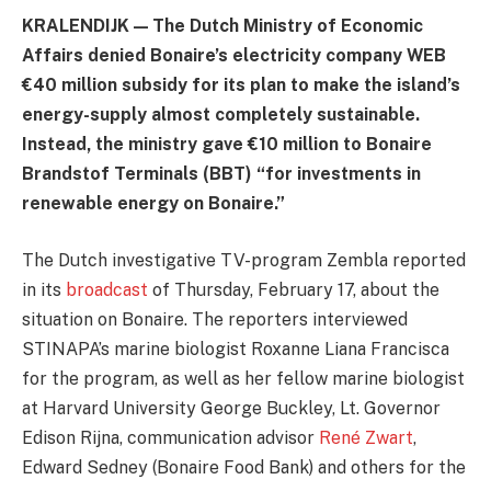
KRALENDIJK — The Dutch Ministry of Economic
Affairs denied Bonaire’s electricity company WEB
€40 million subsidy for its plan to make the island’s
energy-supply almost completely sustainable.
Instead, the ministry gave €10 million to Bonaire
Brandstof Terminals (BBT) “for investments in
renewable energy on Bonaire.”
The Dutch investigative TV-program Zembla reported
in its
broadcast
of Thursday, February 17, about the
situation on Bonaire. The reporters interviewed
STINAPA’s marine biologist Roxanne Liana Francisca
for the program, as well as her fellow marine biologist
at Harvard University George Buckley, Lt. Governor
Edison Rijna, communication advisor
René Zwart
,
Edward Sedney (Bonaire Food Bank) and others for the