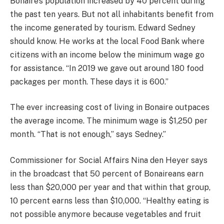
Bonaire’s population increased by 40 percent during
the past ten years. But not all inhabitants benefit from
the income generated by tourism. Edward Sedney
should know. He works at the local Food Bank where
citizens with an income below the minimum wage go
for assistance. “In 2019 we gave out around 180 food
packages per month. These days it is 600.”
The ever increasing cost of living in Bonaire outpaces
the average income. The minimum wage is $1,250 per
month. “That is not enough,” says Sedney.”
Commissioner for Social Affairs Nina den Heyer says
in the broadcast that 50 percent of Bonaireans earn
less than $20,000 per year and that within that group,
10 percent earns less than $10,000. “Healthy eating is
not possible anymore because vegetables and fruit