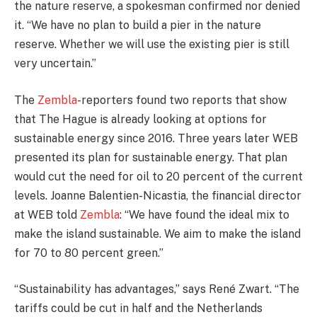
the nature reserve, a spokesman confirmed nor denied
it. “We have no plan to build a pier in the nature
reserve. Whether we will use the existing pier is still
very uncertain.”
The
Zembla
-reporters found two reports that show
that The Hague is already looking at options for
sustainable energy since 2016. Three years later WEB
presented its plan for sustainable energy. That plan
would cut the need for oil to 20 percent of the current
levels. Joanne Balentien-Nicastia, the financial director
at WEB told
Zembla
: “We have found the ideal mix to
make the island sustainable. We aim to make the island
for 70 to 80 percent green.”
“Sustainability has advantages,” says René Zwart. “The
tariffs could be cut in half and the Netherlands