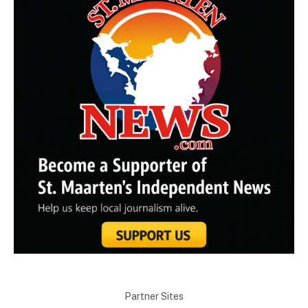
Partner Sites