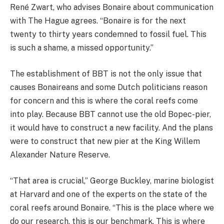
René Zwart, who advises Bonaire about communication
with The Hague agrees. “Bonaire is for the next
twenty to thirty years condemned to fossil fuel. This
is such a shame, a missed opportunity.”
The establishment of BBT is not the only issue that
causes Bonaireans and some Dutch politicians reason
for concern and this is where the coral reefs come
into play. Because BBT cannot use the old Bopec-pier,
it would have to construct a new facility. And the plans
were to construct that new pier at the King Willem
Alexander Nature Reserve.
“That area is crucial,” George Buckley, marine biologist
at Harvard and one of the experts on the state of the
coral reefs around Bonaire. “This is the place where we
do our research, this is our benchmark. This is where