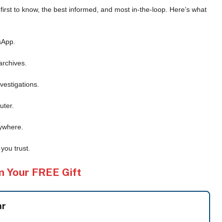
e first to know, the best informed, and most in-the-loop. Here’s what
sApp.
archives.
vestigations.
uter.
ywhere.
you trust.
m Your FREE Gift
ar