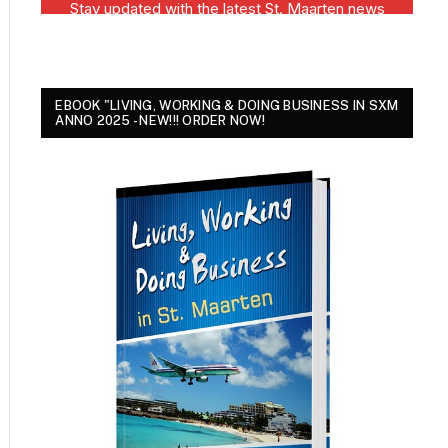
EBOOK "LIVING, WORKING & DOING BUSINESS IN SXM
ANNO 2025 - NEW!!! ORDER NOW!