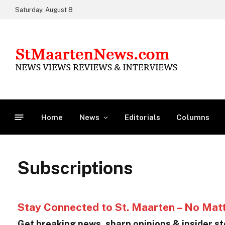
Saturday, August 8
Home
News
Editorials
Columns
Subscriptions
Stay Connected to St. Maarten – No Mat
Get breaking news, sharp opinions & insider sto