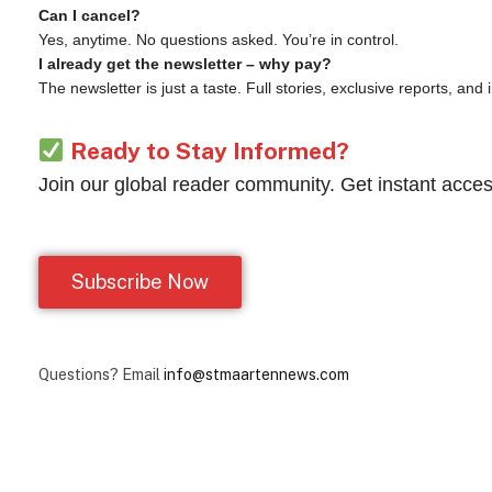
Can I cancel?
Yes, anytime. No questions asked. You’re in control.
I already get the newsletter – why pay?
The newsletter is just a taste. Full stories, exclusive reports, and
Ready to Stay Informed?
Join our global reader community. Get instant acces
Subscribe Now
Questions? Email
info@stmaartennews.com