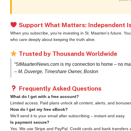
Support What Matters: Independent Is
When you subscribe, you’re investing in St. Maarten’s future. Yo
who care deeply about keeping the truth alive.
Trusted by Thousands Worldwide
“StMaartenNews.com is my connection to home – no matte
– M. Duverge, Timeshare Owner, Boston
Frequently Asked Questions
What do I get with a free account?
Limited access. Paid plans unlock all content, alerts, and bonuses
How do I get my free eBook?
We’ll send it to your email after subscribing – instant and easy.
Is payment secure?
Yes. We use Stripe and PayPal. Credit cards and bank transfers 