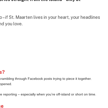
– if St. Maarten lives in your heart, your headlines
nd you love.
s?
crambling through Facebook posts trying to piece it together.
appened.
le reporting – especially when you’re off-island or short on time.
se