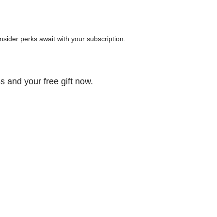
 insider perks await with your subscription.
s and your free gift now.