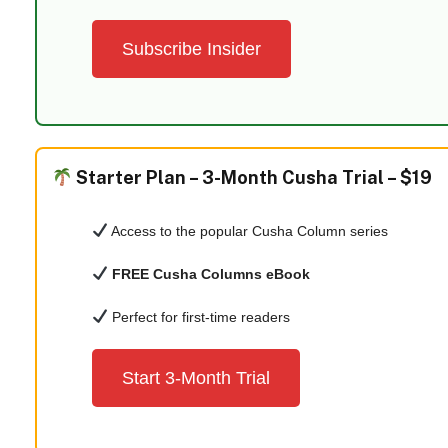
Subscribe Insider
Starter Plan –
3-Month Cusha Trial – $19
Access to the popular Cusha Column series
FREE Cusha Columns eBook
Perfect for first-time readers
Start 3-Month Trial