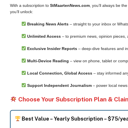
With a subscription to
StMaartenNews.com
, you’ll always be th
you’ll unlock:
Breaking News Alerts
– straight to your inbox or What
Unlimited Access
– to premium news, opinion pieces, 
Exclusive Insider Reports
– deep-dive features and in
Multi-Device Reading
– view on phone, tablet or comp
Local Connection, Global Access
– stay informed an
Support Independent Journalism
– power local news 
Choose Your Subscription Plan & Clai
Best Value –
Yearly Subscription – $75/ye