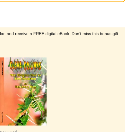
lan and receive a FREE digital eBook. Don’t miss this bonus gift –
to enlarge)