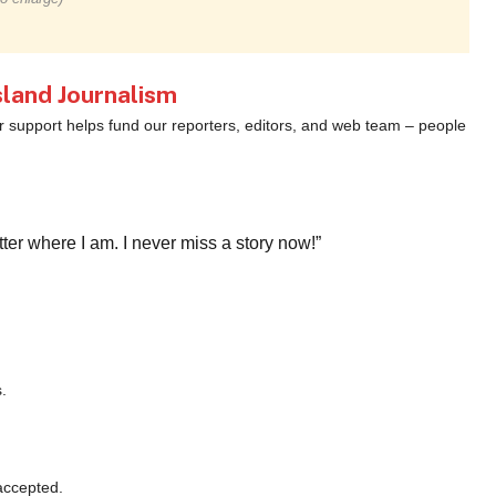
land Journalism
ur support helps fund our reporters, editors, and web team – people
r where I am. I never miss a story now!”
.
accepted.