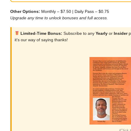
Other Options:
Monthly – $7.50
|
Daily Pass – $0.75
Upgrade any time to unlock bonuses and full access.
Limited-Time Bonus:
Subscribe to any
Yearly
or
Insider
p
it’s our way of saying thanks!
(Click 