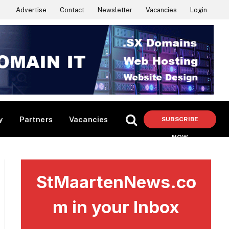
Advertise
Contact
Newsletter
Vacancies
Login
y
Partners
Vacancies
SUBSCRIBE
NOW