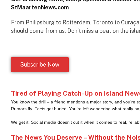
StMaartenNews.com
From Philipsburg to Rotterdam, Toronto to Curaçao 
should come from us. Don’t miss a beat on the isla
Subscribe Now
Tired of Playing Catch-Up on Island New
You know the drill – a friend mentions a major story, and you’re s
Rumors fly. Facts get buried. You’re left wondering what really h
We get it. Social media doesn’t cut it when it comes to real, reliab
The News You Deserve – Without the Noi