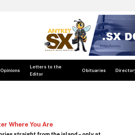
Letters to the
Opinions
Obituaries
Director
Editor
ter Where You Are
ries straight from the island – only at