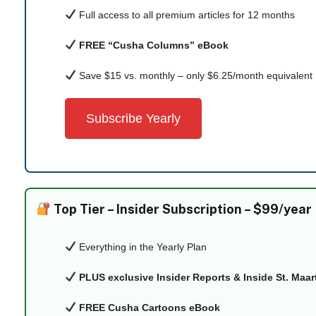
Full access to all premium articles for 12 months
FREE “Cusha Columns” eBook
Save $15 vs. monthly – only $6.25/month equivalent
Subscribe Yearly
Top Tier –
Insider Subscription – $99/year
Everything in the Yearly Plan
PLUS exclusive Insider Reports & Inside St. Maa
FREE Cusha Cartoons eBook