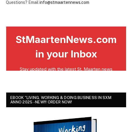
Questions? Email
info@stmaartennews.com
EBOOK "LIVING, WORKING & DOING BUSINESS IN SXM
ANNO 2025 - NEW!!! ORDER NOW!