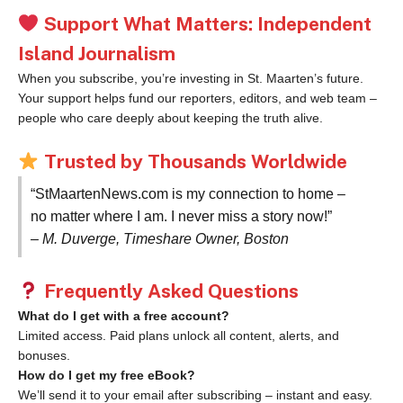
Support What Matters: Independent
Island Journalism
When you subscribe, you’re investing in St. Maarten’s future.
Your support helps fund our reporters, editors, and web team –
people who care deeply about keeping the truth alive.
Trusted by Thousands Worldwide
“StMaartenNews.com is my connection to home –
no matter where I am. I never miss a story now!”
– M. Duverge, Timeshare Owner, Boston
Frequently Asked Questions
What do I get with a free account?
Limited access. Paid plans unlock all content, alerts, and
bonuses.
How do I get my free eBook?
We’ll send it to your email after subscribing – instant and easy.