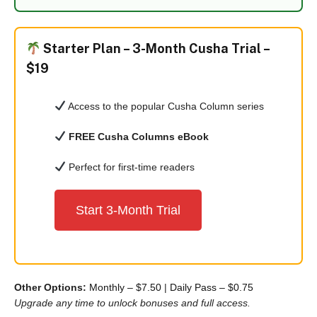
Starter Plan –
3-Month Cusha Trial –
$19
Access to the popular Cusha Column series
FREE Cusha Columns eBook
Perfect for first-time readers
Start 3-Month Trial
Other Options:
Monthly – $7.50
|
Daily Pass – $0.75
Upgrade any time to unlock bonuses and full access.