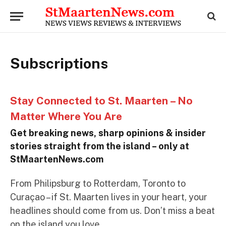
Subscriptions
Stay Connected to St. Maarten – No
Matter Where You Are
Get breaking news, sharp opinions & insider
stories straight from the island – only at
StMaartenNews.com
From Philipsburg to Rotterdam, Toronto to
Curaçao – if St. Maarten lives in your heart, your
headlines should come from us. Don’t miss a beat
on the island you love.