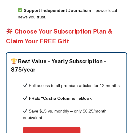
Support Independent Journalism
– power local
news you trust.
Choose Your Subscription Plan &
Claim Your FREE Gift
Best Value –
Yearly Subscription –
$75/year
Full access to all premium articles for 12 months
FREE “Cusha Columns” eBook
Save $15 vs. monthly – only $6.25/month
equivalent