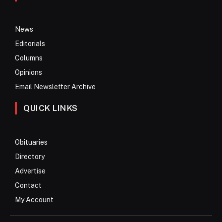
News
Editorials
Columns
Opinions
Email Newsletter Archive
QUICK LINKS
Obituaries
Directory
Advertise
Contact
My Account