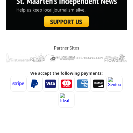
Partner Sites