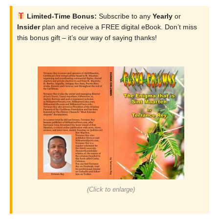
Limited-Time Bonus:
Subscribe to any
Yearly
or
Insider
plan and receive a FREE digital eBook. Don’t miss
this bonus gift – it’s our way of saying thanks!
(Click to enlarge)