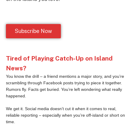
Subscribe Now
Tired of Playing Catch-Up on Island
News?
You know the drill – a friend mentions a major story, and you’re
scrambling through Facebook posts trying to piece it together.
Rumors fly. Facts get buried. You’re left wondering what really
happened.
We get it. Social media doesn’t cut it when it comes to real,
reliable reporting – especially when you’re off-island or short on
time.