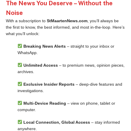
The News You Deserve – Without the
Noise
With a subscription to
StMaartenNews.com
, you’ll always be
the first to know, the best informed, and most in-the-loop. Here’s
what you’ll unlock:
Breaking News Alerts
– straight to your inbox or
WhatsApp.
Unlimited Access
– to premium news, opinion pieces,
archives.
Exclusive Insider Reports
– deep-dive features and
investigations.
Multi-Device Reading
– view on phone, tablet or
computer.
Local Connection, Global Access
– stay informed
anywhere.