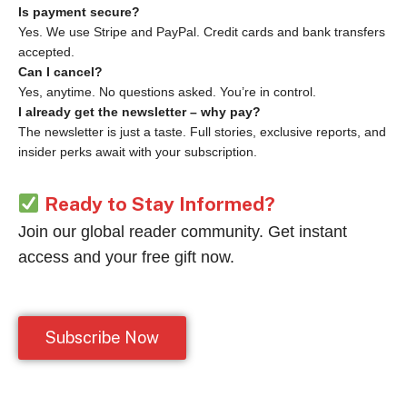
Is payment secure?
Yes. We use Stripe and PayPal. Credit cards and bank transfers
accepted.
Can I cancel?
Yes, anytime. No questions asked. You’re in control.
I already get the newsletter – why pay?
The newsletter is just a taste. Full stories, exclusive reports, and
insider perks await with your subscription.
Ready to Stay Informed?
Join our global reader community. Get instant
access and your free gift now.
Subscribe Now