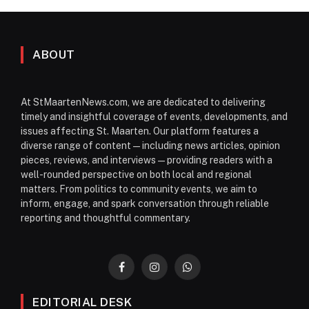
ABOUT
At StMaartenNews.com, we are dedicated to delivering
timely and insightful coverage of events, developments, and
issues affecting St. Maarten. Our platform features a
diverse range of content—including news articles, opinion
pieces, reviews, and interviews—providing readers with a
well-rounded perspective on both local and regional
matters. From politics to community events, we aim to
inform, engage, and spark conversation through reliable
reporting and thoughtful commentary.
Facebook
Instagram
WhatsApp
EDITORIAL DESK