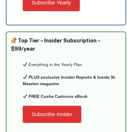
Subscribe Yearly
Top Tier –
Insider Subscription –
$99/year
Everything in the Yearly Plan
PLUS exclusive Insider Reports & Inside St.
Maarten magazine
FREE Cusha Cartoons eBook
Subscribe Insider