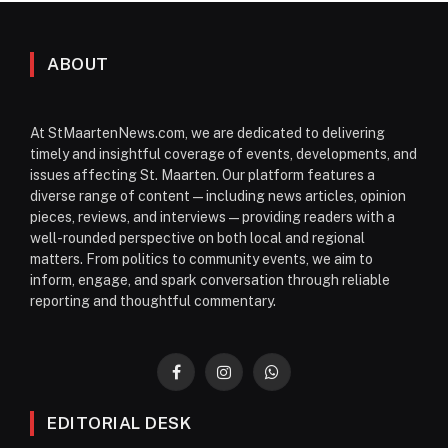
ABOUT
At StMaartenNews.com, we are dedicated to delivering
timely and insightful coverage of events, developments, and
issues affecting St. Maarten. Our platform features a
diverse range of content—including news articles, opinion
pieces, reviews, and interviews—providing readers with a
well-rounded perspective on both local and regional
matters. From politics to community events, we aim to
inform, engage, and spark conversation through reliable
reporting and thoughtful commentary.
Facebook
Instagram
WhatsApp
EDITORIAL DESK