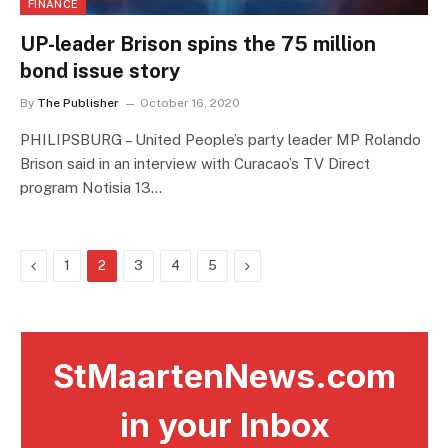
FINANCE
UP-leader Brison spins the 75 million
bond issue story
By
The Publisher
October 16, 2020
PHILIPSBURG – United People’s party leader MP Rolando
Brison said in an interview with Curacao’s TV Direct
program Notisia 13…
Previous
Next
1
2
3
4
5