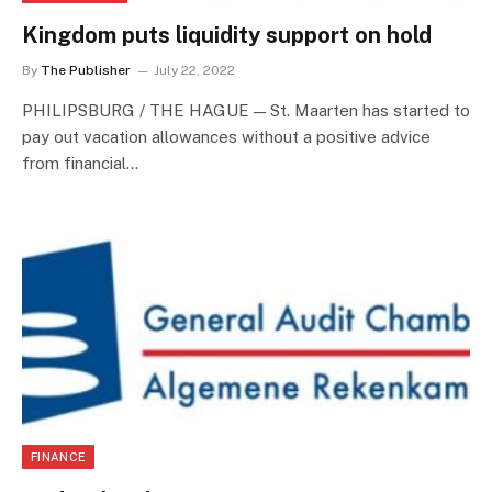
Kingdom puts liquidity support on hold
By
The Publisher
July 22, 2022
PHILIPSBURG / THE HAGUE — St. Maarten has started to
pay out vacation allowances without a positive advice
from financial…
FINANCE