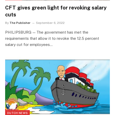
CFT gives green light for revoking salary
cuts
By
The Publisher
September 6, 2022
PHILIPSBURG — The government has met the
requirements that allow it to revoke the 12.5 percent
salary cut for employees…
DUTCH NEWS