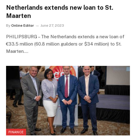
Netherlands extends new loan to St.
Maarten
By
Online Editor
June 27, 2023
PHILIPSBURG – The Netherlands extends a new loan of
€33.5 million (60.8 million guilders or $34 million) to St.
Maarten.…
FINANCE