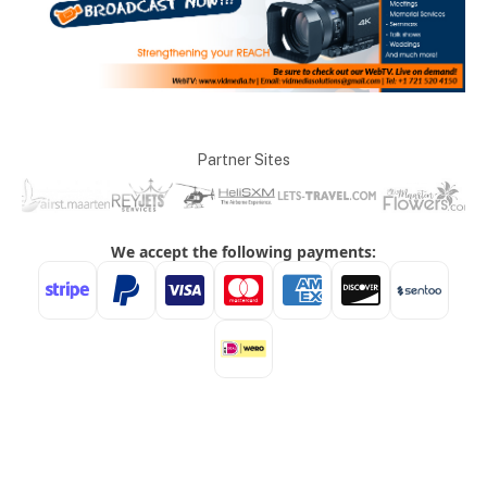
Partner Sites