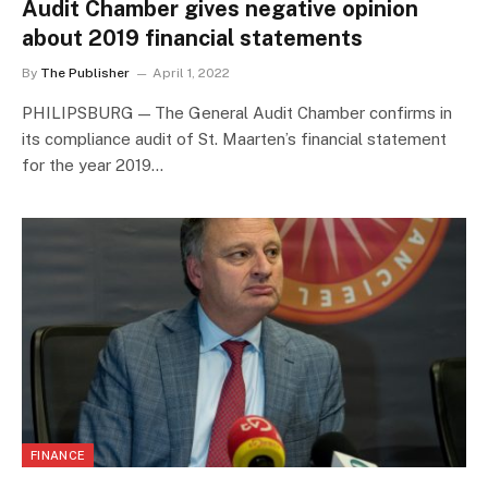
Audit Chamber gives negative opinion
about 2019 financial statements
By
The Publisher
April 1, 2022
PHILIPSBURG — The General Audit Chamber confirms in
its compliance audit of St. Maarten’s financial statement
for the year 2019…
FINANCE