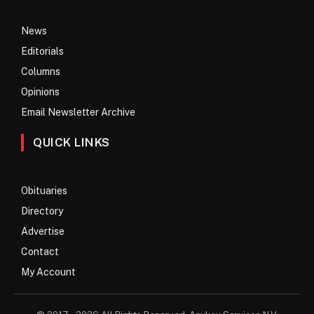
News
Editorials
Columns
Opinions
Email Newsletter Archive
QUICK LINKS
Obituaries
Directory
Advertise
Contact
My Account