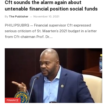
Cft sounds the alarm again about
untenable financial position social funds
By
The Publisher
November 10, 2021
PHILIPSUBRG — Financial supervisor Cft expressed
serious criticism of St. Maarten’s 2021 budget in a letter
from Cft-chairman Prof. Dr.…
FINANCE