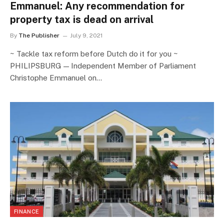
Emmanuel: Any recommendation for
property tax is dead on arrival
By
The Publisher
July 9, 2021
~ Tackle tax reform before Dutch do it for you ~
PHILIPSBURG — Independent Member of Parliament
Christophe Emmanuel on…
FINANCE