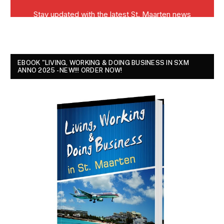
EBOOK "LIVING, WORKING & DOING BUSINESS IN SXM
ANNO 2025 - NEW!!! ORDER NOW!