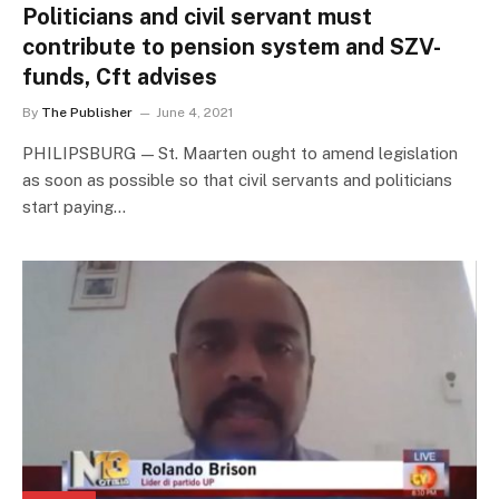
Politicians and civil servant must
contribute to pension system and SZV-
funds, Cft advises
By
The Publisher
June 4, 2021
PHILIPSBURG — St. Maarten ought to amend legislation
as soon as possible so that civil servants and politicians
start paying…