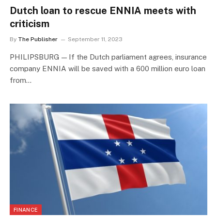
Dutch loan to rescue ENNIA meets with
criticism
By
The Publisher
September 11, 2023
PHILIPSBURG — If the Dutch parliament agrees, insurance
company ENNIA will be saved with a 600 million euro loan
from…
FINANCE