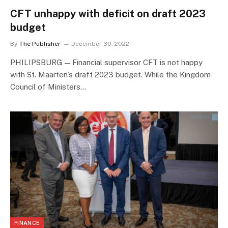
CFT unhappy with deficit on draft 2023
budget
By
The Publisher
December 30, 2022
PHILIPSBURG — Financial supervisor CFT is not happy
with St. Maarten’s draft 2023 budget. While the Kingdom
Council of Ministers…
FINANCE