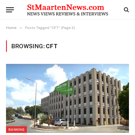
»
Home
Posts Tagged "CFT" (Page 2)
BROWSING:
CFT
BANKING