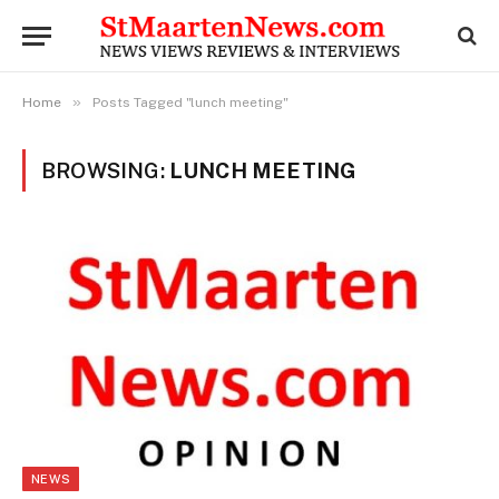
»
Home
Posts Tagged "lunch meeting"
BROWSING:
LUNCH MEETING
NEWS