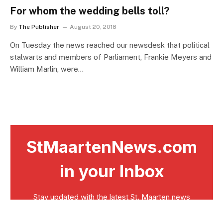
For whom the wedding bells toll?
By
The Publisher
August 20, 2018
On Tuesday the news reached our newsdesk that political
stalwarts and members of Parliament, Frankie Meyers and
William Marlin, were…