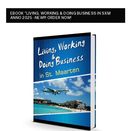
EBOOK "LIVING, WORKING & DOING BUSINESS IN SXM
ANNO 2025 - NEW!!! ORDER NOW!