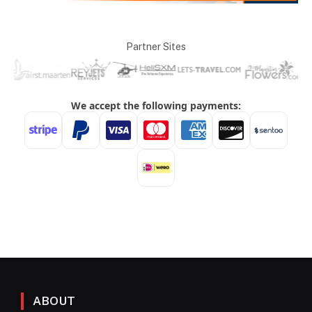
Partner Sites
ABOUT