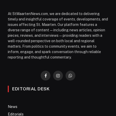
At StMaartenNews.com, we are dedicated to delivering
timely and insightful coverage of events, developments, and
issues affecting St. Maarten. Our platform features a
diverse range of content—including news articles, opinion
pieces, reviews, and interviews—providing readers with a
well-rounded perspective on both local and regional
matters. From politics to community events, we aim to
inform, engage, and spark conversation through reliable
reporting and thoughtful commentary.
Facebook
Instagram
WhatsApp
EDITORIAL DESK
News
Editorials