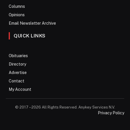
Columns
Opinions
Email Newsletter Archive
QUICK LINKS
Obituaries
Directory
Advertise
Contact
My Account
© 2017 – 2026 All Rights Reserved. Anykey Services N.V.
Privacy Policy