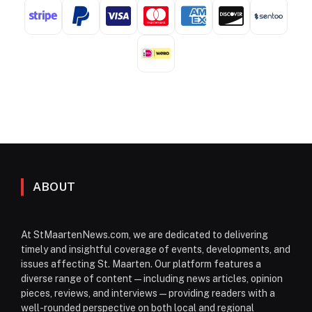
ABOUT
At StMaartenNews.com, we are dedicated to delivering
timely and insightful coverage of events, developments, and
issues affecting St. Maarten. Our platform features a
diverse range of content—including news articles, opinion
pieces, reviews, and interviews—providing readers with a
well-rounded perspective on both local and regional