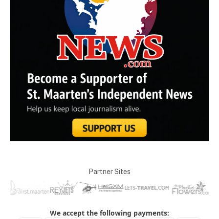
Partner Sites