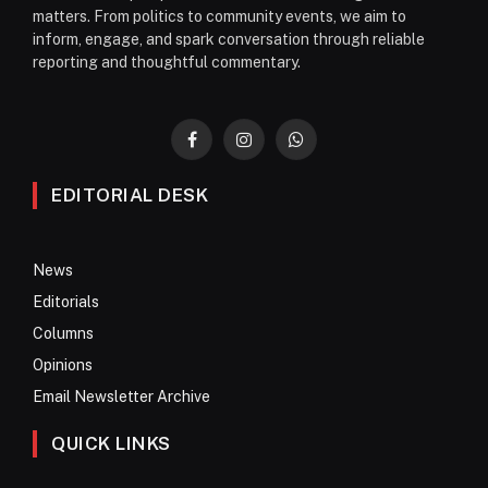
matters. From politics to community events, we aim to
inform, engage, and spark conversation through reliable
reporting and thoughtful commentary.
Facebook
Instagram
WhatsApp
EDITORIAL DESK
News
Editorials
Columns
Opinions
Email Newsletter Archive
QUICK LINKS