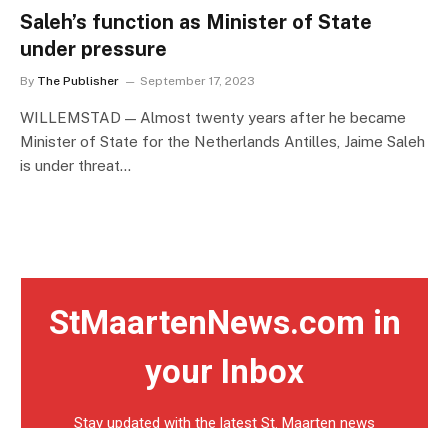
Saleh’s function as Minister of State
under pressure
By
The Publisher
September 17, 2023
WILLEMSTAD — Almost twenty years after he became
Minister of State for the Netherlands Antilles, Jaime Saleh
is under threat…