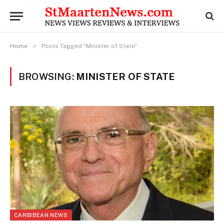
»
Home
Posts Tagged "Minister of State"
BROWSING:
MINISTER OF STATE
CARIBBEAN NEWS