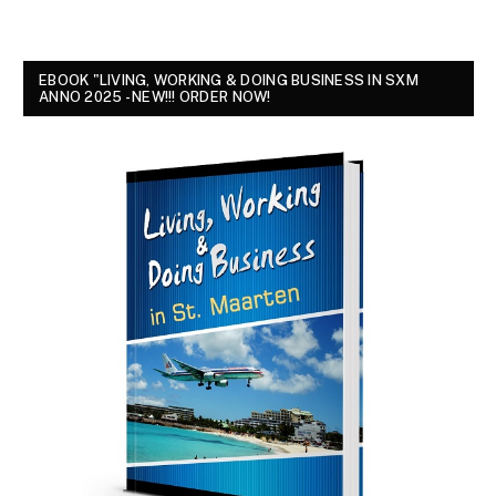
EBOOK "LIVING, WORKING & DOING BUSINESS IN SXM
ANNO 2025 - NEW!!! ORDER NOW!