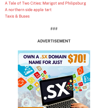
A Tale of Two Cities: Marigot and Philipsburg
A northern side apple tart
Taxis & Buses
###
ADVERTISEMENT