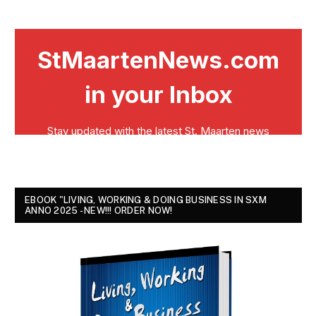
EBOOK "LIVING, WORKING & DOING BUSINESS IN SXM
ANNO 2025 - NEW!!! ORDER NOW!