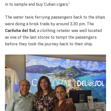
in to sample and buy Cuban cigars.’’
The water taxis ferrying passengers back to the ships
were doing a brisk trade by around 3.30 pm. The
Cariloha del Sol
, a clothing retailer was well located
as one of the last stores to tempt the passengers
before they took the journey back to their ship.