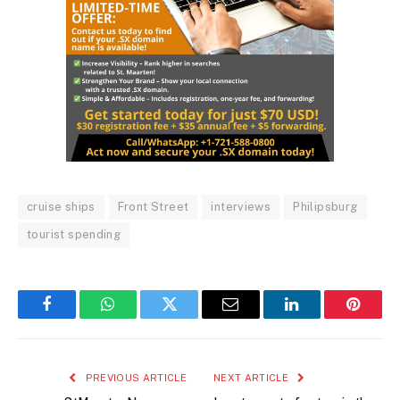
cruise ships
Front Street
interviews
Philipsburg
tourist spending
Facebook
WhatsApp
Twitter
Email
LinkedIn
Pintere
PREVIOUS ARTICLE
NEXT ARTICLE