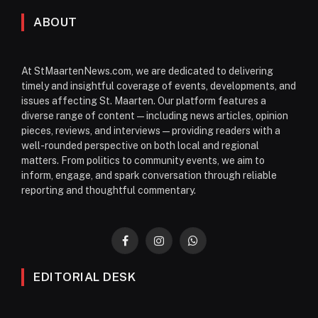
ABOUT
At StMaartenNews.com, we are dedicated to delivering
timely and insightful coverage of events, developments, and
issues affecting St. Maarten. Our platform features a
diverse range of content—including news articles, opinion
pieces, reviews, and interviews—providing readers with a
well-rounded perspective on both local and regional
matters. From politics to community events, we aim to
inform, engage, and spark conversation through reliable
reporting and thoughtful commentary.
Facebook
Instagram
WhatsApp
EDITORIAL DESK