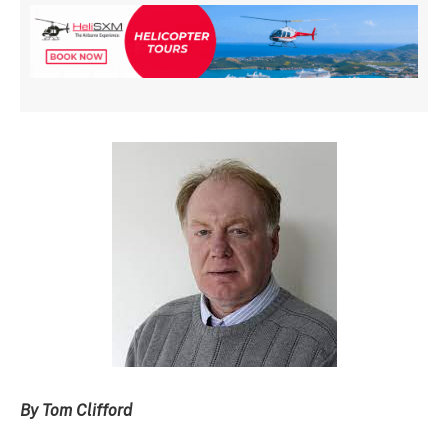
By Tom Clifford