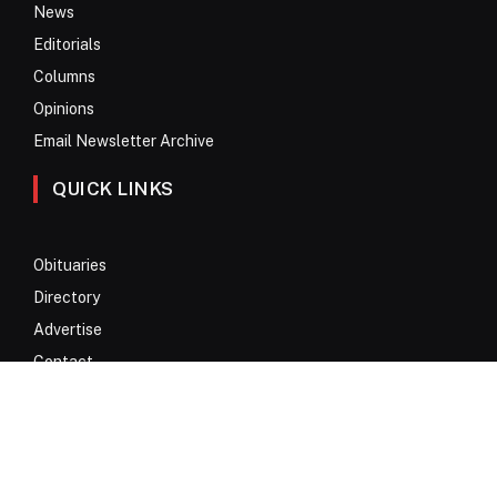
News
Editorials
Columns
Opinions
Email Newsletter Archive
QUICK LINKS
Obituaries
Directory
Advertise
Contact
My Account
© 2017 – 2026 All Rights Reserved. Anykey Services N.V.
Privacy Policy