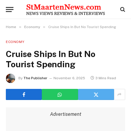
»
»
Home
Economy
Cruise Ships In But No Tourist Spending
ECONOMY
Cruise Ships In But No
Tourist Spending
By
The Publisher
November 6, 2025
3 Mins Read
Advertisement