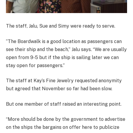
The staff, Jalu, Sue and Simy were ready to serve.
‘’The Boardwalk is a good location as passengers can
see their ship and the beach,’’ Jalu says. “We are usually
open from 9-5 but if the ship is sailing later we can
stay open for passengers.’’
The staff at Kay’s Fine Jewelry requested anonymity
but agreed that November so far had been slow.
But one member of staff raised an interesting point.
“More should be done by the government to advertise
on the ships the bargains on offer here to publicize