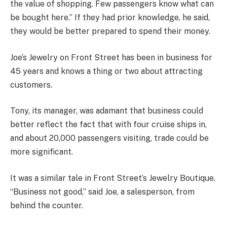
the value of shopping. Few passengers know what can
be bought here.’’ If they had prior knowledge, he said,
they would be better prepared to spend their money.
Joe’s Jewelry on Front Street has been in business for
45 years and knows a thing or two about attracting
customers.
Tony, its manager, was adamant that business could
better reflect the fact that with four cruise ships in,
and about 20,000 passengers visiting, trade could be
more significant.
It was a similar tale in Front Street’s Jewelry Boutique.
“Business not good,’’ said Joe, a salesperson, from
behind the counter.