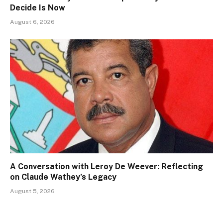
Decide Is Now
August 6, 2026
A Conversation with Leroy De Weever: Reflecting
on Claude Wathey’s Legacy
August 5, 2026