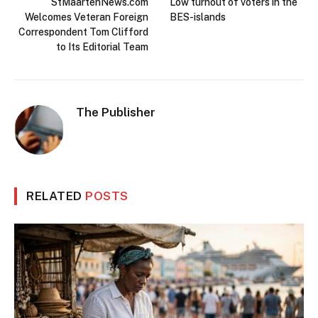
StMaartenNews.com
Low turnout of voters in the
Welcomes Veteran Foreign
BES-islands
Correspondent Tom Clifford
to Its Editorial Team
The Publisher
RELATED
POSTS