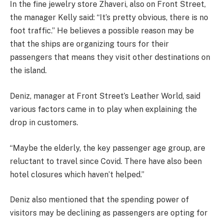
In the fine jewelry store Zhaveri, also on Front Street,
the manager Kelly said: “It’s pretty obvious, there is no
foot traffic.’’ He believes a possible reason may be
that the ships are organizing tours for their
passengers that means they visit other destinations on
the island.
Deniz, manager at Front Street’s Leather World, said
various factors came in to play when explaining the
drop in customers.
“Maybe the elderly, the key passenger age group, are
reluctant to travel since Covid. There have also been
hotel closures which haven’t helped.’’
Deniz also mentioned that the spending power of
visitors may be declining as passengers are opting for