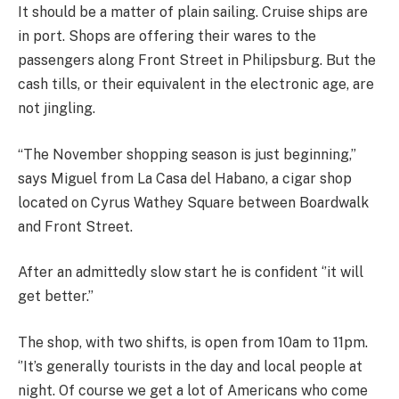
It should be a matter of plain sailing. Cruise ships are
in port. Shops are offering their wares to the
passengers along Front Street in Philipsburg. But the
cash tills, or their equivalent in the electronic age, are
not jingling.
“The November shopping season is just beginning,’’
says Miguel from La Casa del Habano, a cigar shop
located on Cyrus Wathey Square between Boardwalk
and Front Street.
After an admittedly slow start he is confident ‘’it will
get better.’’
The shop, with two shifts, is open from 10am to 11pm.
‘’It’s generally tourists in the day and local people at
night. Of course we get a lot of Americans who come