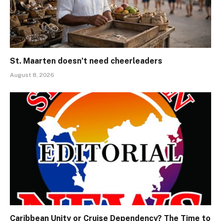
St. Maarten doesn’t need cheerleaders
August 8, 2026
Caribbean Unity or Cruise Dependency? The Time to