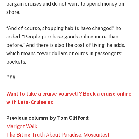
bargain cruises and do not want to spend money on
shore.
“And of course, shopping habits have changed,’’ he
added. “People purchase goods online more than
before.’’ And there is also the cost of living, he adds,
which means fewer dollars or euros in passengers’
pockets.
###
Want to take a cruise yourself? Book a cruise online
with Lets-Cruise.sx
Previous columns by Tom Clifford
:
Marigot Walk
The Biting Truth About Paradise: Mosquitos!