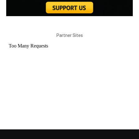
Partner Sites