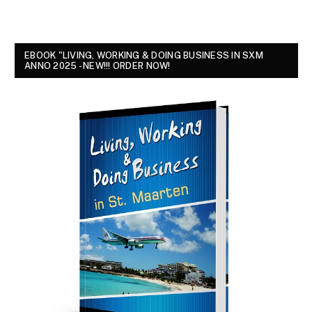
EBOOK "LIVING, WORKING & DOING BUSINESS IN SXM
ANNO 2025 - NEW!!! ORDER NOW!