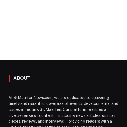
ABOUT
At StMaartenNews.com, we are dedicated to delivering
timely and insightful coverage of events, developments, and
issues affecting St. Maarten. Our platform features a
diverse range of content—including news articles, opinion
pieces, reviews, and interviews—providing readers with a