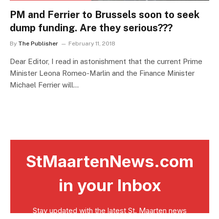
PM and Ferrier to Brussels soon to seek
dump funding. Are they serious???
By
The Publisher
February 11, 2018
Dear Editor, I read in astonishment that the current Prime
Minister Leona Romeo-Marlin and the Finance Minister
Michael Ferrier will…