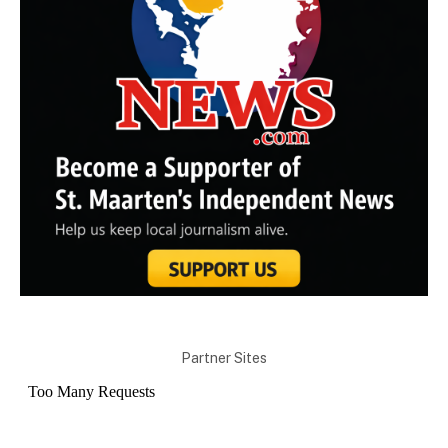
Partner Sites