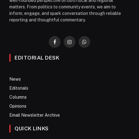
well-rounded perspective on both local and regional
matters. From politics to community events, we aim to
inform, engage, and spark conversation through reliable
reporting and thoughtful commentary.
Facebook
Instagram
WhatsApp
EDITORIAL DESK
News
Editorials
Columns
Opinions
Email Newsletter Archive
QUICK LINKS