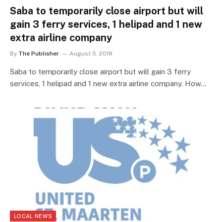
Saba to temporarily close airport but will
gain 3 ferry services, 1 helipad and 1 new
extra airline company
By
The Publisher
August 5, 2018
Saba to temporarily close airport but will gain 3 ferry
services, 1 helipad and 1 new extra airline company. How…
LOCAL NEWS