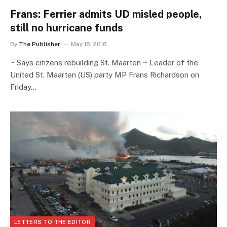
Frans: Ferrier admits UD misled people,
still no hurricane funds
By
The Publisher
May 18, 2018
~ Says citizens rebuilding St. Maarten ~ Leader of the
United St. Maarten (US) party MP Frans Richardson on
Friday…
LETTERS TO THE EDITOR