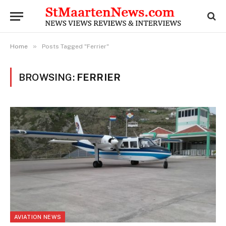
»
Home
Posts Tagged "Ferrier"
BROWSING:
FERRIER
AVIATION NEWS