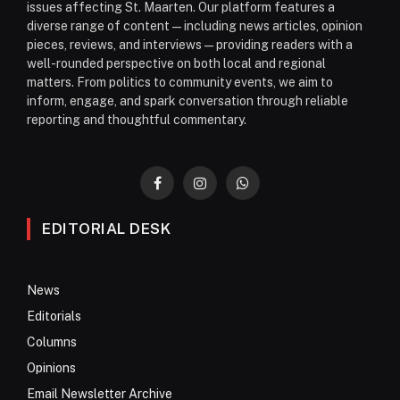
issues affecting St. Maarten. Our platform features a
diverse range of content—including news articles, opinion
pieces, reviews, and interviews—providing readers with a
well-rounded perspective on both local and regional
matters. From politics to community events, we aim to
inform, engage, and spark conversation through reliable
reporting and thoughtful commentary.
Facebook
Instagram
WhatsApp
EDITORIAL DESK
News
Editorials
Columns
Opinions
Email Newsletter Archive