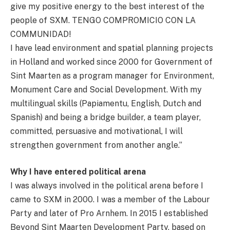
give my positive energy to the best interest of the
people of SXM. TENGO COMPROMICIO CON LA
COMMUNIDAD!
I have lead environment and spatial planning projects
in Holland and worked since 2000 for Government of
Sint Maarten as a program manager for Environment,
Monument Care and Social Development. With my
multilingual skills (Papiamentu, English, Dutch and
Spanish) and being a bridge builder, a team player,
committed, persuasive and motivational, I will
strengthen government from another angle.”
Why I have entered political arena
I was always involved in the political arena before I
came to SXM in 2000. I was a member of the Labour
Party and later of Pro Arnhem. In 2015 I established
Beyond Sint Maarten Development Party, based on