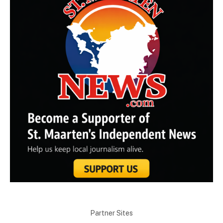
Partner Sites