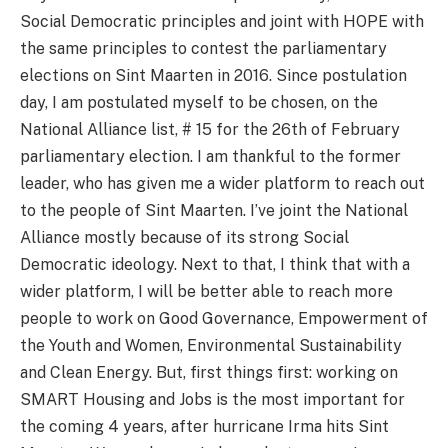
Social Democratic principles and joint with HOPE with
the same principles to contest the parliamentary
elections on Sint Maarten in 2016. Since postulation
day, I am postulated myself to be chosen, on the
National Alliance list, # 15 for the 26th of February
parliamentary election. I am thankful to the former
leader, who has given me a wider platform to reach out
to the people of Sint Maarten. I’ve joint the National
Alliance mostly because of its strong Social
Democratic ideology. Next to that, I think that with a
wider platform, I will be better able to reach more
people to work on Good Governance, Empowerment of
the Youth and Women, Environmental Sustainability
and Clean Energy. But, first things first: working on
SMART Housing and Jobs is the most important for
the coming 4 years, after hurricane Irma hits Sint