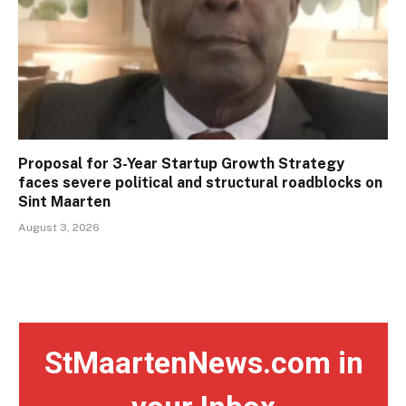
Proposal for 3-Year Startup Growth Strategy
faces severe political and structural roadblocks on
Sint Maarten
August 3, 2026