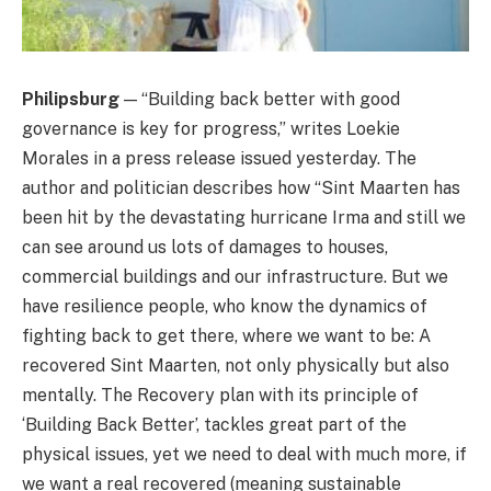
Philipsburg
— “Building back better with good
governance is key for progress,” writes Loekie
Morales in a press release issued yesterday. The
author and politician describes how “Sint Maarten has
been hit by the devastating hurricane Irma and still we
can see around us lots of damages to houses,
commercial buildings and our infrastructure. But we
have resilience people, who know the dynamics of
fighting back to get there, where we want to be: A
recovered Sint Maarten, not only physically but also
mentally. The Recovery plan with its principle of
‘Building Back Better’, tackles great part of the
physical issues, yet we need to deal with much more, if
we want a real recovered (meaning sustainable