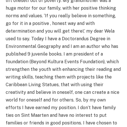
lift oneself out of poverty. My grandmother was a
huge motor for our family, with her positive thinking
norms and values. ‘If you really believe in something,
go for it in a positive , honest way and with
determination and you will get there!,’ my dear Wela
used to say. Today I have a Doctorandus Degree in
Environmental Geography and I am an author who has
published 9 juvenile books. I am president of a
foundation (Beyond Kultura Events Foundation), which
strengthen the youth with enhancing their reading and
writing skills, teaching them with projects like the
Caribbean Living Statues, that with using their
creativity and believe in oneself, one can create a nice
world for oneself and for others. So, by my own
efforts I have earned my position. I don’t have family
ties on Sint Maarten and have no interest to put
families or friends in good positions. I have chosen to