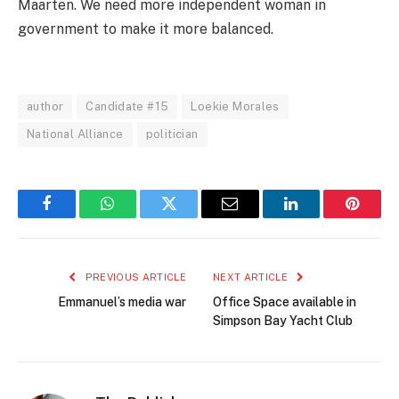
Maarten. We need more independent woman in
government to make it more balanced.
author
Candidate #15
Loekie Morales
National Alliance
politician
Facebook
WhatsApp
Twitter
Email
LinkedIn
Pintere
PREVIOUS ARTICLE
NEXT ARTICLE
Emmanuel’s media war
Office Space available in
Simpson Bay Yacht Club