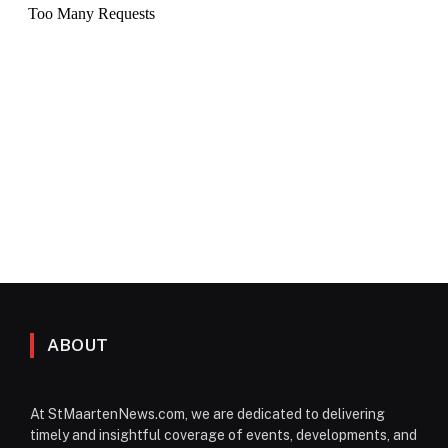
ABOUT
At StMaartenNews.com, we are dedicated to delivering
timely and insightful coverage of events, developments, and