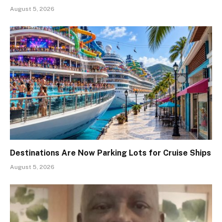
August 5, 2026
Destinations Are Now Parking Lots for Cruise Ships
August 5, 2026