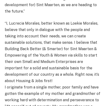
development for) Sint Maarten, as we are heading to
the future.”
“I, Lucrecia Morales, better known as Loekie Morales,
believe that only in dialogue with the people and
taking into account their needs, we can create
sustainable solutions, that make sense. I believe that
Building Back Better (& Smarter) for Sint Maarten &
Empowering of the Youth & Women via skills to start
their own Small and Medium Enterprises are
important for a solid and sustainable basis for the
development of our country as a whole. Right now, it’s
about Housing & Jobs first!
I originate from a single mother, poor family and have
gotten the example of my mother and grandmother of
working hard with determination and perseverance to