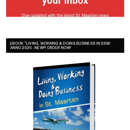
EBOOK "LIVING, WORKING & DOING BUSINESS IN SXM
ANNO 2025 - NEW!!! ORDER NOW!