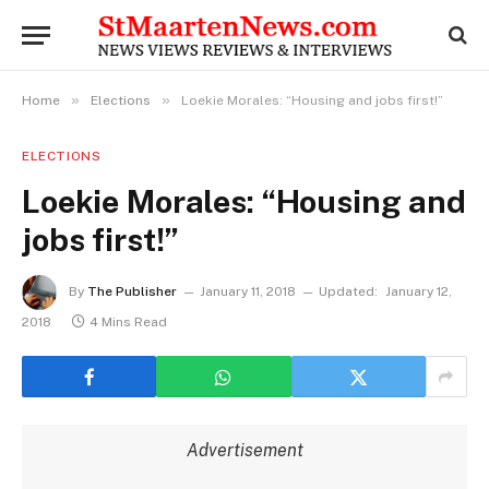
»
»
Home
Elections
Loekie Morales: “Housing and jobs first!”
ELECTIONS
Loekie Morales: “Housing and
jobs first!”
By
The Publisher
January 11, 2018
Updated:
January 12,
2018
4 Mins Read
Advertisement