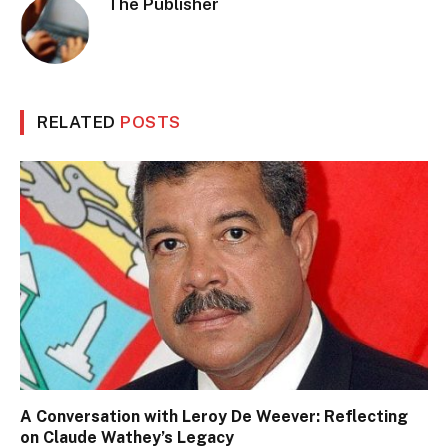
The Publisher
RELATED
POSTS
A Conversation with Leroy De Weever: Reflecting
on Claude Wathey’s Legacy