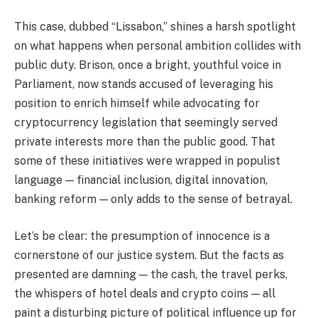
This case, dubbed “Lissabon,” shines a harsh spotlight
on what happens when personal ambition collides with
public duty. Brison, once a bright, youthful voice in
Parliament, now stands accused of leveraging his
position to enrich himself while advocating for
cryptocurrency legislation that seemingly served
private interests more than the public good. That
some of these initiatives were wrapped in populist
language — financial inclusion, digital innovation,
banking reform — only adds to the sense of betrayal.
Let’s be clear: the presumption of innocence is a
cornerstone of our justice system. But the facts as
presented are damning — the cash, the travel perks,
the whispers of hotel deals and crypto coins — all
paint a disturbing picture of political influence up for