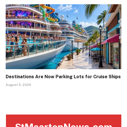
Destinations Are Now Parking Lots for Cruise Ships
August 5, 2026