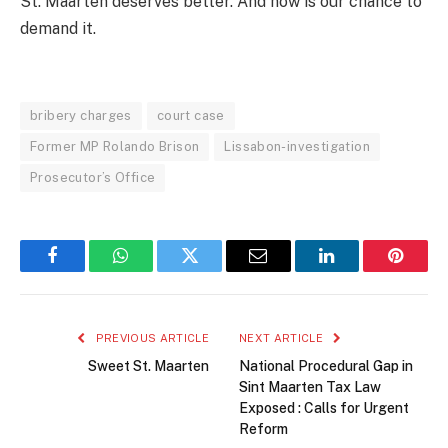
St. Maarten deserves better. And now is our chance to
demand it.
bribery charges
court case
Former MP Rolando Brison
Lissabon-investigation
Prosecutor’s Office
Facebook
WhatsApp
Twitter
Email
LinkedIn
Pintere
PREVIOUS ARTICLE
NEXT ARTICLE
Sweet St. Maarten
National Procedural Gap in
Sint Maarten Tax Law
Exposed : Calls for Urgent
Reform