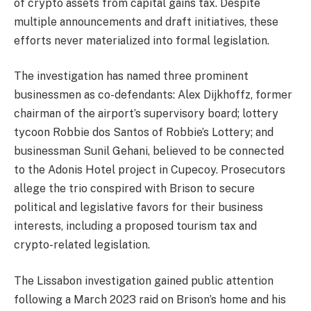
of crypto assets from capital gains tax. Despite
multiple announcements and draft initiatives, these
efforts never materialized into formal legislation.
The investigation has named three prominent
businessmen as co-defendants: Alex Dijkhoffz, former
chairman of the airport’s supervisory board; lottery
tycoon Robbie dos Santos of Robbie’s Lottery; and
businessman Sunil Gehani, believed to be connected
to the Adonis Hotel project in Cupecoy. Prosecutors
allege the trio conspired with Brison to secure
political and legislative favors for their business
interests, including a proposed tourism tax and
crypto-related legislation.
The Lissabon investigation gained public attention
following a March 2023 raid on Brison’s home and his