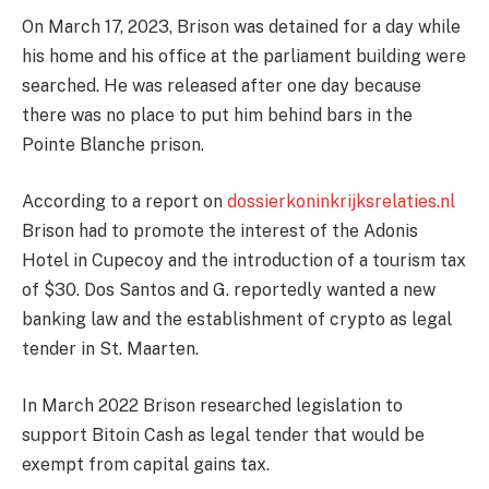
On March 17, 2023, Brison was detained for a day while
his home and his office at the parliament building were
searched. He was released after one day because
there was no place to put him behind bars in the
Pointe Blanche prison.
According to a report on
dossierkoninkrijksrelaties.nl
Brison had to promote the interest of the Adonis
Hotel in Cupecoy and the introduction of a tourism tax
of $30. Dos Santos and G. reportedly wanted a new
banking law and the establishment of crypto as legal
tender in St. Maarten.
In March 2022 Brison researched legislation to
support Bitoin Cash as legal tender that would be
exempt from capital gains tax.