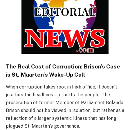
The Real Cost of Corruption: Brison’s Case
is St. Maarten’s Wake-Up Call
When corruption takes root in high office, it doesn’t
just hits the headlines — it hurts the people. The
prosecution of former Member of Parliament Rolando
Brison should not be viewed in isolation, but rather as a
reflection of a larger systemic illness that has long
plagued St. Maarten’s governance.