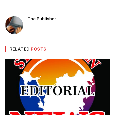
The Publisher
RELATED
POSTS