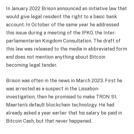
In January 2022 Brison announced an initiative law that
would give legal resident the right to a basic bank
account. In October of the same year he addressed
this issue during a meeting of the IPKO, the Inter-
parliamentarian Kingdom Consultation. The draft of
this law was released to the media in abbreviated form
and does not mention anything about Bitcoin
becoming legal tender.
Brison was often in the news in March 2023. First he
was arrested as a suspect in the Lissabon-
investigation, then he promised to make TRON St.
Maarten’s default blockchain technology. He had
already asked a year earlier that his salary be paid in
Bitcoin Cash, but that never happened.