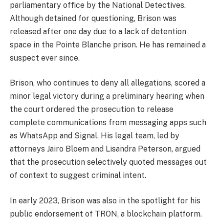
parliamentary office by the National Detectives.
Although detained for questioning, Brison was
released after one day due to a lack of detention
space in the Pointe Blanche prison. He has remained a
suspect ever since.
Brison, who continues to deny all allegations, scored a
minor legal victory during a preliminary hearing when
the court ordered the prosecution to release
complete communications from messaging apps such
as WhatsApp and Signal. His legal team, led by
attorneys Jairo Bloem and Lisandra Peterson, argued
that the prosecution selectively quoted messages out
of context to suggest criminal intent.
In early 2023, Brison was also in the spotlight for his
public endorsement of TRON, a blockchain platform.