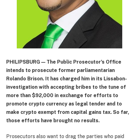
PHILIPSBURG — The Public Prosecutor’s Office
intends to prosecute former parliamentarian
Rolando Brison. It has charged him in its Lissabon-
investigation with accepting bribes to the tune of
more than $92,000 in exchange for efforts to
promote crypto currency as legal tender and to
make crypto exempt from capital gains tax. So far,
those efforts have brought no results.
Prosecutors also want to drag the parties who paid