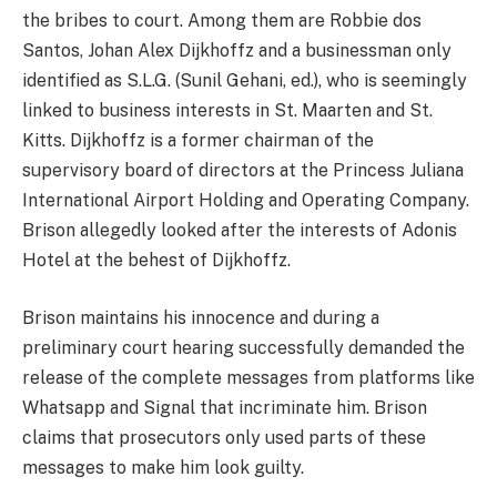
the bribes to court. Among them are Robbie dos
Santos, Johan Alex Dijkhoffz and a businessman only
identified as S.L.G. (Sunil Gehani, ed.), who is seemingly
linked to business interests in St. Maarten and St.
Kitts. Dijkhoffz is a former chairman of the
supervisory board of directors at the Princess Juliana
International Airport Holding and Operating Company.
Brison allegedly looked after the interests of Adonis
Hotel at the behest of Dijkhoffz.
Brison maintains his innocence and during a
preliminary court hearing successfully demanded the
release of the complete messages from platforms like
Whatsapp and Signal that incriminate him. Brison
claims that prosecutors only used parts of these
messages to make him look guilty.