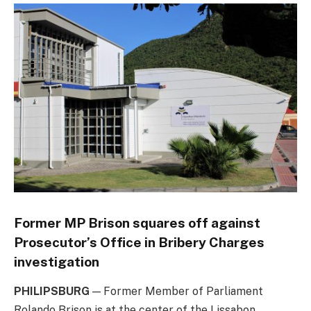
Former MP Brison squares off against
Prosecutor’s Office in Bribery Charges
investigation
PHILIPSBURG
— Former Member of Parliament
Rolando Brison is at the center of the Lissabon