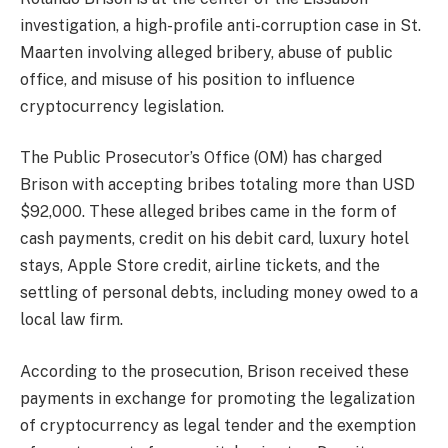
investigation, a high-profile anti-corruption case in St.
Maarten involving alleged bribery, abuse of public
office, and misuse of his position to influence
cryptocurrency legislation.
The Public Prosecutor’s Office (OM) has charged
Brison with accepting bribes totaling more than USD
$92,000. These alleged bribes came in the form of
cash payments, credit on his debit card, luxury hotel
stays, Apple Store credit, airline tickets, and the
settling of personal debts, including money owed to a
local law firm.
According to the prosecution, Brison received these
payments in exchange for promoting the legalization
of cryptocurrency as legal tender and the exemption