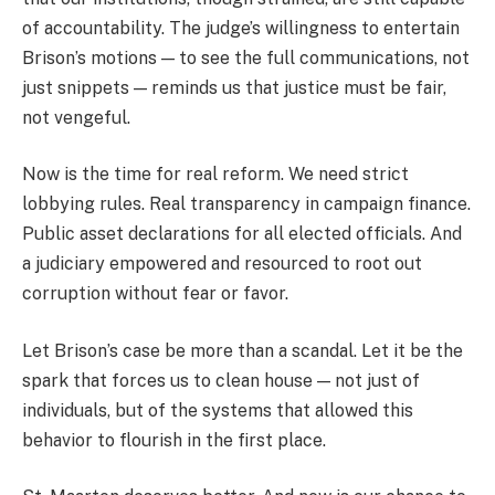
of accountability. The judge’s willingness to entertain
Brison’s motions — to see the full communications, not
just snippets — reminds us that justice must be fair,
not vengeful.
Now is the time for real reform. We need strict
lobbying rules. Real transparency in campaign finance.
Public asset declarations for all elected officials. And
a judiciary empowered and resourced to root out
corruption without fear or favor.
Let Brison’s case be more than a scandal. Let it be the
spark that forces us to clean house — not just of
individuals, but of the systems that allowed this
behavior to flourish in the first place.