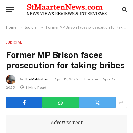
»
»
Home
Judicial
Former MP Brison faces prosecution for taking bribes
JUDICIAL
Former MP Brison faces
prosecution for taking bribes
By
The Publisher
April 13, 2025
Updated:
April 17,
2025
8 Mins Read
Advertisement