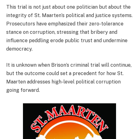
This trial is not just about one politician but about the
integrity of St. Maarten’s political and justice systems.
Prosecutors have emphasized their zero-tolerance
stance on corruption, stressing that bribery and
influence peddling erode public trust and undermine
democracy.
It is unknown when Brison’s criminal trial will continue,
but the outcome could set a precedent for how St.
Maarten addresses high-level political corruption
going forward.