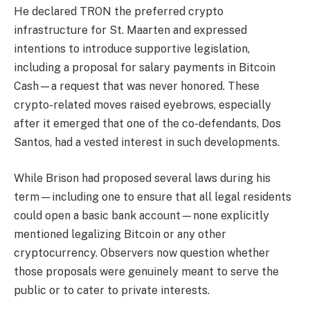
He declared TRON the preferred crypto
infrastructure for St. Maarten and expressed
intentions to introduce supportive legislation,
including a proposal for salary payments in Bitcoin
Cash—a request that was never honored. These
crypto-related moves raised eyebrows, especially
after it emerged that one of the co-defendants, Dos
Santos, had a vested interest in such developments.
While Brison had proposed several laws during his
term—including one to ensure that all legal residents
could open a basic bank account—none explicitly
mentioned legalizing Bitcoin or any other
cryptocurrency. Observers now question whether
those proposals were genuinely meant to serve the
public or to cater to private interests.