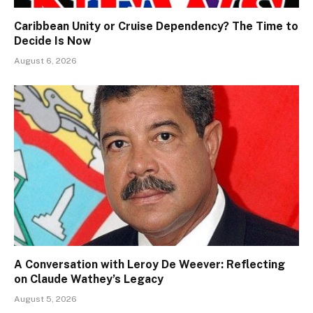
Caribbean Unity or Cruise Dependency? The Time to
Decide Is Now
August 6, 2026
A Conversation with Leroy De Weever: Reflecting
on Claude Wathey’s Legacy
August 5, 2026