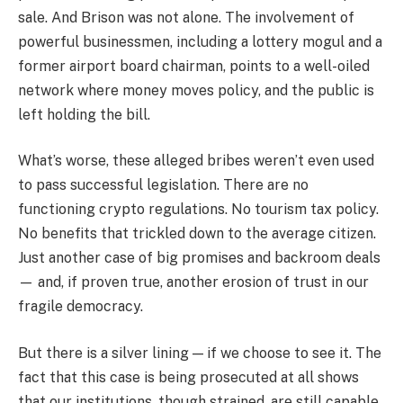
sale. And Brison was not alone. The involvement of
powerful businessmen, including a lottery mogul and a
former airport board chairman, points to a well-oiled
network where money moves policy, and the public is
left holding the bill.
What’s worse, these alleged bribes weren’t even used
to pass successful legislation. There are no
functioning crypto regulations. No tourism tax policy.
No benefits that trickled down to the average citizen.
Just another case of big promises and backroom deals
— and, if proven true, another erosion of trust in our
fragile democracy.
But there is a silver lining — if we choose to see it. The
fact that this case is being prosecuted at all shows
that our institutions, though strained, are still capable