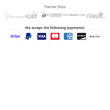
Partner Sites
ABOUT