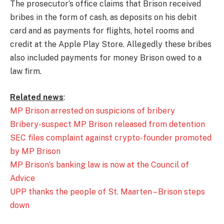
The prosecutor’s office claims that Brison received
bribes in the form of cash, as deposits on his debit
card and as payments for flights, hotel rooms and
credit at the Apple Play Store. Allegedly these bribes
also included payments for money Brison owed to a
law firm.
Related news
:
MP Brison arrested on suspicions of bribery
Bribery-suspect MP Brison released from detention
SEC files complaint against crypto-founder promoted
by MP Brison
MP Brison’s banking law is now at the Council of
Advice
UPP thanks the people of St. Maarten – Brison steps
down