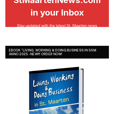
EBOOK "LIVING, WORKING & DOING BUSINESS IN SXM
ANNO 2025 - NEW!!! ORDER NOW!