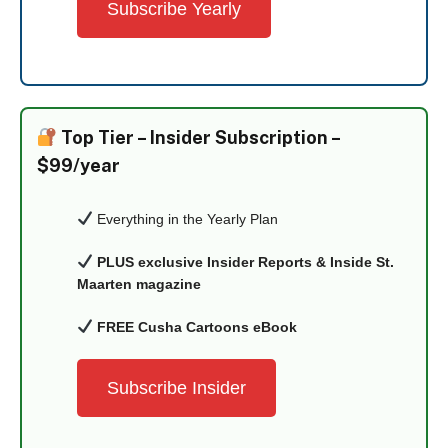
Subscribe Yearly
Top Tier –
Insider Subscription –
$99/year
Everything in the Yearly Plan
PLUS exclusive Insider Reports & Inside St.
Maarten magazine
FREE Cusha Cartoons eBook
Subscribe Insider