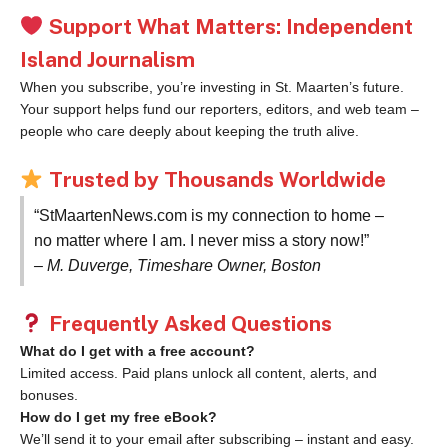
Support What Matters: Independent
Island Journalism
When you subscribe, you’re investing in St. Maarten’s future.
Your support helps fund our reporters, editors, and web team –
people who care deeply about keeping the truth alive.
Trusted by Thousands Worldwide
“StMaartenNews.com is my connection to home –
no matter where I am. I never miss a story now!”
– M. Duverge, Timeshare Owner, Boston
Frequently Asked Questions
What do I get with a free account?
Limited access. Paid plans unlock all content, alerts, and
bonuses.
How do I get my free eBook?
We’ll send it to your email after subscribing – instant and easy.