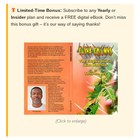
Limited-Time Bonus:
Subscribe to any
Yearly
or
Insider
plan and receive a FREE digital eBook. Don’t miss
this bonus gift – it’s our way of saying thanks!
(Click to enlarge)