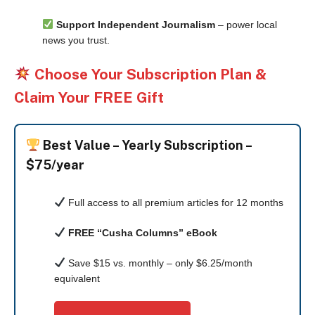
Support Independent Journalism
– power local
news you trust.
Choose Your Subscription Plan &
Claim Your FREE Gift
Best Value –
Yearly Subscription –
$75/year
Full access to all premium articles for 12 months
FREE “Cusha Columns” eBook
Save $15 vs. monthly – only $6.25/month
equivalent