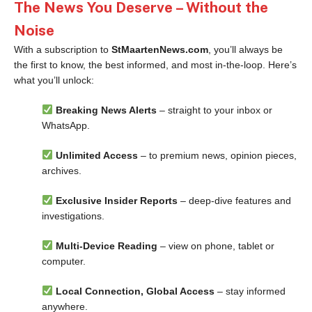
The News You Deserve – Without the
Noise
With a subscription to
StMaartenNews.com
, you’ll always be
the first to know, the best informed, and most in-the-loop. Here’s
what you’ll unlock:
Breaking News Alerts
– straight to your inbox or
WhatsApp.
Unlimited Access
– to premium news, opinion pieces,
archives.
Exclusive Insider Reports
– deep-dive features and
investigations.
Multi-Device Reading
– view on phone, tablet or
computer.
Local Connection, Global Access
– stay informed
anywhere.