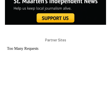
Partner Sites