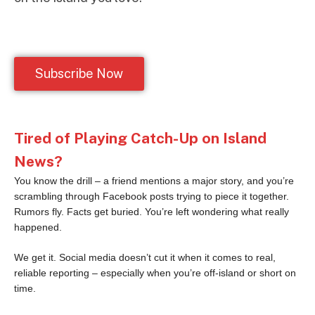
Subscribe Now
Tired of Playing Catch-Up on Island
News?
You know the drill – a friend mentions a major story, and you’re
scrambling through Facebook posts trying to piece it together.
Rumors fly. Facts get buried. You’re left wondering what really
happened.
We get it. Social media doesn’t cut it when it comes to real,
reliable reporting – especially when you’re off-island or short on
time.