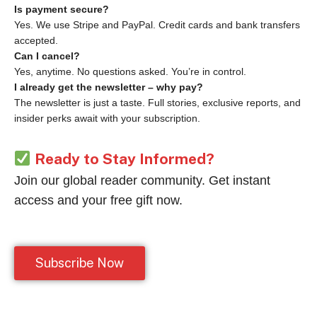
Is payment secure?
Yes. We use Stripe and PayPal. Credit cards and bank transfers
accepted.
Can I cancel?
Yes, anytime. No questions asked. You’re in control.
I already get the newsletter – why pay?
The newsletter is just a taste. Full stories, exclusive reports, and
insider perks await with your subscription.
Ready to Stay Informed?
Join our global reader community. Get instant
access and your free gift now.
Subscribe Now