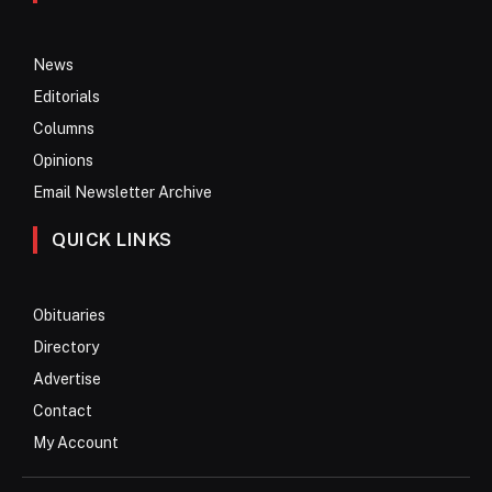
News
Editorials
Columns
Opinions
Email Newsletter Archive
QUICK LINKS
Obituaries
Directory
Advertise
Contact
My Account