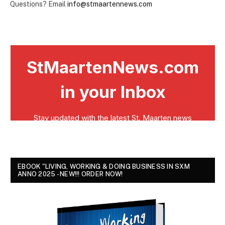
Questions? Email
info@stmaartennews.com
EBOOK "LIVING, WORKING & DOING BUSINESS IN SXM
ANNO 2025 - NEW!!! ORDER NOW!