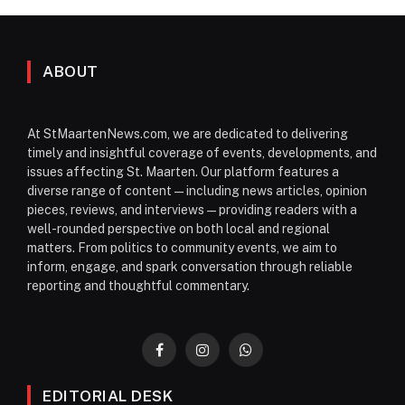
ABOUT
At StMaartenNews.com, we are dedicated to delivering
timely and insightful coverage of events, developments, and
issues affecting St. Maarten. Our platform features a
diverse range of content—including news articles, opinion
pieces, reviews, and interviews—providing readers with a
well-rounded perspective on both local and regional
matters. From politics to community events, we aim to
inform, engage, and spark conversation through reliable
reporting and thoughtful commentary.
Facebook
Instagram
WhatsApp
EDITORIAL DESK