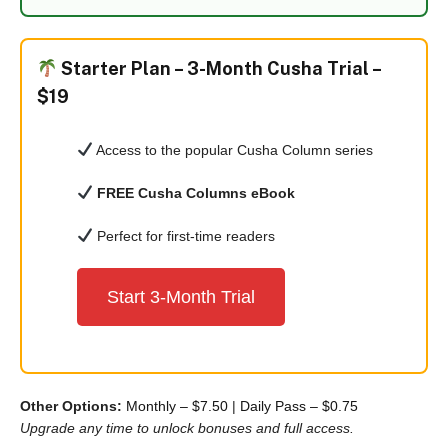
Starter Plan –
3-Month Cusha Trial –
$19
Access to the popular Cusha Column series
FREE Cusha Columns eBook
Perfect for first-time readers
Start 3-Month Trial
Other Options:
Monthly – $7.50
|
Daily Pass – $0.75
Upgrade any time to unlock bonuses and full access.