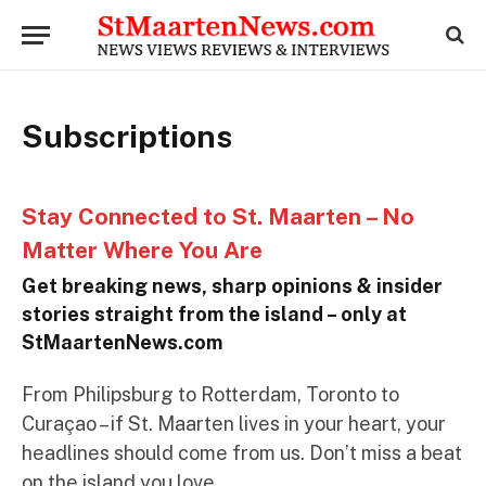
Subscriptions
Stay Connected to St. Maarten – No
Matter Where You Are
Get breaking news, sharp opinions & insider
stories straight from the island – only at
StMaartenNews.com
From Philipsburg to Rotterdam, Toronto to
Curaçao – if St. Maarten lives in your heart, your
headlines should come from us. Don’t miss a beat
on the island you love.