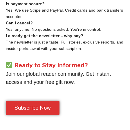
Is payment secure?
Yes. We use Stripe and PayPal. Credit cards and bank transfers
accepted.
Can I cancel?
Yes, anytime. No questions asked. You’re in control.
I already get the newsletter – why pay?
The newsletter is just a taste. Full stories, exclusive reports, and
insider perks await with your subscription.
Ready to Stay Informed?
Join our global reader community. Get instant
access and your free gift now.
Subscribe Now