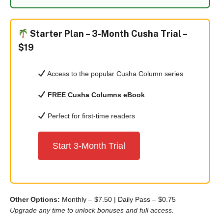
Starter Plan –
3-Month Cusha Trial –
$19
Access to the popular Cusha Column series
FREE Cusha Columns eBook
Perfect for first-time readers
Start 3-Month Trial
Other Options:
Monthly – $7.50
|
Daily Pass – $0.75
Upgrade any time to unlock bonuses and full access.