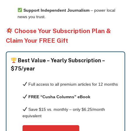
Support Independent Journalism
– power local
news you trust.
Choose Your Subscription Plan &
Claim Your FREE Gift
Best Value –
Yearly Subscription –
$75/year
Full access to all premium articles for 12 months
FREE “Cusha Columns” eBook
Save $15 vs. monthly – only $6.25/month
equivalent