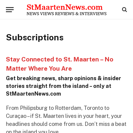
Subscriptions
Stay Connected to St. Maarten – No
Matter Where You Are
Get breaking news, sharp opinions & insider
stories straight from the island – only at
StMaartenNews.com
From Philipsburg to Rotterdam, Toronto to
Curaçao – if St. Maarten lives in your heart, your
headlines should come from us. Don’t miss a beat
on the island you love.