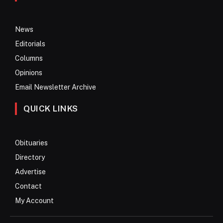
News
Editorials
Columns
Opinions
Email Newsletter Archive
QUICK LINKS
Obituaries
Directory
Advertise
Contact
My Account