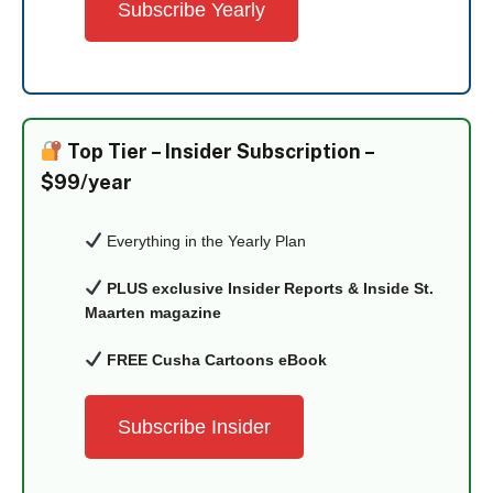
Subscribe Yearly
Top Tier –
Insider Subscription –
$99/year
Everything in the Yearly Plan
PLUS exclusive Insider Reports & Inside St.
Maarten magazine
FREE Cusha Cartoons eBook
Subscribe Insider