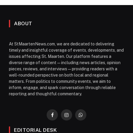
ABOUT
At StMaartenNews.com, we are dedicated to delivering
timely and insightful coverage of events, developments, and
issues affecting St. Maarten. Our platform features a
diverse range of content—including news articles, opinion
pieces, reviews, and interviews—providing readers with a
well-rounded perspective on both local and regional
matters. From politics to community events, we aim to
inform, engage, and spark conversation through reliable
reporting and thoughtful commentary.
Facebook
Instagram
WhatsApp
EDITORIAL DESK