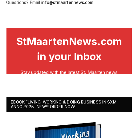
Questions? Email
info@stmaartennews.com
EBOOK "LIVING, WORKING & DOING BUSINESS IN SXM
ANNO 2025 - NEW!!! ORDER NOW!