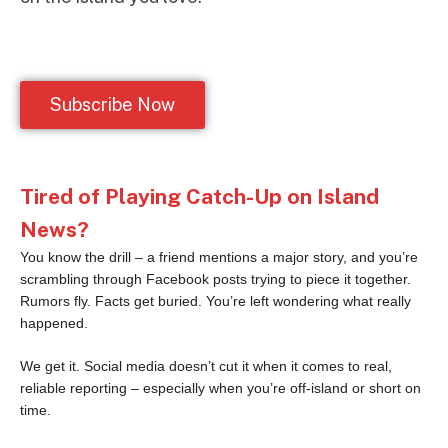
Subscribe Now
Tired of Playing Catch-Up on Island
News?
You know the drill – a friend mentions a major story, and you’re
scrambling through Facebook posts trying to piece it together.
Rumors fly. Facts get buried. You’re left wondering what really
happened.
We get it. Social media doesn’t cut it when it comes to real,
reliable reporting – especially when you’re off-island or short on
time.