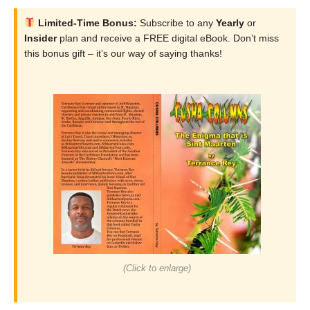
Limited-Time Bonus:
Subscribe to any
Yearly
or
Insider
plan and receive a FREE digital eBook. Don’t miss
this bonus gift – it’s our way of saying thanks!
(Click to enlarge)