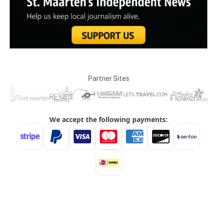
Partner Sites