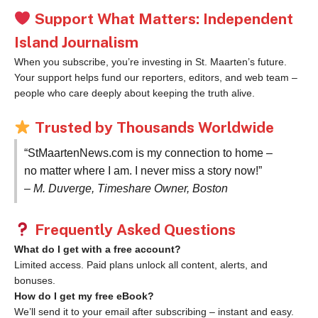
Support What Matters: Independent
Island Journalism
When you subscribe, you’re investing in St. Maarten’s future.
Your support helps fund our reporters, editors, and web team –
people who care deeply about keeping the truth alive.
Trusted by Thousands Worldwide
“StMaartenNews.com is my connection to home –
no matter where I am. I never miss a story now!”
– M. Duverge, Timeshare Owner, Boston
Frequently Asked Questions
What do I get with a free account?
Limited access. Paid plans unlock all content, alerts, and
bonuses.
How do I get my free eBook?
We’ll send it to your email after subscribing – instant and easy.