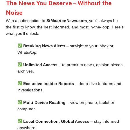
The News You Deserve – Without the
Noise
With a subscription to
StMaartenNews.com
, you’ll always be
the first to know, the best informed, and most in-the-loop. Here’s
what you’ll unlock:
Breaking News Alerts
– straight to your inbox or
WhatsApp.
Unlimited Access
– to premium news, opinion pieces,
archives.
Exclusive Insider Reports
– deep-dive features and
investigations.
Multi-Device Reading
– view on phone, tablet or
computer.
Local Connection, Global Access
– stay informed
anywhere.