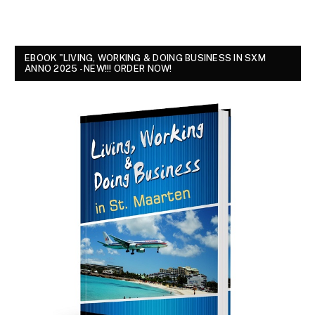
EBOOK "LIVING, WORKING & DOING BUSINESS IN SXM
ANNO 2025 - NEW!!! ORDER NOW!