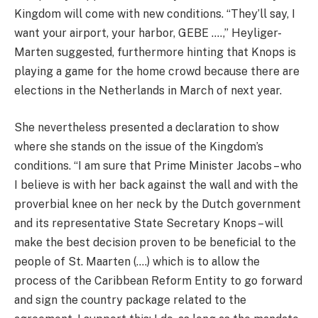
Kingdom will come with new conditions. “They’ll say, I
want your airport, your harbor, GEBE ….,” Heyliger-
Marten suggested, furthermore hinting that Knops is
playing a game for the home crowd because there are
elections in the Netherlands in March of next year.
She nevertheless presented a declaration to show
where she stands on the issue of the Kingdom’s
conditions. “I am sure that Prime Minister Jacobs – who
I believe is with her back against the wall and with the
proverbial knee on her neck by the Dutch government
and its representative State Secretary Knops – will
make the best decision proven to be beneficial to the
people of St. Maarten (….) which is to allow the
process of the Caribbean Reform Entity to go forward
and sign the country package related to the