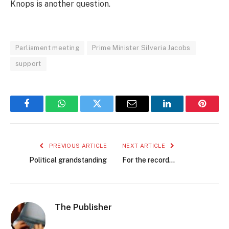
Knops is another question.
Parliament meeting
Prime Minister Silveria Jacobs
support
Facebook
WhatsApp
Twitter
Email
LinkedIn
Pintere
PREVIOUS ARTICLE
NEXT ARTICLE
Political grandstanding
For the record…
The Publisher