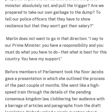
minister: absolutely not, and pull the trigger? Are we
prepared to take our own garbage to the dump? To
tell our police officers that they have to show
resilience but that they won’t get their salary?”
Marlin does not want to go in that direction. “I say to
our Prime Minister: you have a responsibility and you
must do what you have to do – that what is best for this
country. You have my support.”
Before members of Parliament took the floor Jacobs
gave a presentation in which she outlined the process
of the past couple of months. She went like a high-
speed train through the details of the pending
consensus kingdom law, clobbering her audience with
a barrage of articles and paragraphs from the draft