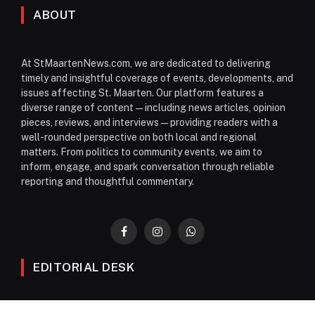
ABOUT
At StMaartenNews.com, we are dedicated to delivering
timely and insightful coverage of events, developments, and
issues affecting St. Maarten. Our platform features a
diverse range of content—including news articles, opinion
pieces, reviews, and interviews—providing readers with a
well-rounded perspective on both local and regional
matters. From politics to community events, we aim to
inform, engage, and spark conversation through reliable
reporting and thoughtful commentary.
Facebook
Instagram
WhatsApp
EDITORIAL DESK