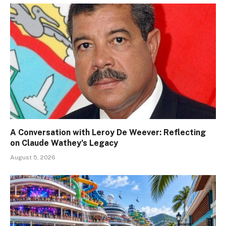
A Conversation with Leroy De Weever: Reflecting
on Claude Wathey’s Legacy
August 5, 2026