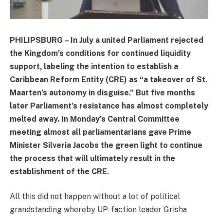
PHILIPSBURG – In July a united Parliament rejected
the Kingdom’s conditions for continued liquidity
support, labeling the intention to establish a
Caribbean Reform Entity (CRE) as “a takeover of St.
Maarten’s autonomy in disguise.” But five months
later Parliament’s resistance has almost completely
melted away. In Monday’s Central Committee
meeting almost all parliamentarians gave Prime
Minister Silveria Jacobs the green light to continue
the process that will ultimately result in the
establishment of the CRE.
All this did not happen without a lot of political
grandstanding whereby UP-faction leader Grisha