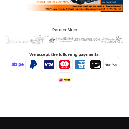
Partner Sites