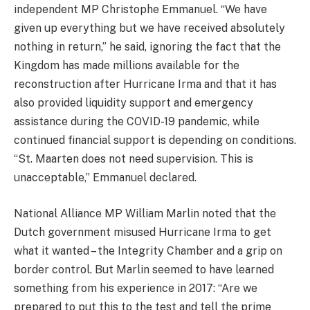
independent MP Christophe Emmanuel. “We have
given up everything but we have received absolutely
nothing in return,” he said, ignoring the fact that the
Kingdom has made millions available for the
reconstruction after Hurricane Irma and that it has
also provided liquidity support and emergency
assistance during the COVID-19 pandemic, while
continued financial support is depending on conditions.
“St. Maarten does not need supervision. This is
unacceptable,” Emmanuel declared.
National Alliance MP William Marlin noted that the
Dutch government misused Hurricane Irma to get
what it wanted – the Integrity Chamber and a grip on
border control. But Marlin seemed to have learned
something from his experience in 2017: “Are we
prepared to put this to the test and tell the prime