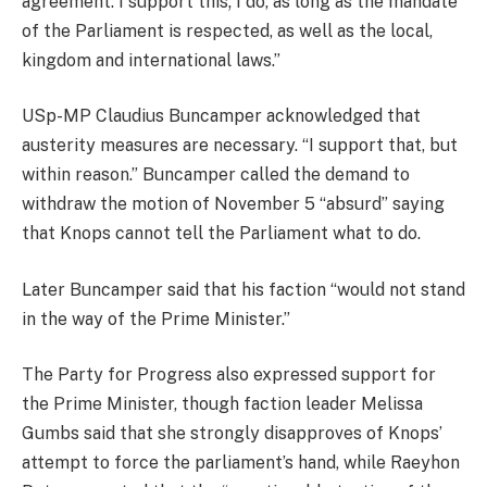
agreement. I support this; I do, as long as the mandate
of the Parliament is respected, as well as the local,
kingdom and international laws.”
USp-MP Claudius Buncamper acknowledged that
austerity measures are necessary. “I support that, but
within reason.” Buncamper called the demand to
withdraw the motion of November 5 “absurd” saying
that Knops cannot tell the Parliament what to do.
Later Buncamper said that his faction “would not stand
in the way of the Prime Minister.”
The Party for Progress also expressed support for
the Prime Minister, though faction leader Melissa
Gumbs said that she strongly disapproves of Knops’
attempt to force the parliament’s hand, while Raeyhon