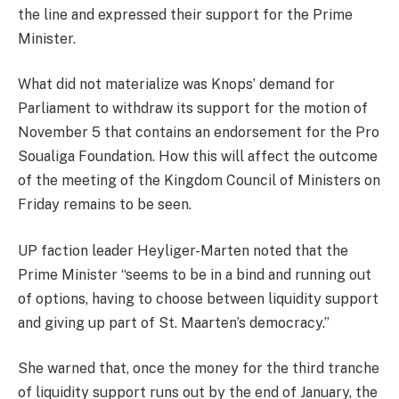
the line and expressed their support for the Prime
Minister.
What did not materialize was Knops’ demand for
Parliament to withdraw its support for the motion of
November 5 that contains an endorsement for the Pro
Soualiga Foundation. How this will affect the outcome
of the meeting of the Kingdom Council of Ministers on
Friday remains to be seen.
UP faction leader Heyliger-Marten noted that the
Prime Minister “seems to be in a bind and running out
of options, having to choose between liquidity support
and giving up part of St. Maarten’s democracy.”
She warned that, once the money for the third tranche
of liquidity support runs out by the end of January, the