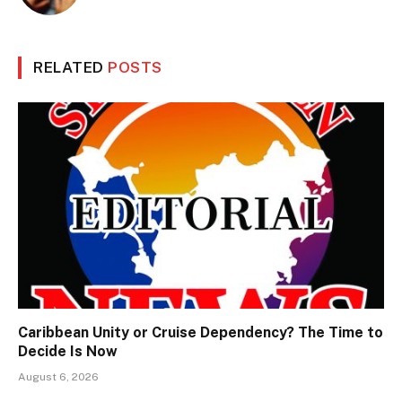
RELATED
POSTS
Caribbean Unity or Cruise Dependency? The Time to
Decide Is Now
August 6, 2026