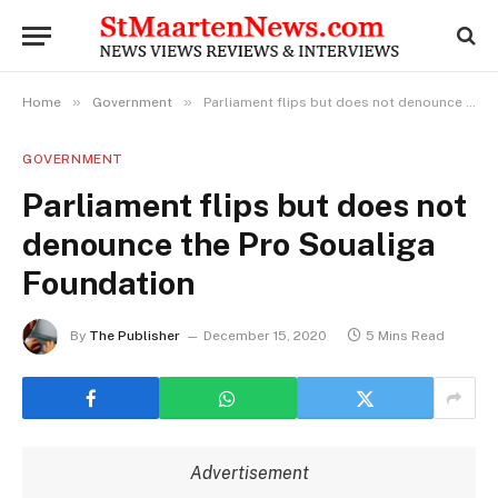
»
»
Home
Government
Parliament flips but does not denounce the Pro Soualiga Foundation
GOVERNMENT
Parliament flips but does not
denounce the Pro Soualiga
Foundation
By
The Publisher
December 15, 2020
5 Mins Read
Advertisement