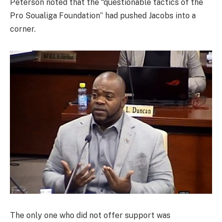
Peterson noted that the “questionable tactics of the
Pro Soualiga Foundation” had pushed Jacobs into a
corner.
The only one who did not offer support was