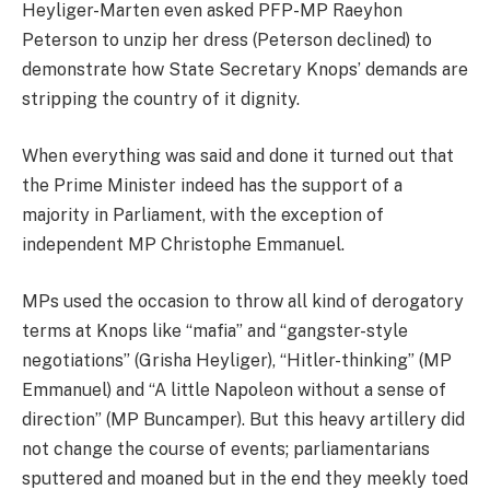
Heyliger-Marten even asked PFP-MP Raeyhon
Peterson to unzip her dress (Peterson declined) to
demonstrate how State Secretary Knops’ demands are
stripping the country of it dignity.
When everything was said and done it turned out that
the Prime Minister indeed has the support of a
majority in Parliament, with the exception of
independent MP Christophe Emmanuel.
MPs used the occasion to throw all kind of derogatory
terms at Knops like “mafia” and “gangster-style
negotiations” (Grisha Heyliger), “Hitler-thinking” (MP
Emmanuel) and “A little Napoleon without a sense of
direction” (MP Buncamper). But this heavy artillery did
not change the course of events; parliamentarians
sputtered and moaned but in the end they meekly toed