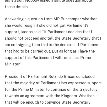
legislation. Nobody asked a single question about
these details.
Answering a question from MP Buncamper whether
she would resign if she did not get Parliament’s
support, Jacobs said: “If Parliament decides that I
should not proceed and tell the State Secretary that I
am not signing then that is the decision of Parliament
that had to be carried out. But as long as I have the
support of this Parliament I will remain as Prime
Minister.”
President of Parliament Rolando Brison concluded
that the majority of Parliament has expressed support
for the Prime Minister to continue on the trajectory
towards an agreement with the Kingdom. Whether
that will be enough to convince State Secretary