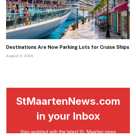
Destinations Are Now Parking Lots for Cruise Ships
August 5, 2026