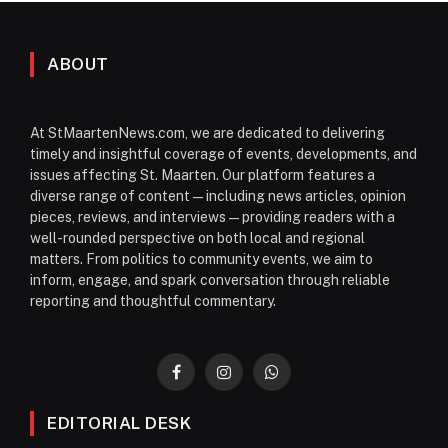
ABOUT
At StMaartenNews.com, we are dedicated to delivering
timely and insightful coverage of events, developments, and
issues affecting St. Maarten. Our platform features a
diverse range of content—including news articles, opinion
pieces, reviews, and interviews—providing readers with a
well-rounded perspective on both local and regional
matters. From politics to community events, we aim to
inform, engage, and spark conversation through reliable
reporting and thoughtful commentary.
Facebook
Instagram
WhatsApp
EDITORIAL DESK