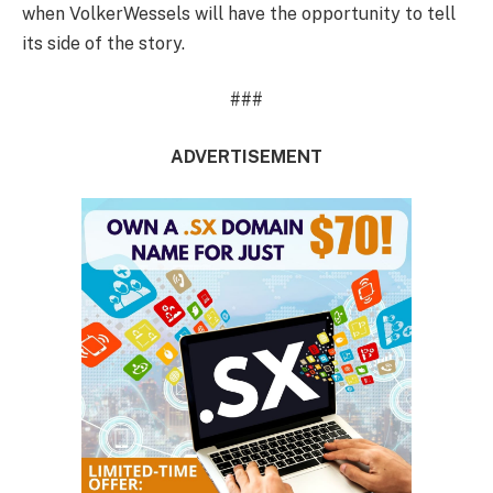
when VolkerWessels will have the opportunity to tell
its side of the story.
###
ADVERTISEMENT