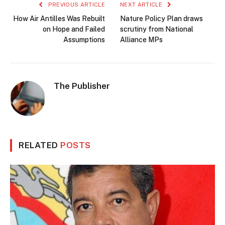
PREVIOUS ARTICLE
NEXT ARTICLE
How Air Antilles Was Rebuilt
Nature Policy Plan draws
on Hope and Failed
scrutiny from National
Assumptions
Alliance MPs
The Publisher
RELATED
POSTS