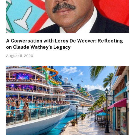
A Conversation with Leroy De Weever: Reflecting
on Claude Wathey’s Legacy
August 5, 2026