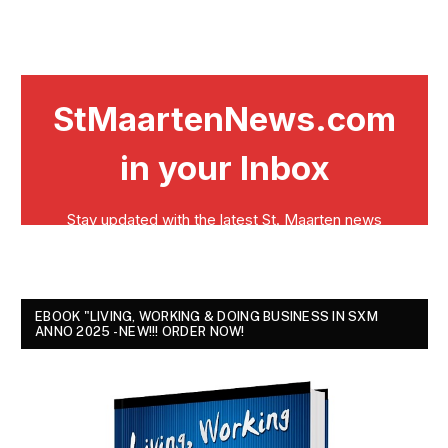
EBOOK "LIVING, WORKING & DOING BUSINESS IN SXM
ANNO 2025 - NEW!!! ORDER NOW!