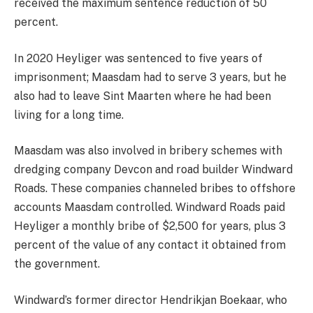
received the maximum sentence reduction of 50
percent.
In 2020 Heyliger was sentenced to five years of
imprisonment; Maasdam had to serve 3 years, but he
also had to leave Sint Maarten where he had been
living for a long time.
Maasdam was also involved in bribery schemes with
dredging company Devcon and road builder Windward
Roads. These companies channeled bribes to offshore
accounts Maasdam controlled. Windward Roads paid
Heyliger a monthly bribe of $2,500 for years, plus 3
percent of the value of any contact it obtained from
the government.
Windward’s former director Hendrikjan Boekaar, who