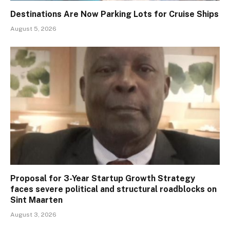
Destinations Are Now Parking Lots for Cruise Ships
August 5, 2026
Proposal for 3-Year Startup Growth Strategy
faces severe political and structural roadblocks on
Sint Maarten
August 3, 2026