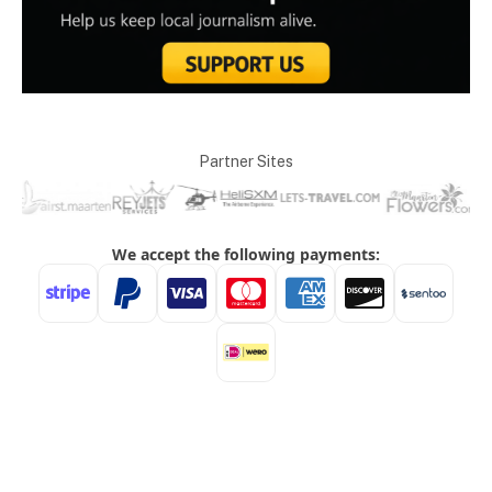
Partner Sites