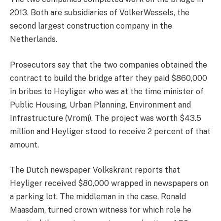
2013. Both are subsidiaries of VolkerWessels, the
second largest construction company in the
Netherlands.
Prosecutors say that the two companies obtained the
contract to build the bridge after they paid $860,000
in bribes to Heyliger who was at the time minister of
Public Housing, Urban Planning, Environment and
Infrastructure (Vromi). The project was worth $43.5
million and Heyliger stood to receive 2 percent of that
amount.
The Dutch newspaper Volkskrant reports that
Heyliger received $80,000 wrapped in newspapers on
a parking lot. The middleman in the case, Ronald
Maasdam, turned crown witness for which role he