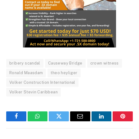
bribery scandal
Causeway Bridge
crown witness
Ronald Maasdam
theo heyliger
Volker Construction International
Volker Stevin Caribbean
Facebook
WhatsApp
Twitter
Email
LinkedIn
Pintere