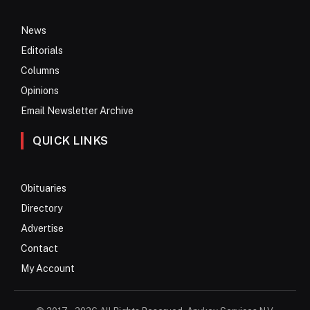
News
Editorials
Columns
Opinions
Email Newsletter Archive
QUICK LINKS
Obituaries
Directory
Advertise
Contact
My Account