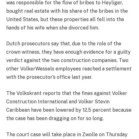
was responsible for the flow of bribes to Heyliger,
bought real estate with his share of the bribes in the
United States, but these properties all fell into the
hands of his wife when she divorced him.
Dutch prosecutors say that, due to the role of the
crown witness, they have enough evidence for a guilty
verdict against the two construction companies. Two
other VolkerWessels employees reached a settlement
with the prosecutor’s office last year.
The Volkskrant reports that the fines against Volker
Construction International and Volker Stevin
Caribbean have been lowered by 12,5 percent because
the case has been dragging on for so long.
The court case will take place in Zwolle on Thursday