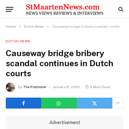
»
»
Home
Dutch News
Causeway bridge bribery scandal continues in Dutch courts
DUTCH NEWS
Causeway bridge bribery
scandal continues in Dutch
courts
By
The Publisher
January 21, 2026
3 Mins Read
Advertisement