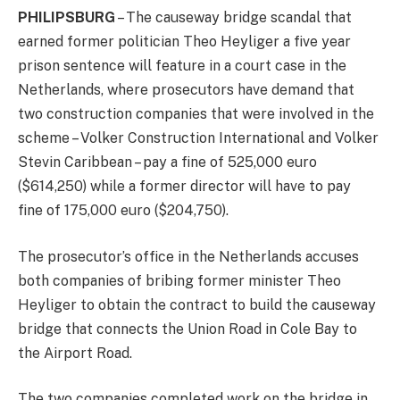
PHILIPSBURG
– The causeway bridge scandal that
earned former politician Theo Heyliger a five year
prison sentence will feature in a court case in the
Netherlands, where prosecutors have demand that
two construction companies that were involved in the
scheme – Volker Construction International and Volker
Stevin Caribbean – pay a fine of 525,000 euro
($614,250) while a former director will have to pay
fine of 175,000 euro ($204,750).
The prosecutor’s office in the Netherlands accuses
both companies of bribing former minister Theo
Heyliger to obtain the contract to build the causeway
bridge that connects the Union Road in Cole Bay to
the Airport Road.
The two companies completed work on the bridge in