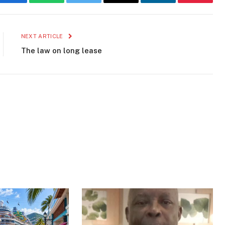
Facebook
WhatsApp
Twitter
Email
LinkedIn
Pinteres
NEXT ARTICLE
The law on long lease