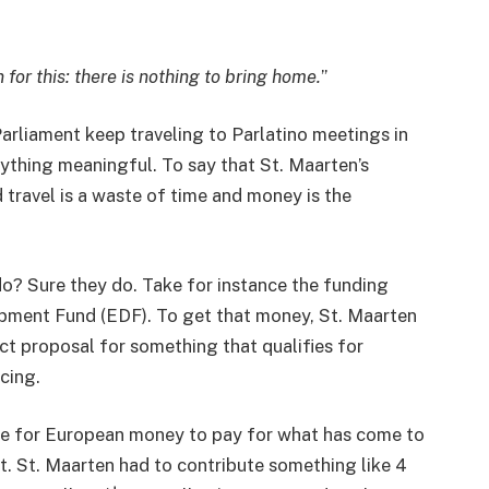
for this: there is nothing to bring home.
”
rliament keep traveling to Parlatino meetings in
ything meaningful. To say that St. Maarten’s
 travel is a waste of time and money is the
 do? Sure they do. Take for instance the funding
opment Fund (EDF). To get that money, St. Maarten
ect proposal for something that qualifies for
ncing.
le for European money to pay for what has come to
. St. Maarten had to contribute something like 4