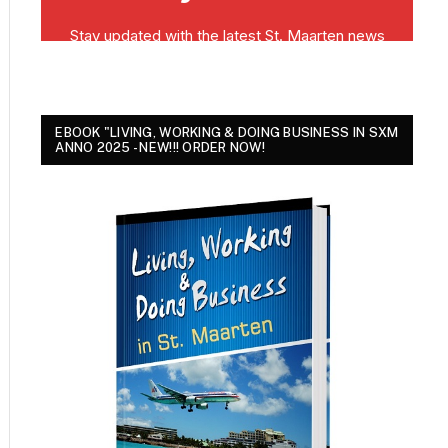
EBOOK "LIVING, WORKING & DOING BUSINESS IN SXM
ANNO 2025 - NEW!!! ORDER NOW!