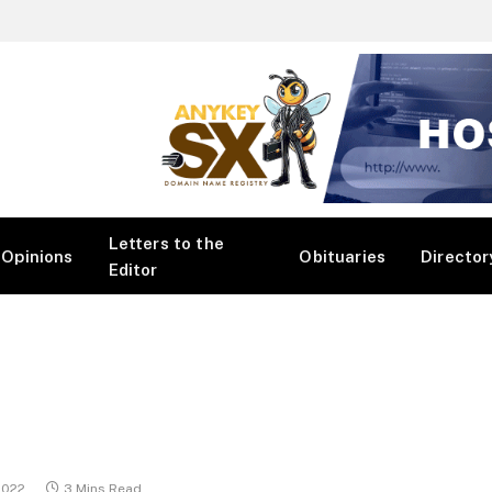
Letters to the
Opinions
Obituaries
Director
Editor
2022
3 Mins Read