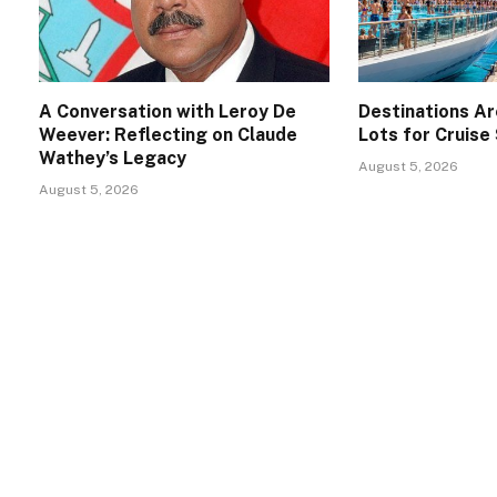
A Conversation with Leroy De
Destinations A
Weever: Reflecting on Claude
Lots for Cruise
Wathey’s Legacy
August 5, 2026
August 5, 2026