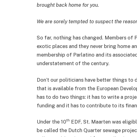
brought back home for you.
We are sorely tempted to suspect the reason 
So far, nothing has changed. Members of Pa
exotic places and they never bring home an
membership of Parlatino and its associated
understatement of the century.
Don’t our politicians have better things to
that is available from the European Devel
has to do two things: it has to write a proj
funding and it has to contribute to its fina
th
Under the 10
EDF, St. Maarten was eligib
be called the Dutch Quarter sewage project