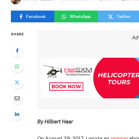
Facebook
WhatsApp
Twitter
SHARE
Ad
By Hilbert Haar
On August 29, 2017, I wrote an
opinion
abo