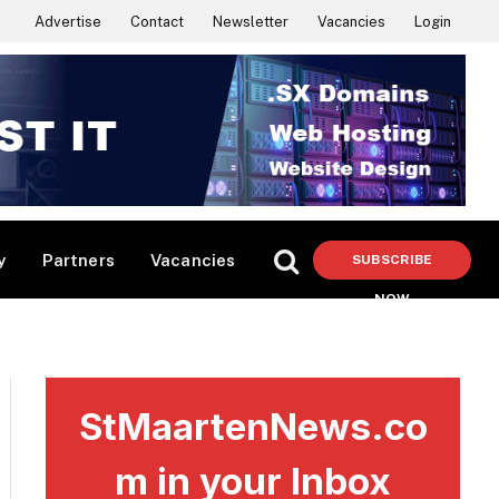
Advertise
Contact
Newsletter
Vacancies
Login
y
Partners
Vacancies
SUBSCRIBE
NOW