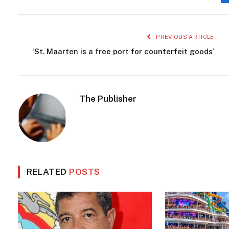
PREVIOUS ARTICLE
‘St. Maarten is a free port for counterfeit goods’
The Publisher
RELATED
POSTS