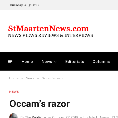
Thursday, August 6
Home
News
Editorials
Columns
»
»
Home
News
Occam’s razor
NEWS
Occam’s razor
By
The Publisher
October 27, 2019
Updated:
August 13, 