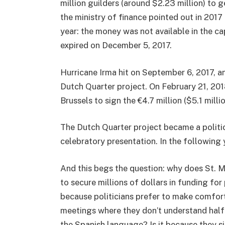
million guilders (around $2.23 million) to g
the ministry of finance pointed out in 2017 i
year: the money was not available in the c
expired on December 5, 2017.
Hurricane Irma hit on September 6, 2017, a
Dutch Quarter project. On February 21, 20
Brussels to sign the €4.7 million ($5.1 mill
The Dutch Quarter project became a politica
celebratory presentation. In the following 
And this begs the question: why does St. 
to secure millions of dollars in funding for 
because politicians prefer to make comfort
meetings where they don’t understand half
the Spanish language? Is it because they s