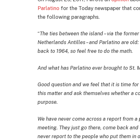
Parlatino
for the Today newspaper that co
the following paragraphs.
“
The ties between the island – via the former
Netherlands Antilles – and Parlatino are old:
back to 1964, so feel free to do the math.
And what has Parlatino ever brought to St. 
Good question and we feel that it is time for
this matter and ask themselves whether a c
purpose.
We have never come across a report from a pa
meeting. They just go there, come back and 
never report to the people who put them in off