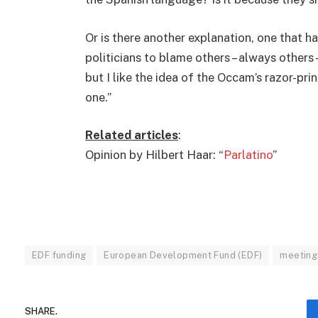
Or is there another explanation, one that ha
politicians to blame others – always others 
but I like the idea of the Occam’s razor-prin
one.”
Related articles
:
Opinion by Hilbert Haar: “
Parlatino
”
EDF funding
European Development Fund (EDF)
meeting
SHARE.