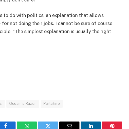
s to do with politics; an explanation that allows
– for not doing their jobs. I cannot be sure of course
ciple: “The simplest explanation is usually the right
s
Occam’s Razor
Parlatino