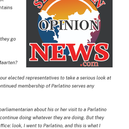
ntains
 they go
Maarten?
 our elected representatives to take a serious look at
ontinued membership of Parlatino serves any
rliamentarian about his or her visit to a Parlatino
continue doing whatever they are doing. But they
ice: look, I went to Parlatino, and this is what I