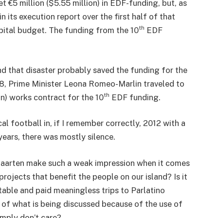
et €5 million ($5.55 million) in EDF-funding, but, as
n its execution report over the first half of that
th
apital budget. The funding from the 10
EDF
nd that disaster probably saved the funding for the
18, Prime Minister Leona Romeo-Marlin traveled to
th
ion) works contract for the 10
EDF funding.
l football in, if I remember correctly, 2012 with a
years, there was mostly silence.
Maarten make such a weak impression when it comes
projects that benefit the people on our island? Is it
able and paid meaningless trips to Parlatino
 of what is being discussed because of the use of
imply don’t care?