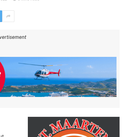
vertisement
ut