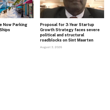
re Now Parking
Proposal for 3-Year Startup
 Ships
Growth Strategy faces severe
political and structural
roadblocks on Sint Maarten
August 3, 2026