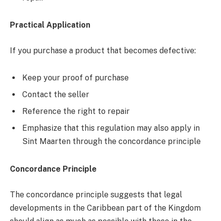
Practical Application
If you purchase a product that becomes defective:
Keep your proof of purchase
Contact the seller
Reference the right to repair
Emphasize that this regulation may also apply in
Sint Maarten through the concordance principle
Concordance Principle
The concordance principle suggests that legal
developments in the Caribbean part of the Kingdom