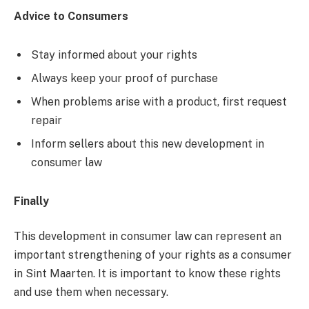
Advice to Consumers
Stay informed about your rights
Always keep your proof of purchase
When problems arise with a product, first request
repair
Inform sellers about this new development in
consumer law
Finally
This development in consumer law can represent an
important strengthening of your rights as a consumer
in Sint Maarten. It is important to know these rights
and use them when necessary.