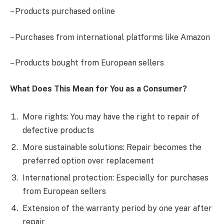
– Products purchased online
– Purchases from international platforms like Amazon
– Products bought from European sellers
What Does This Mean for You as a Consumer?
More rights: You may have the right to repair of
defective products
More sustainable solutions: Repair becomes the
preferred option over replacement
International protection: Especially for purchases
from European sellers
Extension of the warranty period by one year after
repair