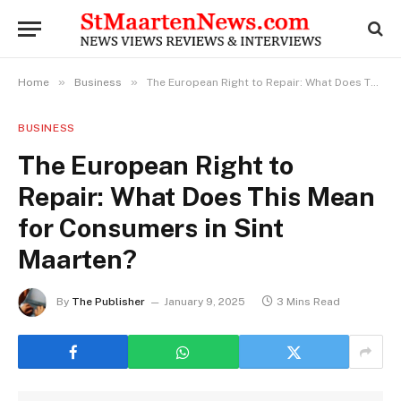
»
»
Home
Business
The European Right to Repair: What Does This Mean for Consumers in Sint Maarten?
BUSINESS
The European Right to
Repair: What Does This Mean
for Consumers in Sint
Maarten?
By
The Publisher
January 9, 2025
3 Mins Read