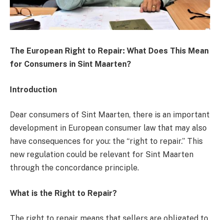
The European Right to Repair: What Does This Mean
for Consumers in Sint Maarten?
Introduction
Dear consumers of Sint Maarten, there is an important
development in European consumer law that may also
have consequences for you: the “right to repair.” This
new regulation could be relevant for Sint Maarten
through the concordance principle.
What is the Right to Repair?
The right to repair means that sellers are obligated to