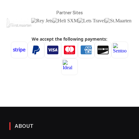
Partner Sites
ABOUT