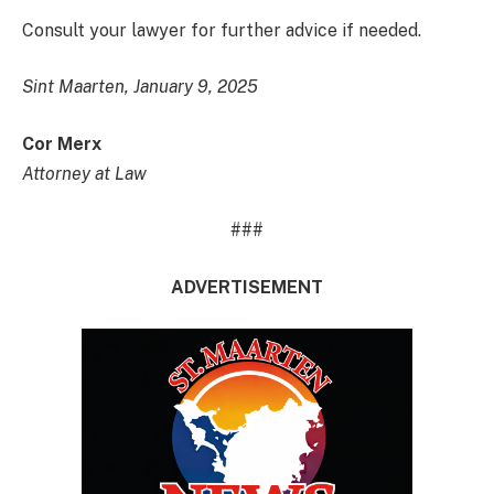
Consult your lawyer for further advice if needed.
Sint Maarten, January 9, 2025
Cor Merx
Attorney at Law
###
ADVERTISEMENT