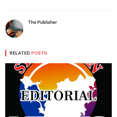
The Publisher
RELATED
POSTS