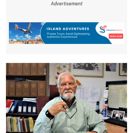
Advertisement