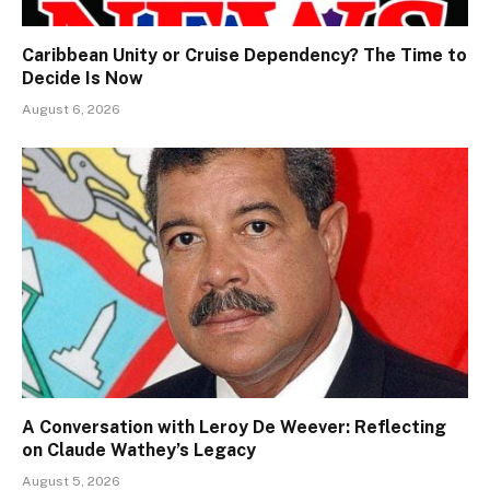
Caribbean Unity or Cruise Dependency? The Time to
Decide Is Now
August 6, 2026
A Conversation with Leroy De Weever: Reflecting
on Claude Wathey’s Legacy
August 5, 2026