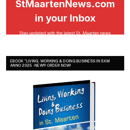
EBOOK "LIVING, WORKING & DOING BUSINESS IN SXM
ANNO 2025 - NEW!!! ORDER NOW!