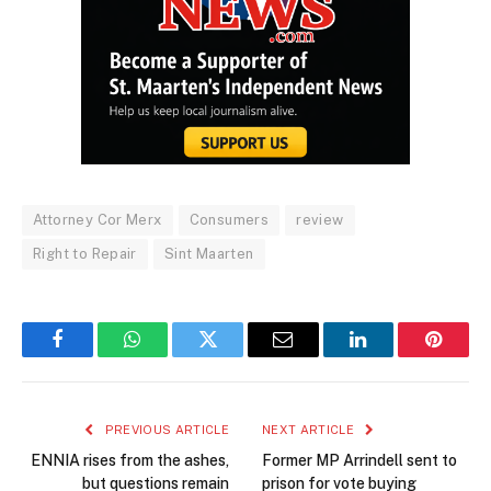
Attorney Cor Merx
Consumers
review
Right to Repair
Sint Maarten
Facebook
WhatsApp
Twitter
Email
LinkedIn
Pintere
PREVIOUS ARTICLE
NEXT ARTICLE
ENNIA rises from the ashes,
Former MP Arrindell sent to
but questions remain
prison for vote buying