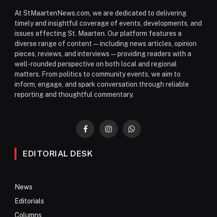
At StMaartenNews.com, we are dedicated to delivering
timely and insightful coverage of events, developments, and
issues affecting St. Maarten. Our platform features a
diverse range of content—including news articles, opinion
pieces, reviews, and interviews—providing readers with a
well-rounded perspective on both local and regional
matters. From politics to community events, we aim to
inform, engage, and spark conversation through reliable
reporting and thoughtful commentary.
Facebook
Instagram
WhatsApp
EDITORIAL DESK
News
Editorials
Columns