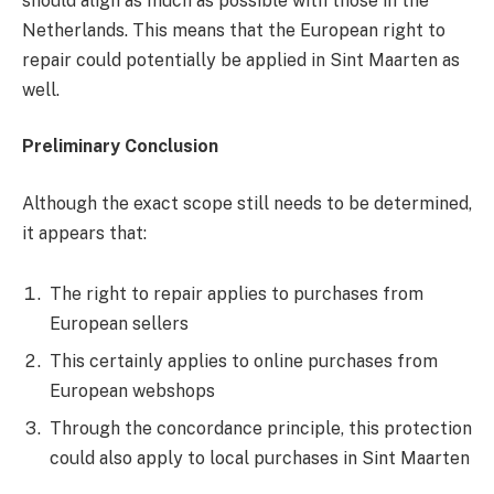
should align as much as possible with those in the
Netherlands. This means that the European right to
repair could potentially be applied in Sint Maarten as
well.
Preliminary Conclusion
Although the exact scope still needs to be determined,
it appears that:
The right to repair applies to purchases from
European sellers
This certainly applies to online purchases from
European webshops
Through the concordance principle, this protection
could also apply to local purchases in Sint Maarten