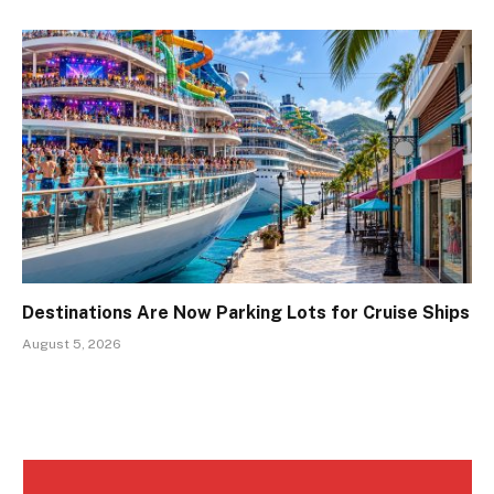
Destinations Are Now Parking Lots for Cruise Ships
August 5, 2026