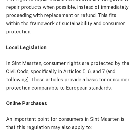
repair products when possible, instead of immediately
proceeding with replacement or refund. This fits
within the framework of sustainability and consumer
protection.
Local Legislation
In Sint Maarten, consumer rights are protected by the
Civil Code, specifically in Articles 5, 6, and 7 (and
following). These articles provide a basis for consumer
protection comparable to European standards.
Online Purchases
An important point for consumers in Sint Maarten is
that this regulation may also apply to: