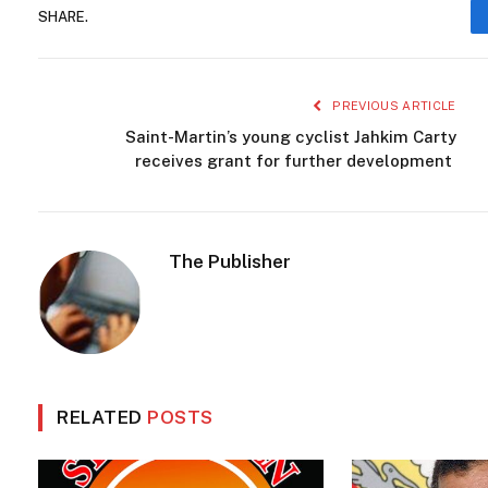
Caribbean Traditions
Cultural Festival
curacao
Curaç
Island Heritage
Kadushi Cactus
Kadushi Prikkeljaar
SHARE.
PREVIOUS ARTICLE
Saint-Martin’s young cyclist Jahkim Carty
receives grant for further development
The Publisher