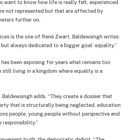
o want to know how life is really felt, experienced
are not represented but that are affected by
eters further on.
ices is the one of René Zwart, Baldewsingh writes:
ut always dedicated to a bigger goal: equality.”
 has been exposing for years what remains too
still living in a kingdom where equality is a
 Baldewsingh adds. “They create a dossier that
erty that is structurally being neglected, education
ndons people, young people without perspective and
 responsibility.”
venient truth: the democratic deficit. “The