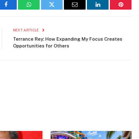
ao Culture
Curaçao Events
Dutch Caribbean
Facebook
WhatsApp
Twitter
Email
LinkedIn
Pinteres
NEXT ARTICLE
Terrance Rey: How Expanding My Focus Creates
Opportunities for Others