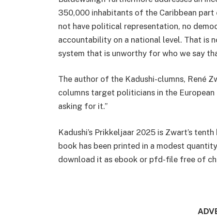
350,000 inhabitants of the Caribbean part 
not have political representation, no demo
accountability on a national level. That is 
system that is unworthy for who we say tha
The author of the Kadushi-clumns, René Zwa
columns target politicians in the European
asking for it.”
Kadushi’s Prikkeljaar 2025 is Zwart’s tenth
book has been printed in a modest quantity.
download it as ebook or pfd-file free of 
ADV