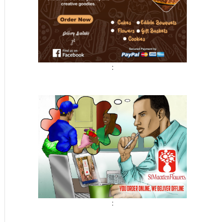
:
t
: