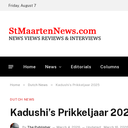
Friday, August 7
Home
News
Editorials
Columns
»
»
Home
Dutch News
Kadushi’s Prikkeljaar 2025
DUTCH NEWS
Kadushi’s Prikkeljaar 20
By
The Publisher
March 4, 2026
Updated:
March 16, 202