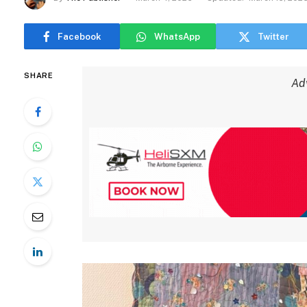
Facebook
WhatsApp
Twitter
SHARE
Ad