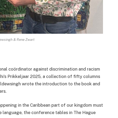
ewsingh & Rene Zwart
al coördinator against discrimination and racism
i’s Prikkeljaar 2025, a collection of fifty columns
Baldewsingh wrote the introduction to the book and
ers.
appening in the Caribbean part of our kingdom must
e language, the conference tables in The Hague