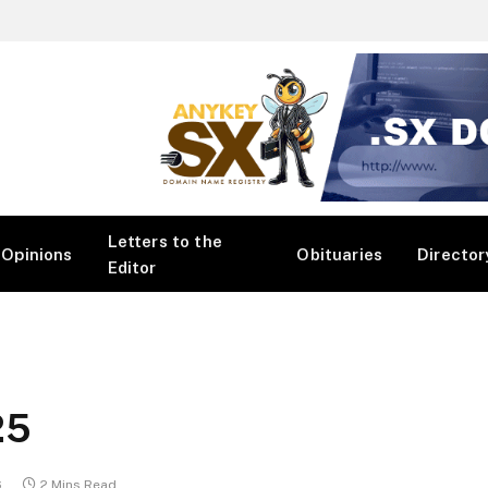
Letters to the
Opinions
Obituaries
Director
Editor
25
6
2 Mins Read