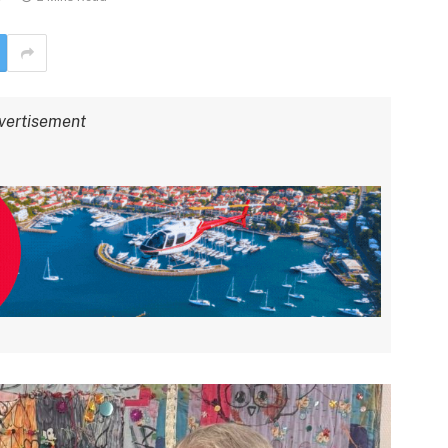
vertisement