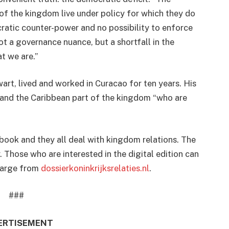
of the kingdom live under policy for which they do
cratic counter-power and no possibility to enforce
not a governance nuance, but a shortfall in the
t we are.”
rt, lived and worked in Curacao for ten years. His
 and the Caribbean part of the kingdom “who are
 book and they all deal with kingdom relations. The
 Those who are interested in the digital edition can
charge from
dossierkoninkrijksrelaties.nl
.
###
ERTISEMENT