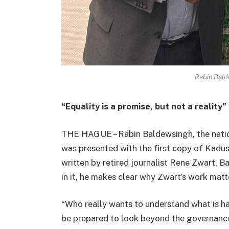
Rabin Bald
“Equality is a promise, but not a reality”
THE HAGUE – Rabin Baldewsingh, the nation
was presented with the first copy of Kadush
written by retired journalist Rene Zwart. 
in it, he makes clear why Zwart’s work matt
“Who really wants to understand what is h
be prepared to look beyond the governanc