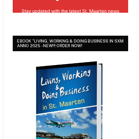
EBOOK "LIVING, WORKING & DOING BUSINESS IN SXM
ANNO 2025 - NEW!!! ORDER NOW!