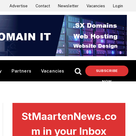
Advertise
Contact
Newsletter
Vacancies
Login
y
Partners
Vacancies
SUBSCRIBE
NOW