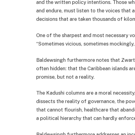
and the written policy intentions. Those wh
and endure, must listen to the voices that 
decisions that are taken thousands of kilom
One of the sharpest and most necessary vo
“Sometimes vicious, sometimes mockingly, b
Baldewsingh furthermore notes that Zwart
often hidden: that the Caribbean islands are 
promise, but not a reality.
The Kadushi columns are a moral necessity,
dissects the reality of governance, the pov
that cannot flourish, healthcare that aba
a political hierarchy that can hardly enforce
Baldewsingh furthermore addresses an incon