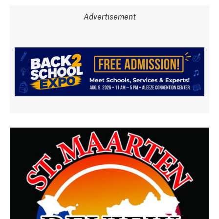
Advertisement