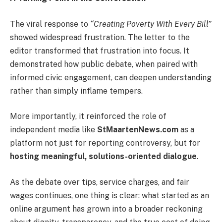
The viral response to
“Creating Poverty With Every Bill”
showed widespread frustration. The letter to the
editor transformed that frustration into focus. It
demonstrated how public debate, when paired with
informed civic engagement, can deepen understanding
rather than simply inflame tempers.
More importantly, it reinforced the role of
independent media like
StMaartenNews.com
as a
platform not just for reporting controversy, but for
hosting meaningful, solutions-oriented dialogue
.
As the debate over tips, service charges, and fair
wages continues, one thing is clear: what started as an
online argument has grown into a broader reckoning