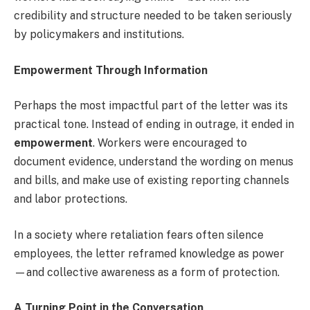
credibility and structure needed to be taken seriously
by policymakers and institutions.
Empowerment Through Information
Perhaps the most impactful part of the letter was its
practical tone. Instead of ending in outrage, it ended in
empowerment
. Workers were encouraged to
document evidence, understand the wording on menus
and bills, and make use of existing reporting channels
and labor protections.
In a society where retaliation fears often silence
employees, the letter reframed knowledge as power
—and collective awareness as a form of protection.
A Turning Point in the Conversation