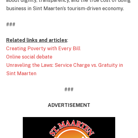
about dignity, transparency, and the true cost of doing
business in Sint Maarten’s tourism-driven economy.
###
Related links and articles
:
Creating Poverty with Every Bill
Online social debate
Unraveling the Laws: Service Charge vs. Gratuity in
Sint Maarten
###
ADVERTISEMENT