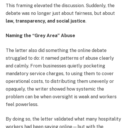
This framing elevated the discussion. Suddenly, the
debate was no longer just about fairness, but about
law, transparency, and social justice
.
Naming the “Grey Area” Abuse
The letter also did something the online debate
struggled to do: it named patterns of abuse clearly
and calmly. From businesses quietly pocketing
mandatory service charges, to using them to cover
operational costs, to distributing them unevenly or
opaquely, the writer showed how systemic the
problem can be when oversight is weak and workers
feel powerless.
By doing so, the letter validated what many hospitality
workers had been saying online—but with the