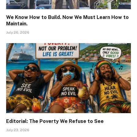
We Know How to Build. Now We Must Learn How to
Maintain.
July 26, 2026
Editorial: The Poverty We Refuse to See
July 23, 2026