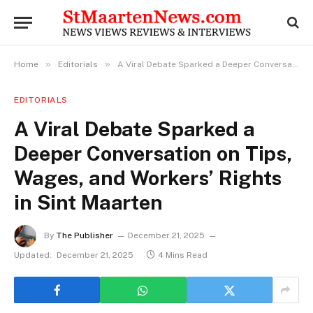
»
»
Home
Editorials
A Viral Debate Sparked a Deeper Conversation on Tips, Wages, and Workers’ Rights in Sint Maarten
EDITORIALS
A Viral Debate Sparked a
Deeper Conversation on Tips,
Wages, and Workers’ Rights
in Sint Maarten
By
The Publisher
December 21, 2025
Updated:
December 21, 2025
4 Mins Read