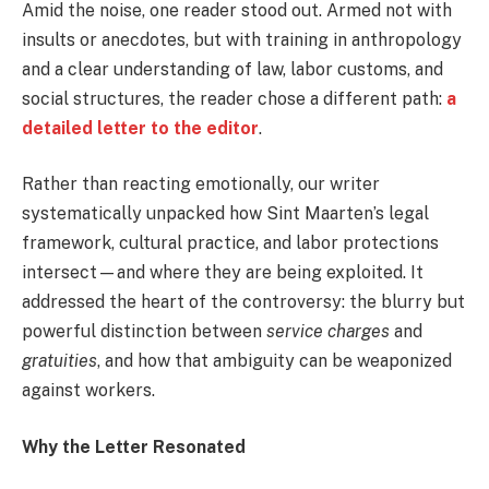
Amid the noise, one reader stood out. Armed not with
insults or anecdotes, but with training in anthropology
and a clear understanding of law, labor customs, and
social structures, the reader chose a different path:
a
detailed letter to the editor
.
Rather than reacting emotionally, our writer
systematically unpacked how Sint Maarten’s legal
framework, cultural practice, and labor protections
intersect—and where they are being exploited. It
addressed the heart of the controversy: the blurry but
powerful distinction between
service charges
and
gratuities
, and how that ambiguity can be weaponized
against workers.
Why the Letter Resonated