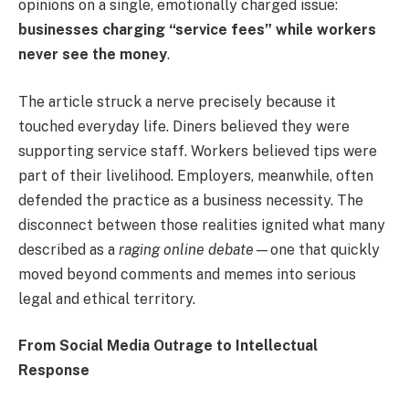
opinions on a single, emotionally charged issue:
businesses charging “service fees” while workers
never see the money
.
The article struck a nerve precisely because it
touched everyday life. Diners believed they were
supporting service staff. Workers believed tips were
part of their livelihood. Employers, meanwhile, often
defended the practice as a business necessity. The
disconnect between those realities ignited what many
described as a
raging online debate
—one that quickly
moved beyond comments and memes into serious
legal and ethical territory.
From Social Media Outrage to Intellectual
Response