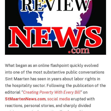
What began as an online flashpoint quickly evolved
into one of the most substantive public conversations
Sint Maarten has seen in years about labor rights in
the hospitality sector. Following the publication of the
editorial
“
Creating Poverty With Every Bill
”
on
StMaartenNews.com
,
social media
erupted with
reactions, personal stories, and sharply divided