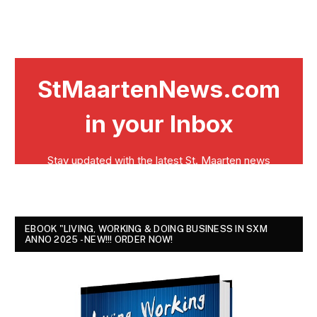
EBOOK "LIVING, WORKING & DOING BUSINESS IN SXM
ANNO 2025 - NEW!!! ORDER NOW!