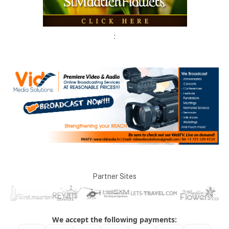
:
Partner Sites