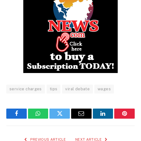
service charges
tips
viral debate
wages
Facebook
WhatsApp
Twitter
Email
LinkedIn
Pintere
PREVIOUS ARTICLE
NEXT ARTICLE