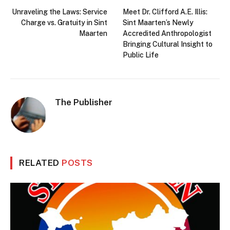
Unraveling the Laws: Service
Meet Dr. Clifford A.E. Illis:
Charge vs. Gratuity in Sint
Sint Maarten’s Newly
Maarten
Accredited Anthropologist
Bringing Cultural Insight to
Public Life
The Publisher
RELATED
POSTS