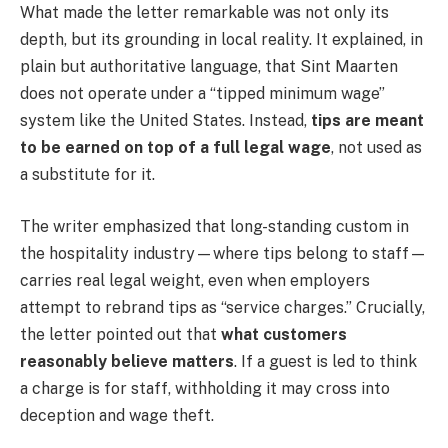
What made the letter remarkable was not only its
depth, but its grounding in local reality. It explained, in
plain but authoritative language, that Sint Maarten
does not operate under a “tipped minimum wage”
system like the United States. Instead,
tips are meant
to be earned on top of a full legal wage
, not used as
a substitute for it.
The writer emphasized that long-standing custom in
the hospitality industry—where tips belong to staff—
carries real legal weight, even when employers
attempt to rebrand tips as “service charges.” Crucially,
the letter pointed out that
what customers
reasonably believe matters
. If a guest is led to think
a charge is for staff, withholding it may cross into
deception and wage theft.