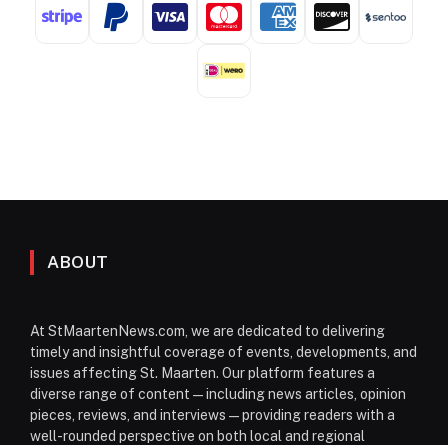
ABOUT
At StMaartenNews.com, we are dedicated to delivering
timely and insightful coverage of events, developments, and
issues affecting St. Maarten. Our platform features a
diverse range of content—including news articles, opinion
pieces, reviews, and interviews—providing readers with a
well-rounded perspective on both local and regional