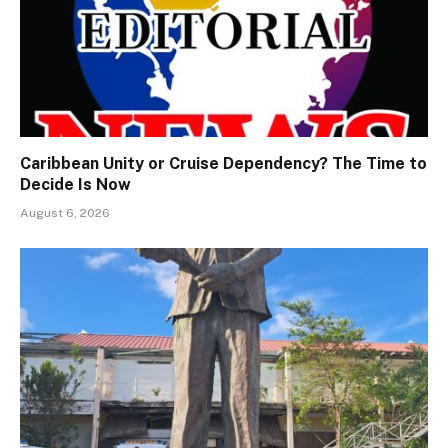
Caribbean Unity or Cruise Dependency? The Time to
Decide Is Now
August 6, 2026