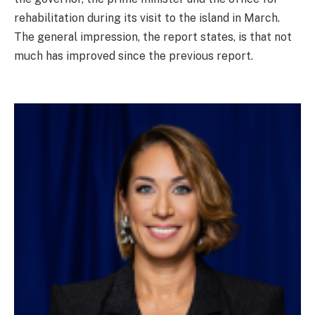
rehabilitation during its visit to the island in March.
The general impression, the report states, is that not
much has improved since the previous report.