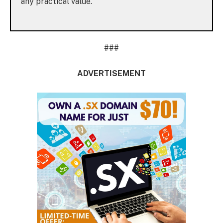
any practical value.
###
ADVERTISEMENT