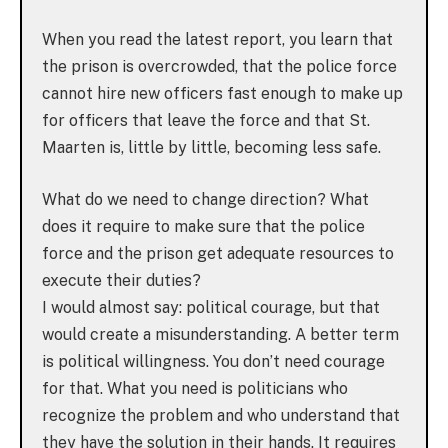
When you read the latest report, you learn that
the prison is overcrowded, that the police force
cannot hire new officers fast enough to make up
for officers that leave the force and that St.
Maarten is, little by little, becoming less safe.
What do we need to change direction? What
does it require to make sure that the police
force and the prison get adequate resources to
execute their duties?
I would almost say: political courage, but that
would create a misunderstanding. A better term
is political willingness. You don’t need courage
for that. What you need is politicians who
recognize the problem and who understand that
they have the solution in their hands. It requires