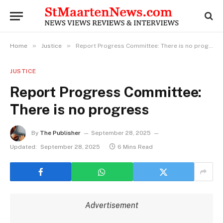
»
»
Home
Justice
Report Progress Committee: There is no progress
JUSTICE
Report Progress Committee:
There is no progress
By
The Publisher
September 28, 2025
Updated:
September 28, 2025
6 Mins Read
Advertisement