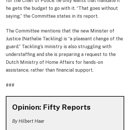
for the Chief of Police: he only wants that mandate if
he gets the budget to go with it. “That goes without
saying,” the Committee states in its report.
The Committee mentions that the new Minister of
Justice (Nathalie Tackling) is “a pleasant change of the
guard.” Tackling’s ministry is also struggling with
understaffing and she is preparing a request to the
Dutch Ministry of Home Affairs for hands-on
assistance, rather than financial support.
###
Opinion: Fifty Reports
By Hilbert Haar