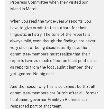
Progress Committee when they visited our
island in March.
When you read the twice-yearly reports, you
have to give credit to the authors for their
linguistic artistry. The tone of the reports is
always mild, even though the findings are never
very short of being disastrous. By now, the
committee-members must realize that their
reports have as much effect on local politicians
as reports from the local audit chamber: they
get ignored. No big deal.
And the reason why this is so cannot be that all
committee-members are Dutch; after all, former
lieutenant-governor Franklyn Richards is a
respected part of that team.