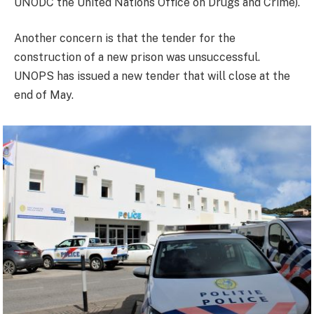
UNODC the United Nations Office on Drugs and Crime).
Another concern is that the tender for the
construction of a new prison was unsuccessful.
UNOPS has issued a new tender that will close at the
end of May.