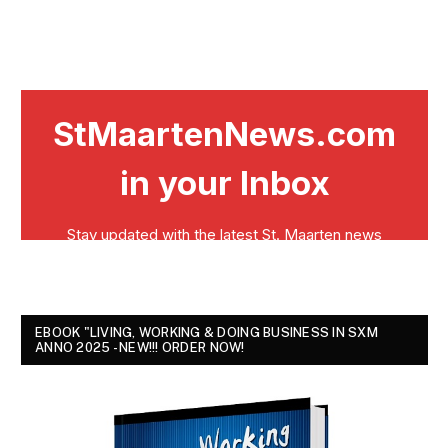
EBOOK "LIVING, WORKING & DOING BUSINESS IN SXM
ANNO 2025 - NEW!!! ORDER NOW!