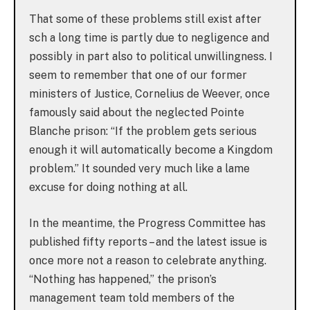
That some of these problems still exist after
sch a long time is partly due to negligence and
possibly in part also to political unwillingness. I
seem to remember that one of our former
ministers of Justice, Cornelius de Weever, once
famously said about the neglected Pointe
Blanche prison: “If the problem gets serious
enough it will automatically become a Kingdom
problem.” It sounded very much like a lame
excuse for doing nothing at all.
In the meantime, the Progress Committee has
published fifty reports – and the latest issue is
once more not a reason to celebrate anything.
“Nothing has happened,” the prison’s
management team told members of the