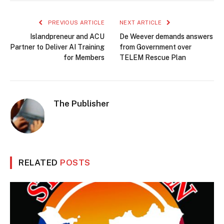
PREVIOUS ARTICLE
NEXT ARTICLE
Islandpreneur and ACU
De Weever demands answers
Partner to Deliver AI Training
from Government over
for Members
TELEM Rescue Plan
The Publisher
RELATED
POSTS