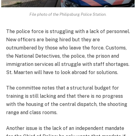
File photo of the Philipsburg Police Station
.
The police force is struggling with a lack of personnel.
New officers are being hired but they are
outnumbered by those who leave the force. Customs,
the National Detectives, the police, the prison and
immigration services all struggle with staff shortages.
St. Maarten will have to look abroad for solutions.
The committee notes that a structural budget for
training is still lacking and that there is no progress
with the housing of the central dispatch, the shooting
range and class rooms.
Another issue is the lack of an independent mandate