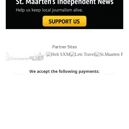
Partner Sites