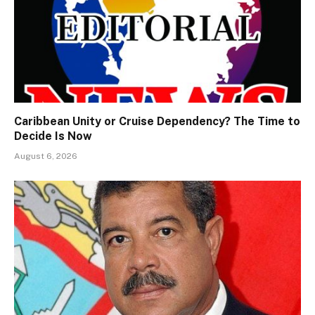
Caribbean Unity or Cruise Dependency? The Time to
Decide Is Now
August 6, 2026