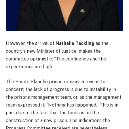
However, the arrival of
Nathalie Tackling
as the
country’s new Minister of Justice, makes the
committee optimistic: “The confidence and the
expectations are high.”
The Pointe Blanche prison remains a reason for
concern; the lack of progress is due to instability in
the prisons management team, or, as the management
team expressed it: “Nothing has happened.” This is in
part due to the fact that the focus is on the
construction of a new prison. The indications the
Progress Committee received are nevertheless