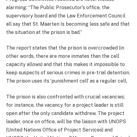
alarming: “The Public Prosecutor’s office, the
supervisory board and the Law Enforcement Council
all say that St. Maarten Is becoming less safe and that
the situation at the prison is bad.”
The report states that the prison is overcrowded (in
other words, there are more inmates than the cell
capacity allows) and that this makes it impossible to
keep suspects of serious crimes in pre-trial detention.
The prison uses its ‘punishment cell’ as a regular cell.
The prison is also confronted with crucial vacancies;
for instance, the vacancy for a project leader is still
open after the only candidate withdrew. The project
leader, once on office, will be the liaison with UNOPS
(United Nations Office of Project Services) and