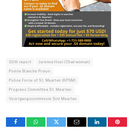
50th report
Jurenne Hooi (Chairwoman)
Pointe Blanche Prison
Police Force of St. Maarten (KPSM)
Progress Committee St. Maarten
Voortgangscommissie Sint Maarten
Facebook
WhatsApp
Twitter
Email
LinkedIn
Pintere