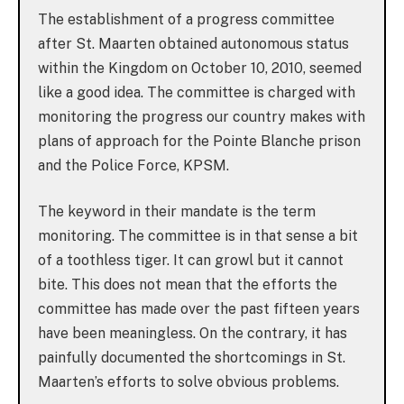
The establishment of a progress committee
after St. Maarten obtained autonomous status
within the Kingdom on October 10, 2010, seemed
like a good idea. The committee is charged with
monitoring the progress our country makes with
plans of approach for the Pointe Blanche prison
and the Police Force, KPSM.
The keyword in their mandate is the term
monitoring. The committee is in that sense a bit
of a toothless tiger. It can growl but it cannot
bite. This does not mean that the efforts the
committee has made over the past fifteen years
have been meaningless. On the contrary, it has
painfully documented the shortcomings in St.
Maarten’s efforts to solve obvious problems.