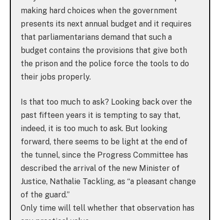
making hard choices when the government
presents its next annual budget and it requires
that parliamentarians demand that such a
budget contains the provisions that give both
the prison and the police force the tools to do
their jobs properly.
Is that too much to ask? Looking back over the
past fifteen years it is tempting to say that,
indeed, it is too much to ask. But looking
forward, there seems to be light at the end of
the tunnel, since the Progress Committee has
described the arrival of the new Minister of
Justice, Nathalie Tackling, as “a pleasant change
of the guard.”
Only time will tell whether that observation has