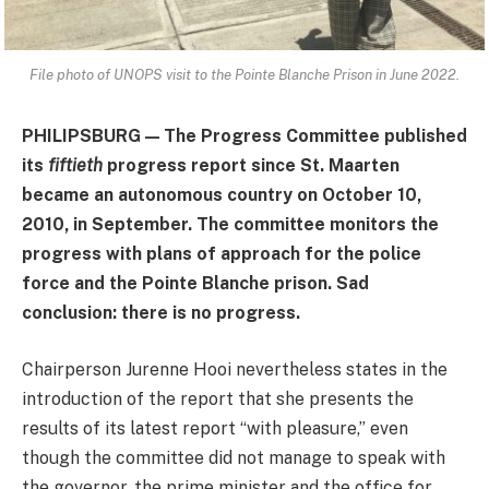
File photo of UNOPS visit to the Pointe Blanche Prison in June 2022
.
PHILIPSBURG — The Progress Committee published
its
fiftieth
progress report since St. Maarten
became an autonomous country on October 10,
2010, in September. The committee monitors the
progress with plans of approach for the police
force and the Pointe Blanche prison. Sad
conclusion: there is no progress.
Chairperson Jurenne Hooi nevertheless states in the
introduction of the report that she presents the
results of its latest report “with pleasure,” even
though the committee did not manage to speak with
the governor, the prime minister and the office for