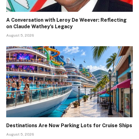
A Conversation with Leroy De Weever: Reflecting
on Claude Wathey’s Legacy
August 5, 2026
Destinations Are Now Parking Lots for Cruise Ships
August 5, 2026